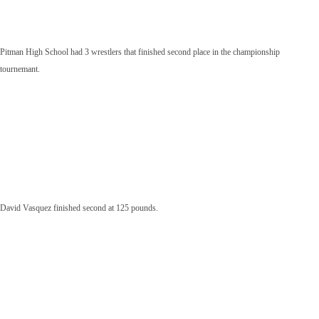
Pitman High School had 3 wrestlers that finished second place in the championship
tournemant.
David Vasquez finished second at 125 pounds.