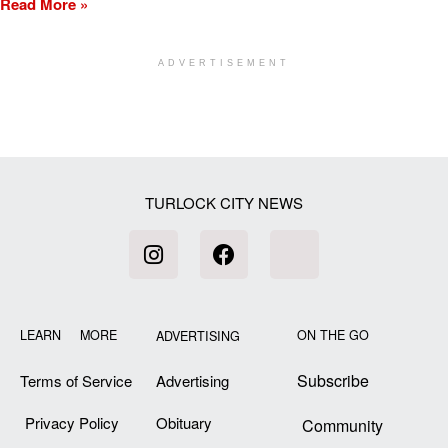
Read More »
ADVERTISEMENT
[my_elementor_php_output]
TURLOCK CITY NEWS
LEARN MORE
ON THE GO
ADVERTISING
Subscribe
Terms of Service
Advertising
Privacy Policy
Obituary
Community