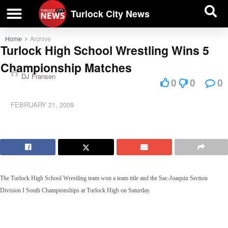
| BUSINESS DIRECTORY |
Investigative News
Turlock City News
Home
Archive
Turlock High School Wrestling Wins 5
Championship Matches
DJ Fransen
0
0
0
FEBRUARY 21, 2009
The Turlock High School Wrestling team won a team title and the Sac-Joaquin Section
Division I South Championships at Turlock High on Saturday.