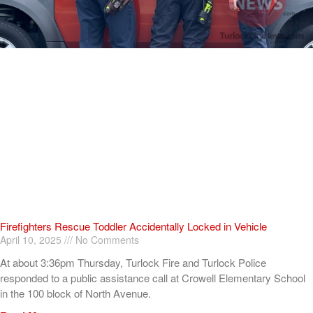
Firefighters Rescue Toddler Accidentally Locked in Vehicle
April 10, 2025
No Comments
At about 3:36pm Thursday, Turlock Fire and Turlock Police
responded to a public assistance call at Crowell Elementary School
in the 100 block of North Avenue.