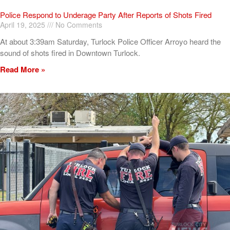
Police Respond to Underage Party After Reports of Shots Fired
April 19, 2025
No Comments
At about 3:39am Saturday, Turlock Police Officer Arroyo heard the
sound of shots fired in Downtown Turlock.
Read More »