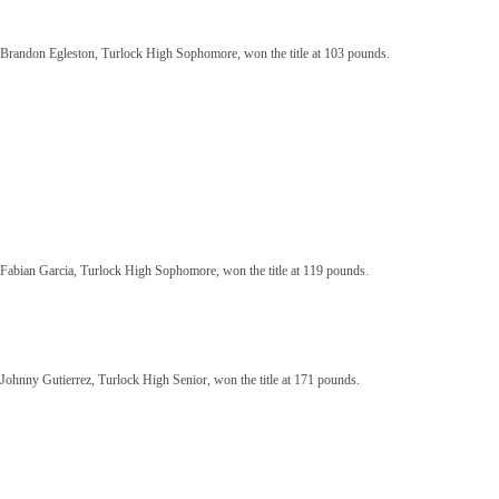
Brandon Egleston, Turlock High Sophomore, won the title at 103 pounds.
Fabian Garcia, Turlock High Sophomore, won the title at 119 pounds.
Johnny Gutierrez, Turlock High Senior, won the title at 171 pounds.