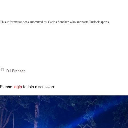
This information was submitted by Carlos Sanchez who supports Turlock sports.
DJ Fransen
Please
login
to join discussion