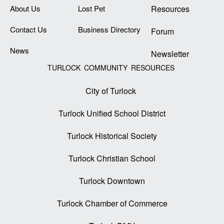
About Us
Lost Pet
Resources
Contact Us
Business Directory
Forum
News
Newsletter
TURLOCK COMMUNITY RESOURCES
City of Turlock
Turlock Unified School District
Turlock Historical Society
Turlock Christian School
Turlock Downtown
Turlock Chamber of Commerce