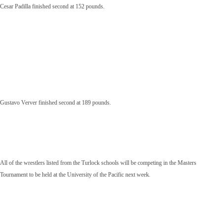
Cesar Padilla finished second at 152 pounds.
Gustavo Verver finished second at 189 pounds.
All of the wrestlers listed from the Turlock schools will be competing in the Masters
Tournament to be held at the University of the Pacific next week.