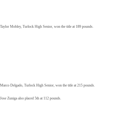
Taylor Mobley, Turlock High Senior, won the title at 189 pounds.
Marco Delgado, Turlock High Senior, won the title at 215 pounds.
Jose Zuniga also placed 5th at 112 pounds.