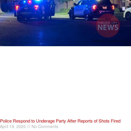
Police Respond to Underage Party After Reports of Shots Fired
April 19, 2025
No Comments