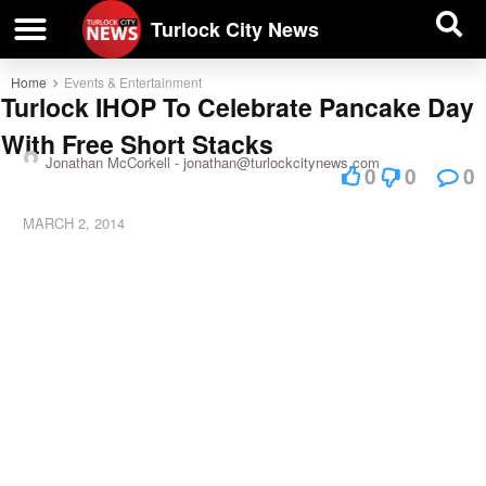
| BUSINESS DIRECTORY |
Investigative News
Turlock City News
Home
Events & Entertainment
Turlock IHOP To Celebrate Pancake Day
With Free Short Stacks
Jonathan McCorkell -
jonathan@turlockcitynews.com
0
0
0
MARCH 2, 2014