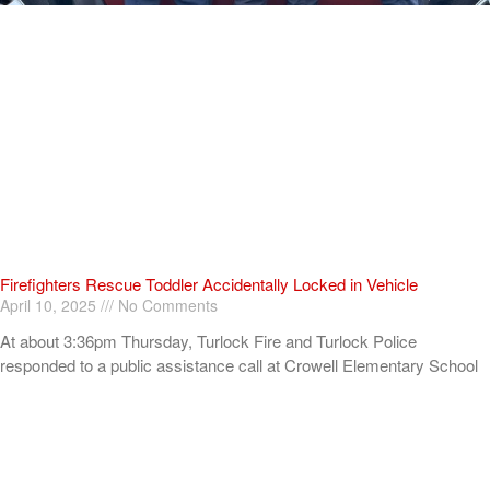
Firefighters Rescue Toddler Accidentally Locked in Vehicle
April 10, 2025
No Comments
At about 3:36pm Thursday, Turlock Fire and Turlock Police
responded to a public assistance call at Crowell Elementary School
in the 100 block of North Avenue.
Read More »
ADVERTISEMENT