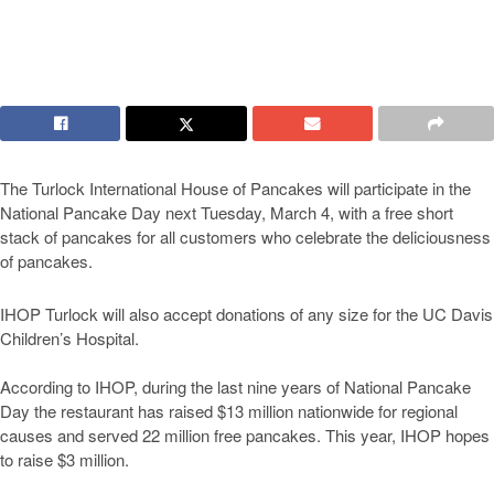
The Turlock International House of Pancakes will participate in the
National Pancake Day next Tuesday, March 4, with a free short
stack of pancakes for all customers who celebrate the deliciousness
of pancakes.
IHOP Turlock will also accept donations of any size for the UC Davis
Children’s Hospital.
According to IHOP, during the last nine years of National Pancake
Day the restaurant has raised $13 million nationwide for regional
causes and served 22 million free pancakes. This year, IHOP hopes
to raise $3 million.