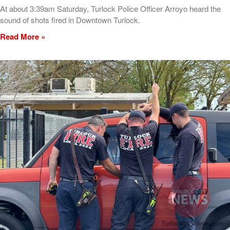
At about 3:39am Saturday, Turlock Police Officer Arroyo heard the
sound of shots fired in Downtown Turlock.
Read More »