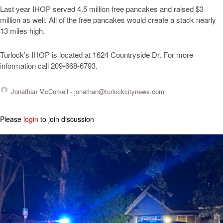
Last year IHOP served 4.5 million free pancakes and raised $3
million as well. All of the free pancakes would create a stack nearly
13 miles high.
Turlock’s IHOP is located at 1624 Countryside Dr. For more
information call 209-668-6793.
Jonathan McCorkell -
jonathan@turlockcitynews.com
Please
login
to join discussion