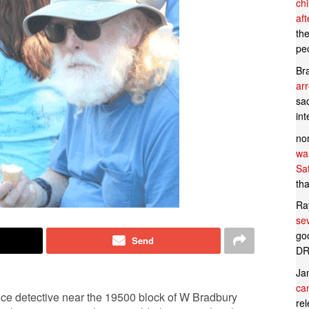
ch
af
th
pe
Br
ar
sad
in
no
wan
Sa
tha
Ra
se
goo
Send
DR
Ja
can
ce detective near the 19500 block of W Bradbury
rel