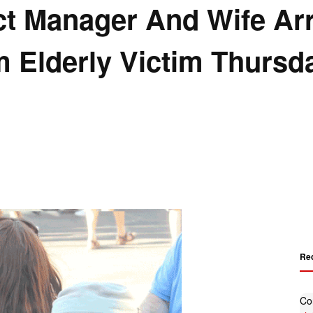
rict Manager And Wife Ar
 Elderly Victim Thursd
Re
Co