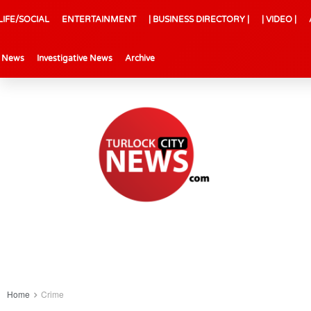
LIFE/SOCIAL
ENTERTAINMENT
| BUSINESS DIRECTORY |
| VIDEO |
l News
Investigative News
Archive
Home
Crime