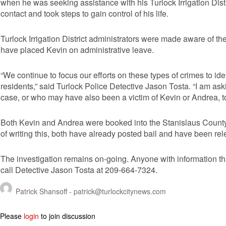
when he was seeking assistance with his Turlock Irrigation Distr
contact and took steps to gain control of his life.
Turlock Irrigation District administrators were made aware of th
have placed Kevin on administrative leave.
“We continue to focus our efforts on these types of crimes to id
residents,” said Turlock Police Detective Jason Tosta. “I am a
case, or who may have also been a victim of Kevin or Andrea, t
Both Kevin and Andrea were booked into the Stanislaus County P
of writing this, both have already posted bail and have been re
The investigation remains on-going. Anyone with information tha
call Detective Jason Tosta at 209-664-7324.
Patrick Shansoff -
patrick@turlockcitynews.com
Please
login
to join discussion