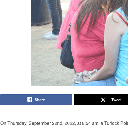
Share
Tweet
On Thursday, September 22nd, 2022, at 8:54 am, a Turlock Poli