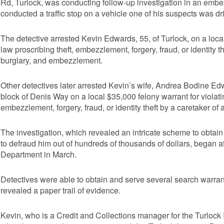
Rd, Turlock, was conducting follow-up investigation in an embe
conducted a traffic stop on a vehicle one of his suspects was dr
The detective arrested Kevin Edwards, 55, of Turlock, on a local
law proscribing theft, embezzlement, forgery, fraud, or identity t
burglary, and embezzlement.
Other detectives later arrested Kevin’s wife, Andrea Bodine Edw
block of Denis Way on a local $35,000 felony warrant for violatin
embezzlement, forgery, fraud, or identity theft by a caretaker 
The investigation, which revealed an intricate scheme to obtain c
to defraud him out of hundreds of thousands of dollars, began aft
Department in March.
Detectives were able to obtain and serve several search warran
revealed a paper trail of evidence.
Kevin, who is a Credit and Collections manager for the Turlock Ir