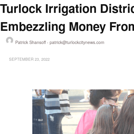
Turlock Irrigation Dist
Embezzling Money From
Patrick Shansoff -
patrick@turlockcitynews.com
SEPTEMBER 23, 2022