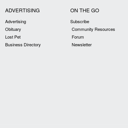
ADVERTISING
ON THE GO
Advertising
Subscribe
Obituary
Community Resources
Lost Pet
Forum
Business Directory
Newsletter