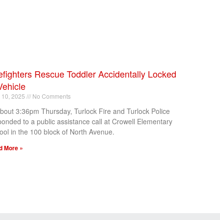
efighters Rescue Toddler Accidentally Locked
Vehicle
l 10, 2025
No Comments
about 3:36pm Thursday, Turlock Fire and Turlock Police
ponded to a public assistance call at Crowell Elementary
ool in the 100 block of North Avenue.
d More »