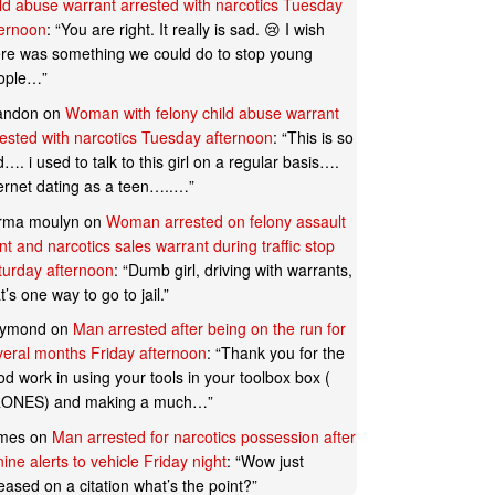
ild abuse warrant arrested with narcotics Tuesday
ternoon
: “
You are right. It really is sad. 😢 I wish
ere was something we could do to stop young
ople…
”
andon
on
Woman with felony child abuse warrant
rested with narcotics Tuesday afternoon
: “
This is so
…. i used to talk to this girl on a regular basis….
ternet dating as a teen…..…
”
rma moulyn
on
Woman arrested on felony assault
t and narcotics sales warrant during traffic stop
turday afternoon
: “
Dumb girl, driving with warrants,
t’s one way to go to jail.
”
ymond
on
Man arrested after being on the run for
veral months Friday afternoon
: “
Thank you for the
d work in using your tools in your toolbox box (
ONES) and making a much…
”
mes
on
Man arrested for narcotics possession after
ine alerts to vehicle Friday night
: “
Wow just
eased on a citation what’s the point?
”