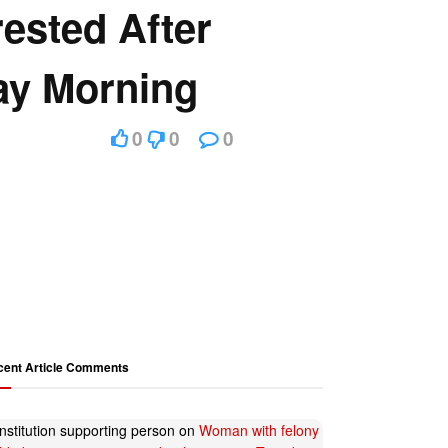
rested After
ay Morning
0
0
0
cent Article Comments
nstitution supporting person
on
Woman with felony