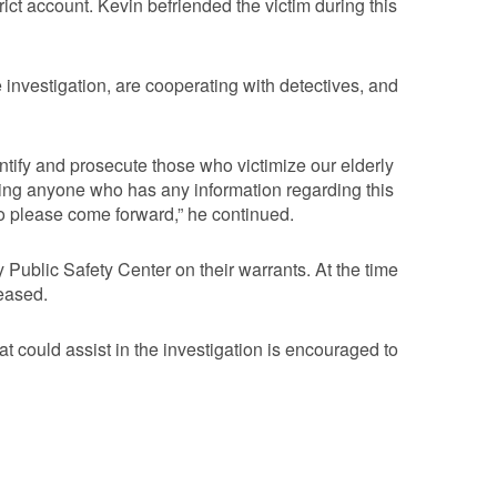
ict account. Kevin befriended the victim during this
e investigation, are cooperating with detectives, and
entify and prosecute those who victimize our elderly
sking anyone who has any information regarding this
o please come forward,” he continued.
ublic Safety Center on their warrants. At the time
leased.
t could assist in the investigation is encouraged to