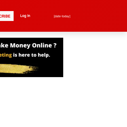
CRIBE
[date-today]
Log In