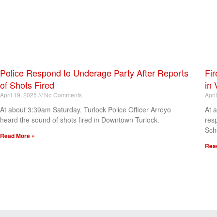
Police Respond to Underage Party After Reports
Fir
of Shots Fired
in 
April 19, 2025
No Comments
Apri
At about 3:39am Saturday, Turlock Police Officer Arroyo
At 
heard the sound of shots fired in Downtown Turlock.
res
Sch
Read More »
Rea
[my_elementor_php_output]