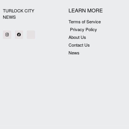
LEARN MORE
TURLOCK CITY
NEWS
Terms of Service
Privacy Policy
About Us
Contact Us
News