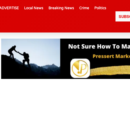
ADVERTISE
Local News
Breaking News
Crime
Politics
SUBS