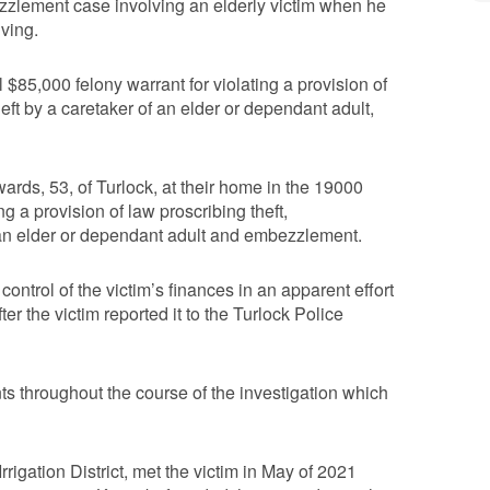
zzlement case involving an elderly victim when he
iving.
 $85,000 felony warrant for violating a provision of
heft by a caretaker of an elder or dependant adult,
ards, 53, of Turlock, at their home in the 19000
g a provision of law proscribing theft,
of an elder or dependant adult and embezzlement.
ontrol of the victim’s finances in an apparent effort
er the victim reported it to the Turlock Police
ts throughout the course of the investigation which
rigation District, met the victim in May of 2021