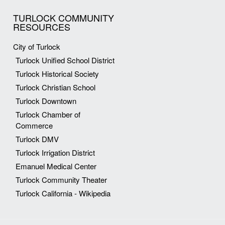
TURLOCK COMMUNITY
RESOURCES
City of Turlock
Turlock Unified School District
Turlock Historical Society
Turlock Christian School
Turlock Downtown
Turlock Chamber of
Commerce
Turlock DMV
Turlock Irrigation District
Emanuel Medical Center
Turlock Community Theater
Turlock California - Wikipedia