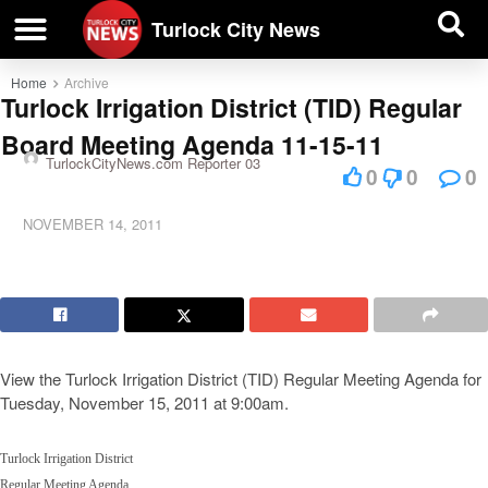
| BUSINESS DIRECTORY |
Investigative News
Turlock City News
Home
Archive
Turlock Irrigation District (TID) Regular
Board Meeting Agenda 11-15-11
TurlockCityNews.com Reporter 03
0
0
0
NOVEMBER 14, 2011
View the Turlock Irrigation District (TID) Regular Meeting Agenda for
Tuesday, November 15, 2011 at 9:00am.
Turlock Irrigation District
Regular Meeting Agenda