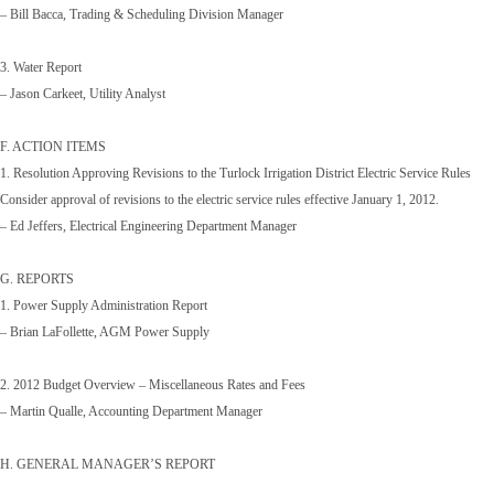
– Bill Bacca, Trading & Scheduling Division Manager
3. Water Report
– Jason Carkeet, Utility Analyst
F. ACTION ITEMS
1. Resolution Approving Revisions to the Turlock Irrigation District Electric Service Rules
Consider approval of revisions to the electric service rules effective January 1, 2012.
– Ed Jeffers, Electrical Engineering Department Manager
G. REPORTS
1. Power Supply Administration Report
– Brian LaFollette, AGM Power Supply
2. 2012 Budget Overview – Miscellaneous Rates and Fees
– Martin Qualle, Accounting Department Manager
H. GENERAL MANAGER’S REPORT