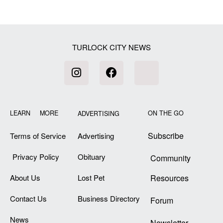
[my_elementor_php_output]
TURLOCK CITY NEWS
LEARN MORE
ON THE GO
ADVERTISING
Subscribe
Terms of Service
Advertising
Privacy Policy
Obituary
Community
About Us
Lost Pet
Resources
Contact Us
Business Directory
Forum
News
Newsletter