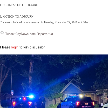
I. BUSINESS OF THE BOARD
J. MOTION TO ADJOURN
The next scheduled regular meeting is Tuesday, November 22, 2011 at 9:00am.
TurlockCityNews.com Reporter 03
Please
login
to join discussion