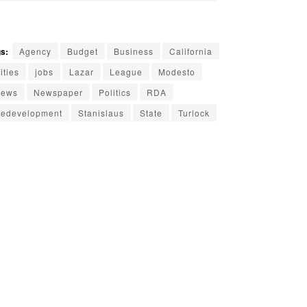
s:
Agency
Budget
Business
California
ities
jobs
Lazar
League
Modesto
ews
Newspaper
Politics
RDA
edevelopment
Stanislaus
State
Turlock