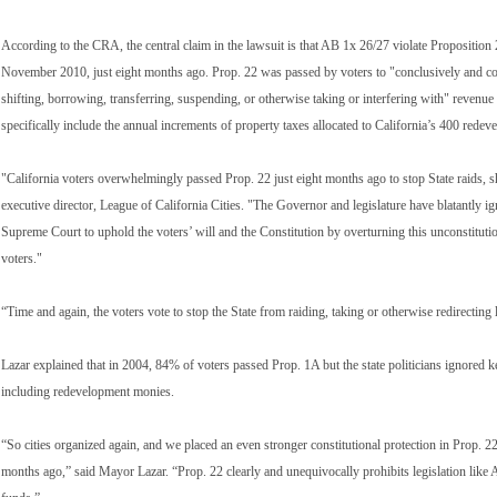
According to the CRA, the central claim in the lawsuit is that AB 1x 26/27 violate Proposition 
November 2010, just eight months ago. Prop. 22 was passed by voters to "conclusively and comp
shifting, borrowing, transferring, suspending, or otherwise taking or interfering with" revenu
specifically include the annual increments of property taxes allocated to California’s 400 rede
"California voters overwhelmingly passed Prop. 22 just eight months ago to stop State raids, 
executive director, League of California Cities. "The Governor and legislature have blatantly i
Supreme Court to uphold the voters’ will and the Constitution by overturning this unconstitution
voters."
“Time and again, the voters vote to stop the State from raiding, taking or otherwise redirecti
Lazar explained that in 2004, 84% of voters passed Prop. 1A but the state politicians ignored ke
including redevelopment monies.
“So cities organized again, and we placed an even stronger constitutional protection in Prop. 2
months ago,” said Mayor Lazar. “Prop. 22 clearly and unequivocally prohibits legislation like 