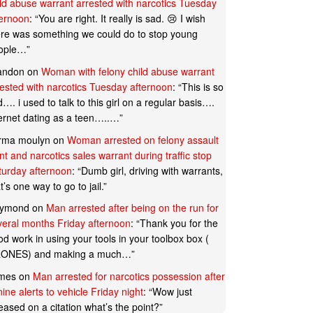
ild abuse warrant arrested with narcotics Tuesday
ternoon
: “
You are right. It really is sad. 😢 I wish
ere was something we could do to stop young
ople…
”
andon
on
Woman with felony child abuse warrant
rested with narcotics Tuesday afternoon
: “
This is so
…. i used to talk to this girl on a regular basis….
ternet dating as a teen…..…
”
rma moulyn
on
Woman arrested on felony assault
t and narcotics sales warrant during traffic stop
turday afternoon
: “
Dumb girl, driving with warrants,
t’s one way to go to jail.
”
ymond
on
Man arrested after being on the run for
veral months Friday afternoon
: “
Thank you for the
d work in using your tools in your toolbox box (
ONES) and making a much…
”
mes
on
Man arrested for narcotics possession after
ine alerts to vehicle Friday night
: “
Wow just
eased on a citation what’s the point?
”