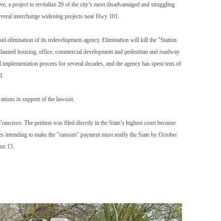
e, a project to revitalize 20 of the city’s most disadvantaged and struggling
 several interchange widening projects near Hwy 101.
oid elimination of its redevelopment agency. Elimination will kill the "Station
th planned housing, office, commercial development and pedestrian and roadway
d implementation process for several decades, and the agency has spent tens of
d.
tions in support of the lawsuit.
cisco. The petition was filed directly in the State’s highest court because
ies intending to make the "ransom" payment must notify the State by October
ust 15.