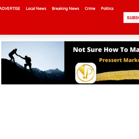
ADVERTISE
Local News
Breaking News
Crime
Politics
SUBS