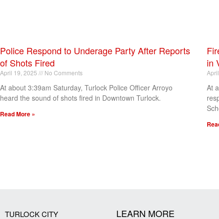
Police Respond to Underage Party After Reports
Fir
of Shots Fired
in 
April 19, 2025
No Comments
Apri
At about 3:39am Saturday, Turlock Police Officer Arroyo
At 
heard the sound of shots fired in Downtown Turlock.
res
Sch
Read More »
Rea
[my_elementor_php_output]
LEARN MORE
TURLOCK CITY