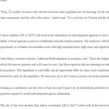
funds.”
“Prop. 22 couldn’t be more clear, but the Governor and Legislature are not listening. So the cit
state constitution, and the will of the voters,” stated Lazar. “It’s a sad day for Turlock and the S
Unless nullified, AB 1x 26/27 will result in the elimination of redevelopment agencies or force
ability of local agencies to pursue revitalization and job-creation projects. The measures will
opportunity to revitalize downtrodden areas with high unemployment, high crime and significan
John Shirey, executive director, California Redevelopment Association, said: "Since the budget
afford the ransom payment and will cease to exist. And those agencies that are planning on making
local projects. This legislation is a job-killer and an opportunity killer for many local communit
destructive raids by the legislature. We must now go to the Courts to protect our local commun
Joining as co-petitioners are the cities of San Jose and Union City. In declarations provided to t
payment required to avoid redevelopment agency elimination.
The city of San Jose declares that, unless overturned, AB 1x 26/27 could result in the forced t