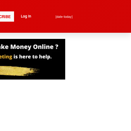
CRIBE
[date-today]
Log In