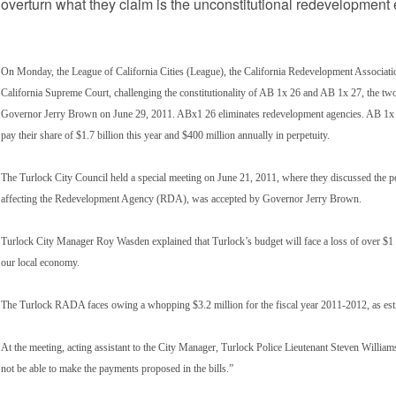
overturn what they claim is the unconstitutional redevelopment e
On Monday, the League of California Cities (League), the California Redevelopment Association
California Supreme Court, challenging the constitutionality of AB 1x 26 and AB 1x 27, the two 
Governor Jerry Brown on June 29, 2011. ABx1 26 eliminates redevelopment agencies. AB 1x 27 al
pay their share of $1.7 billion this year and $400 million annually in perpetuity.
The Turlock City Council held a special meeting on June 21, 2011, where they discussed the pote
affecting the Redevelopment Agency (RDA), was accepted by Governor Jerry Brown.
Turlock City Manager Roy Wasden explained that Turlock’s budget will face a loss of over $1 mil
our local economy.
The Turlock RADA faces owing a whopping $3.2 million for the fiscal year 2011-2012, as estim
At the meeting, acting assistant to the City Manager, Turlock Police Lieutenant Steven Williams 
not be able to make the payments proposed in the bills.”