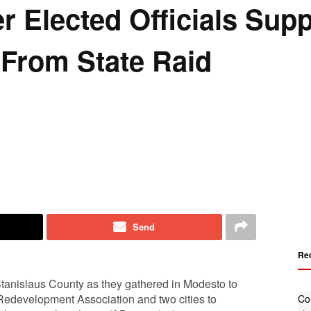
r Elected Officials Sup
 From State Raid
Send
Re
Stanislaus County as they gathered in Modesto to
a Redevelopment Association and two cities to
Co