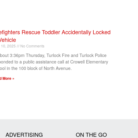
efighters Rescue Toddler Accidentally Locked
Vehicle
l 10, 2025
No Comments
about 3:36pm Thursday, Turlock Fire and Turlock Police
ponded to a public assistance call at Crowell Elementary
ool in the 100 block of North Avenue.
d More »
ADVERTISING
ON THE GO