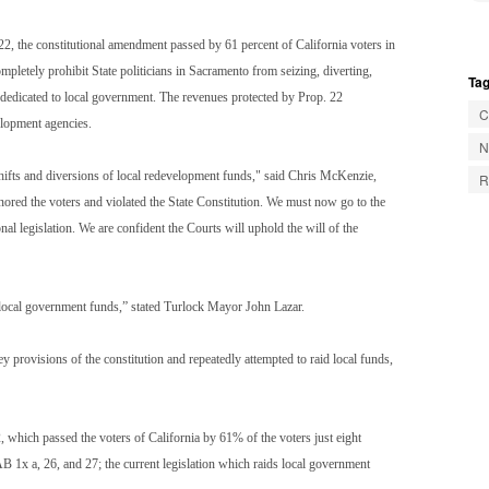
22, the constitutional amendment passed by 61 percent of California voters in
letely prohibit State politicians in Sacramento from seizing, diverting,
Tag
e dedicated to local government. The revenues protected by Prop. 22
C
velopment agencies.
N
shifts and diversions of local redevelopment funds," said Chris McKenzie,
R
gnored the voters and violated the State Constitution. We must now go to the
al legislation. We are confident the Courts will uphold the will of the
ng local government funds,” stated Turlock Mayor John Lazar.
y provisions of the constitution and repeatedly attempted to raid local funds,
2, which passed the voters of California by 61% of the voters just eight
AB 1x a, 26, and 27; the current legislation which raids local government