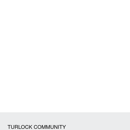
TURLOCK COMMUNITY