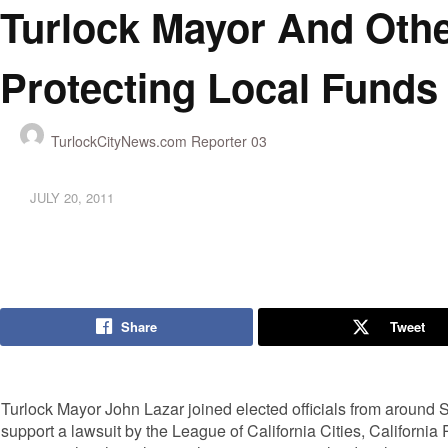
Turlock Mayor And Othe
Protecting Local Funds
TurlockCityNews.com Reporter 03
JULY 20, 2011
Share
Tweet
Turlock Mayor John Lazar joined elected officials from around 
support a lawsuit by the League of California Cities, Californi