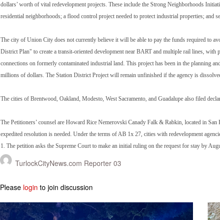
dollars’ worth of vital redevelopment projects. These include the Strong Neighborhoods Initiativ
residential neighborhoods; a flood control project needed to protect industrial properties; and
The city of Union City does not currently believe it will be able to pay the funds required to av
District Plan" to create a transit-oriented development near BART and multiple rail lines, wi
connections on formerly contaminated industrial land. This project has been in the planning an
millions of dollars. The Station District Project will remain unfinished if the agency is dissolve
The cities of Brentwood, Oakland, Modesto, West Sacramento, and Guadalupe also filed declara
The Petitioners’ counsel are Howard Rice Nemerovski Canady Falk & Rabkin, located in San Fran
expedited resolution is needed. Under the terms of AB 1x 27, cities with redevelopment agenc
1. The petition asks the Supreme Court to make an initial ruling on the request for stay by Aug
TurlockCityNews.com Reporter 03
Please
login
to join discussion