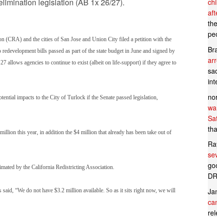
limination legislation (AB 1x 26/27).
ch
af
th
pe
 (CRA) and the cities of San Jose and Union City filed a petition with the
Br
redevelopment bills passed as part of the state budget in June and signed by
ar
lows agencies to continue to exist (albeit on life-support) if they agree to
sad
in
no
ntial impacts to the City of Turlock if the Senate passed legislation,
wan
Sa
tha
lion this year, in addition the $4 million that already has been take out of
Ra
se
goo
ated by the California Redistricting Association.
DR
Ja
said, “We do not have $3.2 million available. So as it sits right now, we will
can
rel