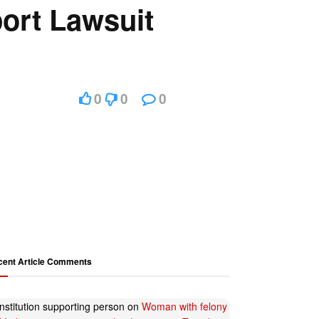
port Lawsuit
0
0
0
cent Article Comments
nstitution supporting person
on
Woman with felony