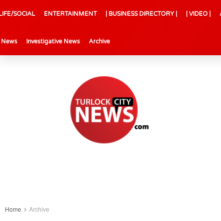
LIFE/SOCIAL
ENTERTAINMENT
| BUSINESS DIRECTORY |
| VIDEO |
l News
Investigative News
Archive
Home
Archive