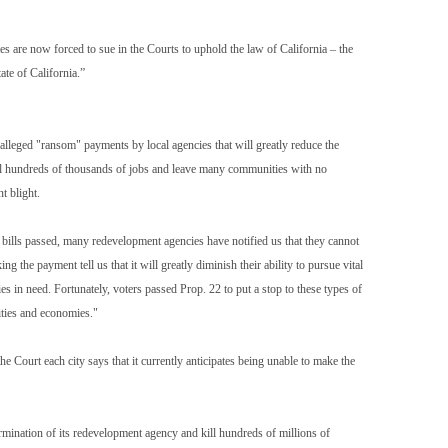
ies are now forced to sue in the Courts to uphold the law of California – the
tate of California.”
 alleged "ransom" payments by local agencies that will greatly reduce the
 kill hundreds of thousands of jobs and leave many communities with no
t blight.
 bills passed, many redevelopment agencies have notified us that they cannot
 the payment tell us that it will greatly diminish their ability to pursue vital
ies in need. Fortunately, voters passed Prop. 22 to put a stop to these types of
ities and economies."
he Court each city says that it currently anticipates being unable to make the
ermination of its redevelopment agency and kill hundreds of millions of