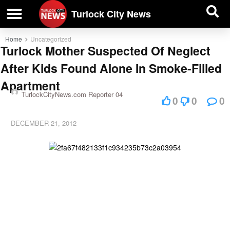
| BUSINESS DIRECTORY |
Investigative News
Turlock City News
Home
Uncategorized
Turlock Mother Suspected Of Neglect
After Kids Found Alone In Smoke-Filled
Apartment
TurlockCityNews.com Reporter 04
0
0
0
DECEMBER 21, 2012