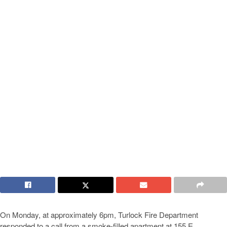
On Monday, at approximately 6pm, Turlock Fire Department
responded to a call from a smoke-filled apartment at 155 E.