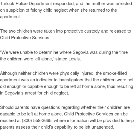
Turlock Police Department responded, and the mother was arrested
on suspicion of felony child neglect when she returned to the
apartment.
The two children were taken into protective custody and released to
Child Protective Services.
“We were unable to determine where Segovia was during the time
the children were left alone,” stated Lewis.
Although neither children were physically injured, the smoke-filled
apartment was an indicator to investigators that the children were not
old enough or capable enough to be left at home alone, thus resulting
in Segovia’s arrest for child neglect.
Should parents have questions regarding whether their children are
capable to be left at home alone, Child Protective Services can be
reached at (800) 558-3665, where information will be provided to help
parents assess their child’s capability to be left unattended.