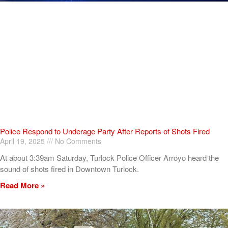
Police Respond to Underage Party After Reports of Shots Fired
April 19, 2025
No Comments
At about 3:39am Saturday, Turlock Police Officer Arroyo heard the
sound of shots fired in Downtown Turlock.
Read More »