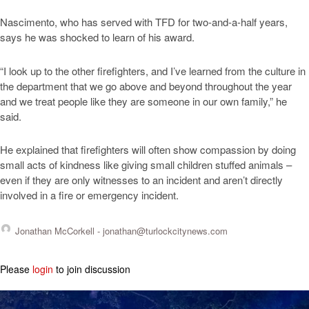
Nascimento, who has served with TFD for two-and-a-half years,
says he was shocked to learn of his award.
“I look up to the other firefighters, and I’ve learned from the culture in
the department that we go above and beyond throughout the year
and we treat people like they are someone in our own family,” he
said.
He explained that firefighters will often show compassion by doing
small acts of kindness like giving small children stuffed animals –
even if they are only witnesses to an incident and aren’t directly
involved in a fire or emergency incident.
Jonathan McCorkell -
jonathan@turlockcitynews.com
Please
login
to join discussion