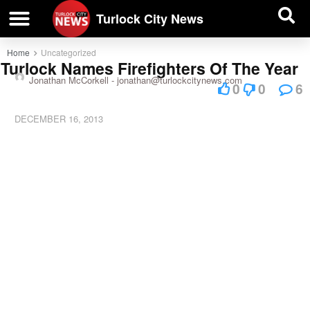
| BUSINESS DIRECTORY |
Investigative News
Turlock City News
Home
Uncategorized
Turlock Names Firefighters Of The Year
Jonathan McCorkell -
jonathan@turlockcitynews.com
0
0
6
DECEMBER 16, 2013