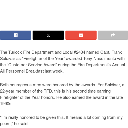
The Turlock Fire Department and Local #2434 named Capt. Frank
Saldivar as “Firefighter of the Year” awarded Tony Nascimento with
the “Customer Service Award” during the Fire Department’s Annual
All Personnel Breakfast last week.
Both courageous men were honored by the awards. For Saldivar, a
22-year member of the TFD, this is his second time earning
Firefighter of the Year honors. He also earned the award in the late
1990s.
“I’m really honored to be given this. It means a lot coming from my
peers,” he said.