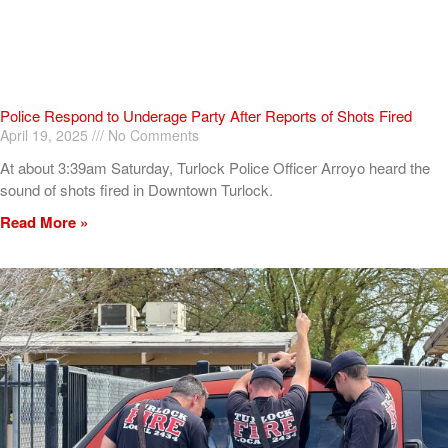
Police Respond to Underage Party After Reports of Shots Fired
April 19, 2025
No Comments
At about 3:39am Saturday, Turlock Police Officer Arroyo heard the
sound of shots fired in Downtown Turlock.
Read More »