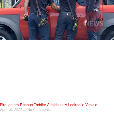
Firefighters Rescue Toddler Accidentally Locked in Vehicle
April 10, 2025
No Comments