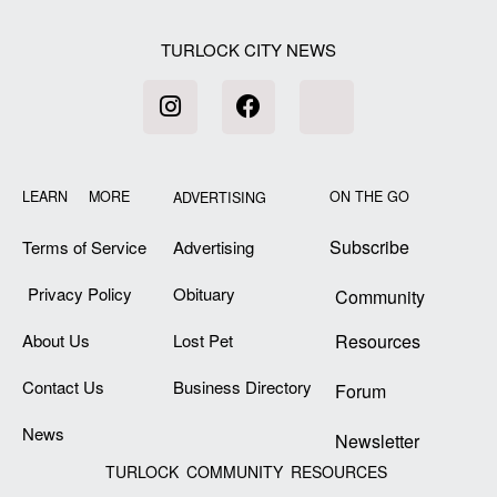
TURLOCK CITY NEWS
LEARN MORE
ON THE GO
ADVERTISING
Subscribe
Terms of Service
Advertising
Privacy Policy
Obituary
Community
About Us
Lost Pet
Resources
Contact Us
Business Directory
Forum
News
Newsletter
TURLOCK COMMUNITY RESOURCES