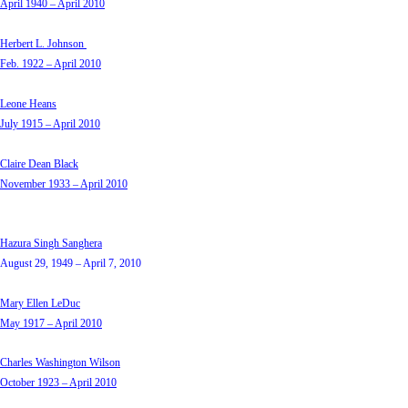
April 1940 – April 2010
Herbert L. Johnson
Feb. 1922 – April 2010
Leone Heans
July 1915 – April 2010
Claire Dean Black
November 1933 – April 2010
Hazura Singh Sanghera
August 29, 1949 – April 7, 2010
Mary Ellen LeDuc
May 1917 – April 2010
Charles Washington Wilson
October 1923 – April 2010