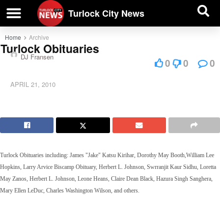
| BUSINESS DIRECTORY |
Investigative News
Turlock City News
Home
Archive
Turlock Obituaries
DJ Fransen
0
0
0
APRIL 21, 2010
Turlock Obituaries including:
James "Jake" Katsu Kirihar,
Dorothy May Booth,
William Lee
Hopkins,
Larry Arvice Biscamp Obituary
,
Herbert L. Johnson
,
Swrranjit Kaur Sidhu,
Loretta
May Zanos,
Herbert L. Johnson,
Leone Heans, Claire Dean Black,
Hazura Singh Sanghera,
Mary Ellen LeDuc,
Charles Washington Wilson,
and others.