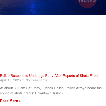
Police Respond to Underage Party After Reports of Shots Fired
April 19, 2025
No Comments
At about 3:39am Saturday, Turlock Police Officer Arroyo heard the
sound of shots fired in Downtown Turlock.
Read More »