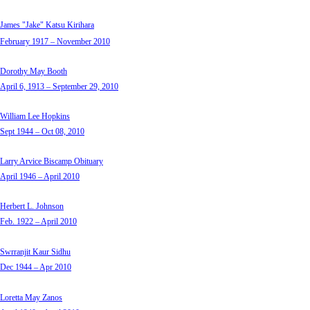
James "Jake" Katsu Kirihara
February 1917 – November 2010
Dorothy May Booth
April 6, 1913 – September 29, 2010
William Lee Hopkins
Sept 1944 – Oct 08, 2010
Larry Arvice Biscamp Obituary
April 1946 – April 2010
Herbert L. Johnson
Feb. 1922 – April 2010
Swrranjit Kaur Sidhu
Dec 1944 – Apr 2010
Loretta May Zanos