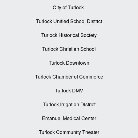
City of Turlock
Turlock Unified School District
Turlock Historical Society
Turlock Christian School
Turlock Downtown
Turlock Chamber of Commerce
Turlock DMV
Turlock Irrigation District
Emanuel Medical Center
Turlock Community Theater