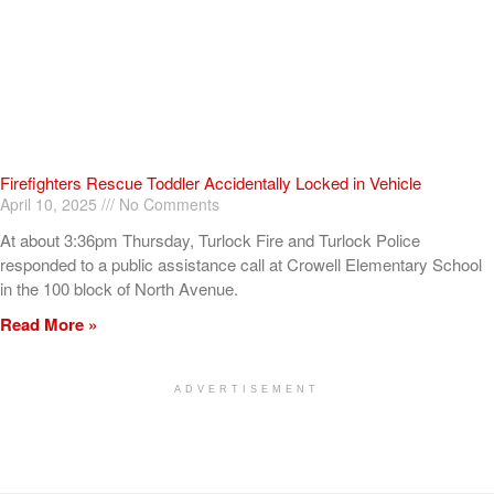
Firefighters Rescue Toddler Accidentally Locked in Vehicle
April 10, 2025
No Comments
At about 3:36pm Thursday, Turlock Fire and Turlock Police
responded to a public assistance call at Crowell Elementary School
in the 100 block of North Avenue.
Read More »
ADVERTISEMENT
[my_elementor_php_output]