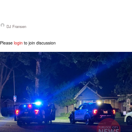
DJ Fransen
Please
login
to join discussion