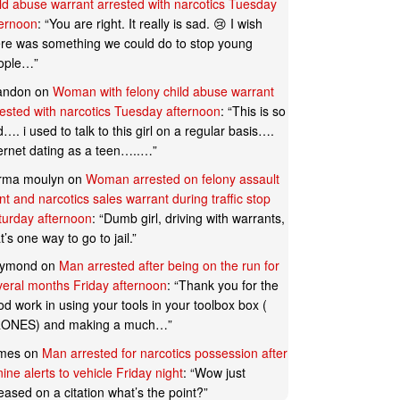
ild abuse warrant arrested with narcotics Tuesday
ternoon
: “
You are right. It really is sad. 😢 I wish
ere was something we could do to stop young
ople…
”
andon
on
Woman with felony child abuse warrant
rested with narcotics Tuesday afternoon
: “
This is so
…. i used to talk to this girl on a regular basis….
ternet dating as a teen…..…
”
rma moulyn
on
Woman arrested on felony assault
t and narcotics sales warrant during traffic stop
turday afternoon
: “
Dumb girl, driving with warrants,
t’s one way to go to jail.
”
ymond
on
Man arrested after being on the run for
veral months Friday afternoon
: “
Thank you for the
d work in using your tools in your toolbox box (
ONES) and making a much…
”
mes
on
Man arrested for narcotics possession after
ine alerts to vehicle Friday night
: “
Wow just
eased on a citation what’s the point?
”