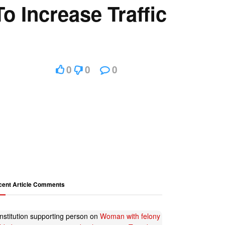
o Increase Traffic
0
0
0
cent Article Comments
nstitution supporting person
on
Woman with felony