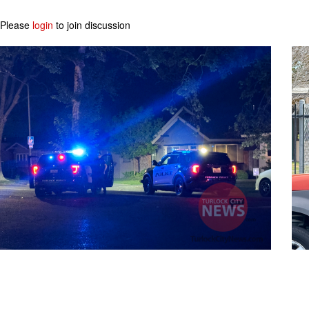
Please
login
to join discussion