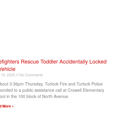
efighters Rescue Toddler Accidentally Locked
Vehicle
l 10, 2025
No Comments
about 3:36pm Thursday, Turlock Fire and Turlock Police
ponded to a public assistance call at Crowell Elementary
ool in the 100 block of North Avenue.
d More »