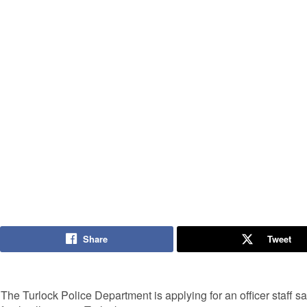
Share
Tweet
The Turlock Police Department is applying for an officer staff safe