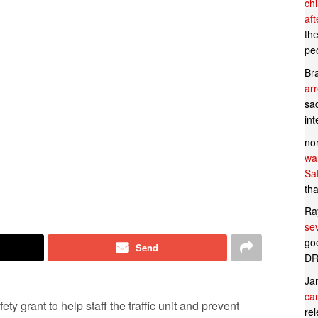
ch
af
th
pe
Br
ar
sad
in
no
wan
Sa
tha
Ra
se
goo
Send
DR
Ja
can
ty grant to help staff the traffic unit and prevent
rel