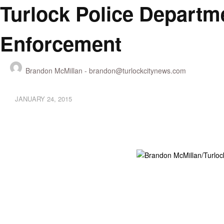
Turlock Police Departme
Enforcement
Brandon McMillan -
brandon@turlockcitynews.com
JANUARY 24, 2015