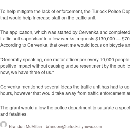
To help mitigate the lack of enforcement, the Turlock Police Depa
that would help increase staff on the traffic unit.
The application, which was started by Cervenka and completed b
traffic unit supervisor in a few weeks, requests $130,000 — $70
According to Cervenka, that overtime would focus on bicycle an
“Generally speaking, one motor officer per every 10,000 people w
positive impact without causing undue resentment by the public,”
now, we have three of us."
Cervenka mentioned several ideas the traffic unit has had to up
hours, however that would take away from traffic enforcement a
The grant would allow the police department to saturate a specific
and fatalities.
Brandon McMillan -
brandon@turlockcitynews.com