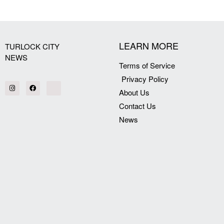
[my_elementor_php_output]
LEARN MORE
TURLOCK CITY
NEWS
Terms of Service
Privacy Policy
About Us
Contact Us
News