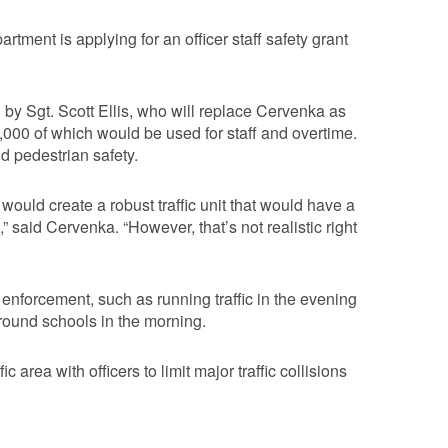
rtment is applying for an officer staff safety grant
y Sgt. Scott Ellis, who will replace Cervenka as
,000 of which would be used for staff and overtime.
d pedestrian safety.
ould create a robust traffic unit that would have a
 said Cervenka. “However, that’s not realistic right
 enforcement, such as running traffic in the evening
round schools in the morning.
 area with officers to limit major traffic collisions