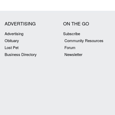
ADVERTISING
ON THE GO
Advertising
Subscribe
Obituary
Community Resources
Lost Pet
Forum
Business Directory
Newsletter