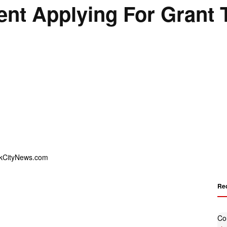
nt Applying For Grant T
Re
Co