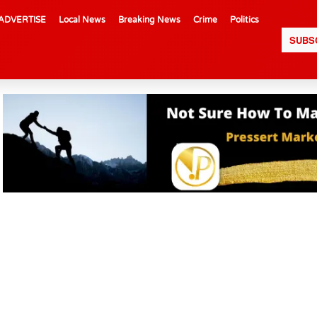
ADVERTISE
Local News
Breaking News
Crime
Politics
SUBS