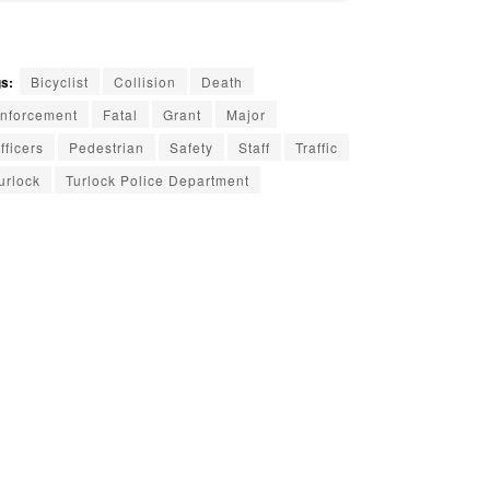
s:
Bicyclist
Collision
Death
nforcement
Fatal
Grant
Major
fficers
Pedestrian
Safety
Staff
Traffic
urlock
Turlock Police Department