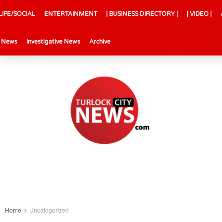
LIFE/SOCIAL
ENTERTAINMENT
| BUSINESS DIRECTORY |
| VIDEO |
l News
Investigative News
Archive
Home
Uncategorized