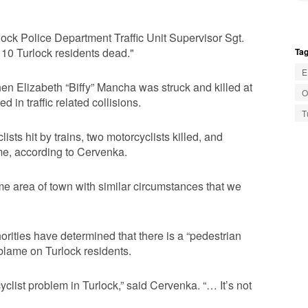
Turlock Police Department Traffic Unit Supervisor Sgt.
g 10 Turlock residents dead."
Tag
E
when Elizabeth “Biffy” Mancha was struck and killed at
O
 in traffic related collisions.
T
sts hit by trains, two motorcyclists killed, and
ame, according to Cervenka.
me area of town with similar circumstances that we
horities have determined that there is a “pedestrian
blame on Turlock residents.
list problem in Turlock,” said Cervenka. “… It’s not