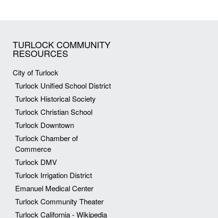
TURLOCK COMMUNITY
RESOURCES
City of Turlock
Turlock Unified School District
Turlock Historical Society
Turlock Christian School
Turlock Downtown
Turlock Chamber of
Commerce
Turlock DMV
Turlock Irrigation District
Emanuel Medical Center
Turlock Community Theater
Turlock California - Wikipedia