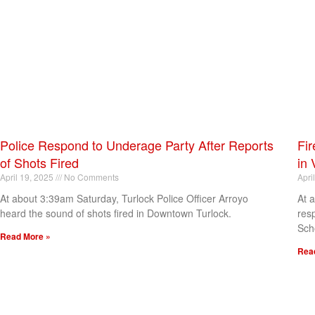
Police Respond to Underage Party After Reports
Fir
of Shots Fired
in 
April 19, 2025
No Comments
Apri
At about 3:39am Saturday, Turlock Police Officer Arroyo
At 
heard the sound of shots fired in Downtown Turlock.
res
Sch
Read More »
Rea