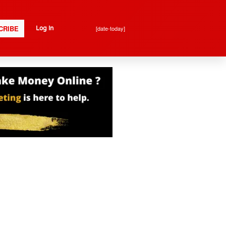
CRIBE
[date-today]
Log In