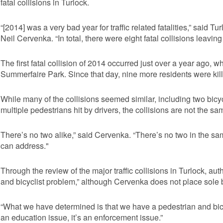
fatal collisions in Turlock.
“[2014] was a very bad year for traffic related fatalities,” said 
Neil Cervenka. “In total, there were eight fatal collisions leavin
The first fatal collision of 2014 occurred just over a year ago, 
Summerfaire Park. Since that day, nine more residents were killed
While many of the collisions seemed similar, including two bicycli
multiple pedestrians hit by drivers, the collisions are not the s
There’s no two alike,” said Cervenka. “There’s no two in the sa
can address."
Through the review of the major traffic collisions in Turlock, aut
and bicyclist problem,” although Cervenka does not place sole 
“What we have determined is that we have a pedestrian and bicyc
an education issue, it’s an enforcement issue.”