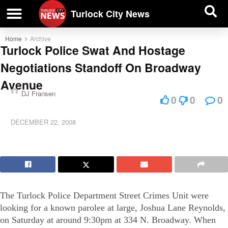
| BUSINESS DIRECTORY |
Investigative News
Turlock City News
Home
Archive
Turlock Police Swat And Hostage
Negotiations Standoff On Broadway
Avenue
DJ Fransen
0
0
0
DECEMBER 22, 2008
The Turlock Police Department Street Crimes Unit were
looking for a known parolee at large, Joshua Lane Reynolds,
on Saturday at around 9:30pm at 334 N. Broadway. When