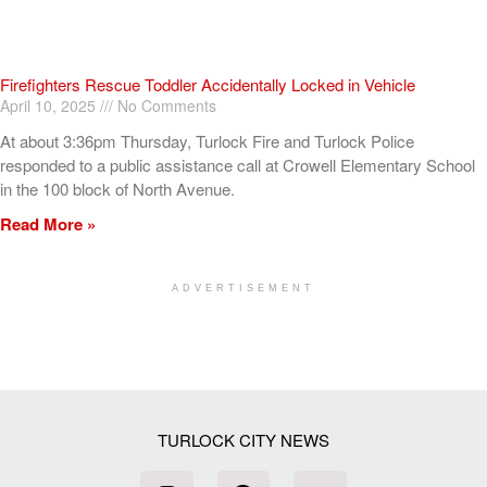
Firefighters Rescue Toddler Accidentally Locked in Vehicle
April 10, 2025
No Comments
At about 3:36pm Thursday, Turlock Fire and Turlock Police
responded to a public assistance call at Crowell Elementary School
in the 100 block of North Avenue.
Read More »
ADVERTISEMENT
[my_elementor_php_output]
TURLOCK CITY NEWS