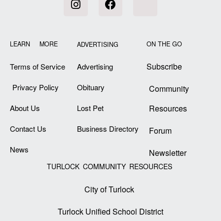
LEARN MORE
ON THE GO
ADVERTISING
Subscribe
Terms of Service
Advertising
Privacy Policy
Obituary
Community
About Us
Lost Pet
Resources
Contact Us
Business Directory
Forum
News
Newsletter
TURLOCK COMMUNITY RESOURCES
City of Turlock
Turlock Unified School District