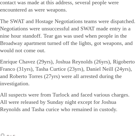
contact was made at this address, several people were
encountered as were weapons.
The SWAT and Hostage Negotiations teams were dispatched.
Negotiations were unsuccessful and SWAT made entry in a
nine hour standoff. Tear gas was used when people in the
Broadway apartment turned off the lights, got weapons, and
would not come out.
Enrique Chavez (29yrs), Joshua Reynolds (26yrs), Rigoberto
Franco (31yrs), Tasha Curtice (23yrs), Daniel Neill (24yrs),
and Roberto Torres (27yrs) were all arrested during the
investigation.
All suspects were from Turlock and faced various charges.
All were released by Sunday night except for Joshua
Reynolds and Tasha curice who remained in custody.