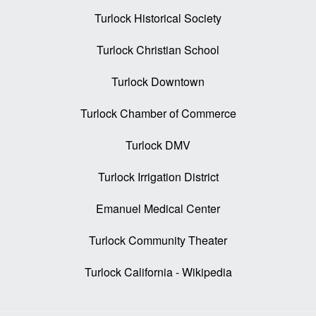
Turlock Historical Society
Turlock Christian School
Turlock Downtown
Turlock Chamber of Commerce
Turlock DMV
Turlock Irrigation District
Emanuel Medical Center
Turlock Community Theater
Turlock California - Wikipedia