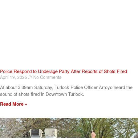
Police Respond to Underage Party After Reports of Shots Fired
April 19, 2025
No Comments
At about 3:39am Saturday, Turlock Police Officer Arroyo heard the
sound of shots fired in Downtown Turlock.
Read More »