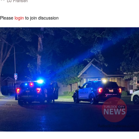
DJ Fransen
Please
login
to join discussion