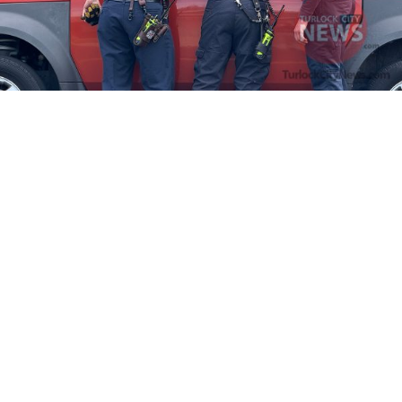
Firefighters Rescue Toddler Accidentally Locked in Vehicle
April 10, 2025
No Comments
At about 3:36pm Thursday, Turlock Fire and Turlock Police
responded to a public assistance call at Crowell Elementary School