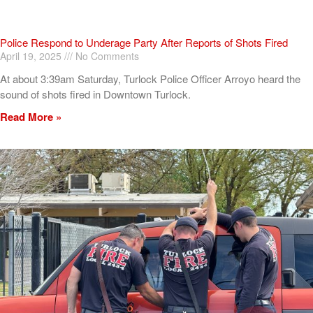
Police Respond to Underage Party After Reports of Shots Fired
April 19, 2025
No Comments
At about 3:39am Saturday, Turlock Police Officer Arroyo heard the
sound of shots fired in Downtown Turlock.
Read More »