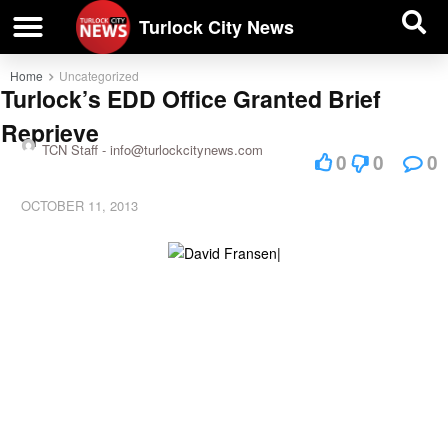
| BUSINESS DIRECTORY |
Investigative News
Turlock City News
Home
Uncategorized
Turlock’s EDD Office Granted Brief
Reprieve
TCN Staff -
info@turlockcitynews.com
0
0
0
OCTOBER 11, 2013