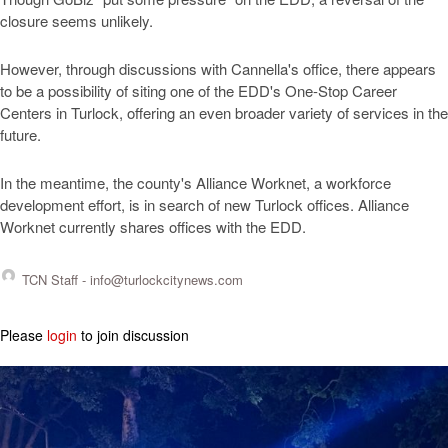
closure seems unlikely.
However, through discussions with Cannella's office, there appears
to be a possibility of siting one of the EDD's One-Stop Career
Centers in Turlock, offering an even broader variety of services in the
future.
In the meantime, the county's Alliance Worknet, a workforce
development effort, is in search of new Turlock offices. Alliance
Worknet currently shares offices with the EDD.
TCN Staff -
info@turlockcitynews.com
Please
login
to join discussion