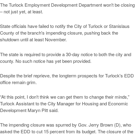
The Turlock Employment Development Department won't be closing
– not just yet, at least.
State officials have failed to notify the City of Turlock or Stanislaus
County of the branch's impending closure, pushing back the
shutdown until at least November.
The state is required to provide a 30-day notice to both the city and
county. No such notice has yet been provided.
Despite the brief reprieve, the longterm prospects for Turlock's EDD
office remain grim.
“At this point, I don't think we can get them to change their minds,”
Turlock Assistant to the City Manager for Housing and Economic
Development Maryn Pitt said.
The impending closure was spurred by Gov. Jerry Brown (D), who
asked the EDD to cut 15 percent from its budget. The closure of the