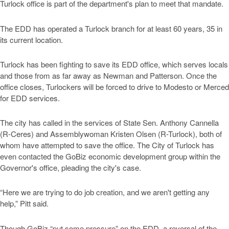
Turlock office is part of the department's plan to meet that mandate.
The EDD has operated a Turlock branch for at least 60 years, 35 in
its current location.
Turlock has been fighting to save its EDD office, which serves locals
and those from as far away as Newman and Patterson. Once the
office closes, Turlockers will be forced to drive to Modesto or Merced
for EDD services.
The city has called in the services of State Sen. Anthony Cannella
(R-Ceres) and Assemblywoman Kristen Olsen (R-Turlock), both of
whom have attempted to save the office. The City of Turlock has
even contacted the GoBiz economic development group within the
Governor's office, pleading the city's case.
“Here we are trying to do job creation, and we aren't getting any
help,” Pitt said.
Though GoBiz “put some pressure” on the EDD, a reversal of the