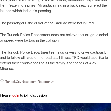
life threatening injuries. Miranda, sitting in a back seat, suffered the
injuries which led to his passing.
The passengers and driver of the Cadillac were not injured.
The Turlock Police Department does not believe that drugs, alcohol
or speed were factors in the collision.
The Turlock Police Department reminds drivers to drive cautiously
and to follow all rules of the road at all times. TPD would also like to
extend their condolences to all the family and friends of Alex
Miranda.
TurlockCityNews.com Reporter 04
Please
login
to join discussion