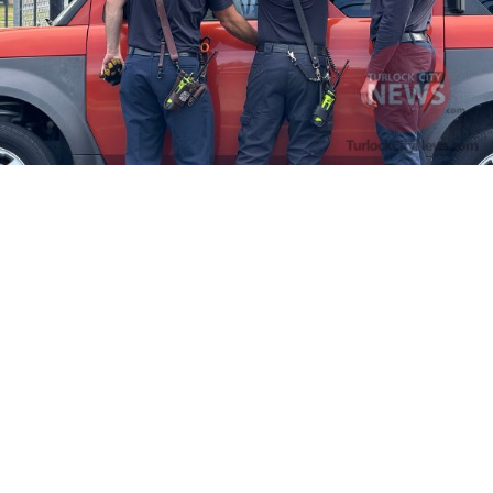
Firefighters Rescue Toddler Accidentally Locked in Vehicle
April 10, 2025
No Comments