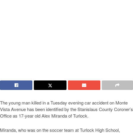
The young man killed in a Tuesday evening car accident on Monte
Vista Avenue has been identified by the Stanislaus County Coroner’s
Office as 17-year old Alex Miranda of Turlock.
Miranda, who was on the soccer team at Turlock High School,