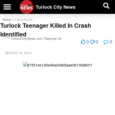
| BUSINESS DIRECTORY |
Investigative News
Turlock City News
Home
Life & Social
Turlock Teenager Killed In Crash
Identified
TurlockCityNews.com Reporter 04
0
0
0
MARCH 16, 2013