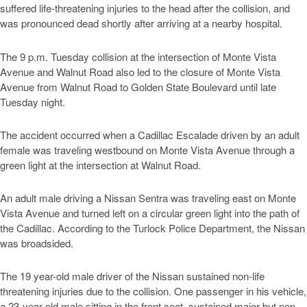
suffered life-threatening injuries to the head after the collision, and
was pronounced dead shortly after arriving at a nearby hospital.
The 9 p.m. Tuesday collision at the intersection of Monte Vista
Avenue and Walnut Road also led to the closure of Monte Vista
Avenue from Walnut Road to Golden State Boulevard until late
Tuesday night.
The accident occurred when a Cadillac Escalade driven by an adult
female was traveling westbound on Monte Vista Avenue through a
green light at the intersection at Walnut Road.
An adult male driving a Nissan Sentra was traveling east on Monte
Vista Avenue and turned left on a circular green light into the path of
the Cadillac. According to the Turlock Police Department, the Nissan
was broadsided.
The 19 year-old male driver of the Nissan sustained non-life
threatening injuries due to the collision. One passenger in his vehicle,
a 23-year old male sitting in the front seat, sustained major but non-