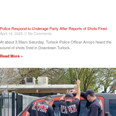
Police Respond to Underage Party After Reports of Shots Fired
April 19, 2025
No Comments
At about 3:39am Saturday, Turlock Police Officer Arroyo heard the
sound of shots fired in Downtown Turlock.
Read More »