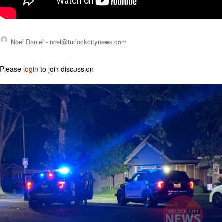
Noel Daniel -
noel@turlockcitynews.com
Please
login
to join discussion