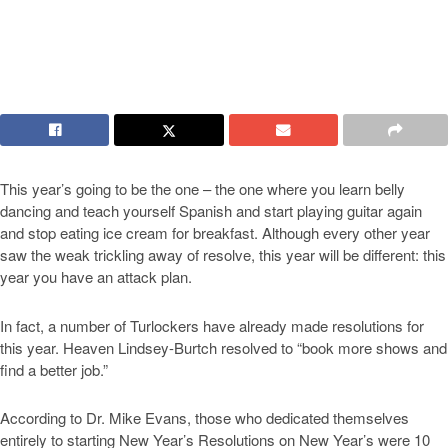
This year’s going to be the one – the one where you learn belly
dancing and teach yourself Spanish and start playing guitar again
and stop eating ice cream for breakfast. Although every other year
saw the weak trickling away of resolve, this year will be different: this
year you have an attack plan.
In fact, a number of Turlockers have already made resolutions for
this year. Heaven Lindsey-Burtch resolved to “book more shows and
find a better job.”
According to Dr. Mike Evans, those who dedicated themselves
entirely to starting New Year’s Resolutions on New Year’s were 10