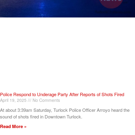
Police Respond to Underage Party After Reports of Shots Fired
April 19, 2025
No Comments
At about 3:39am Saturday, Turlock Police Officer Arroyo heard the
sound of shots fired in Downtown Turlock.
Read More »