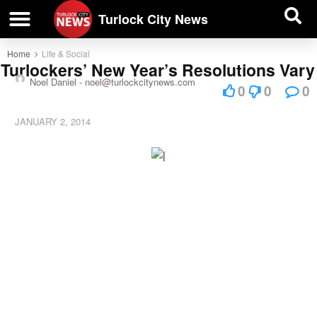
| BUSINESS DIRECTORY |
Investigative News
Turlock City News
Home
Life & Social
Turlockers’ New Year’s Resolutions Vary
Noel Daniel -
noel@turlockcitynews.com
0
0
0
JANUARY 2, 2014