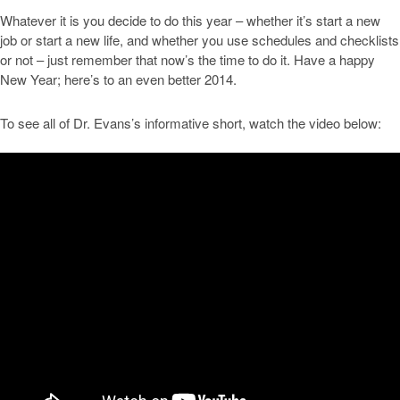
Whatever it is you decide to do this year – whether it’s start a new
job or start a new life, and whether you use schedules and checklists
or not – just remember that now’s the time to do it. Have a happy
New Year; here’s to an even better 2014.
To see all of Dr. Evans’s informative short, watch the video below: