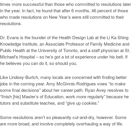
times more successful than those who committed to resolutions later
in the year. In fact, he found that after 6 months, 46 percent of those
who made resolutions on New Year’s were still committed to their
resolutions.
Dr. Evans is the founder of the Health Design Lab at the Li Ka Shing
Knowledge Institute, an Associate Professor of Family Medicine and
Public Health at the University of Toronto, and a staff physician at St.
Michael's Hospital – so he’s got a lot of experience under his belt. If
he believes you can do it, so should you.
Like Lindsey-Burtch, many locals are concerned with finding better
jobs in the coming year. Amy McGinnis-Rodrigues vows “to make
some final decisions” about her career path. Ryan Avey resolves to
“finish [his] Master’s of Education, work more regularly” because he
tutors and substitute teaches, and “give up cookies.”
Some resolutions aren’t so pleasantly cut-and-dry, however. Some
are more broad, and involve completely overhauling a way of life.