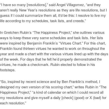
“I have so many [resolutions],” said Angel Villagomez, “and they
aren't really New Year’s resolutions as they are life resolutions, but I
guess if I could summarize them all, it'd be this: I resolve to live my
life according to my schedules, task lists, and creeds.”
In Gretchen Rubin’s “The Happiness Project,” she outlines various
ways to keep these very same schedules and task lists. Her lists
were inspired by Benjamin Franklin’s “Virtues Chart.” For this chart,
Franklin found thirteen virtues he wanted to work on throughout the
year and made a chart with the various virtues lined up with the days
of the week. For days that he felt he’d properly demonstrated the
virtues, he made a checkmark. Rubin elected to follow in his
footsteps.
“So, inspired by recent science and by Ben Franklin’s method, I
designed my own version of his scoring chart,” writes Rubin in “The
Happiness Project,” “a kind of calendar on which I could record all
my resolutions and give myself a daily [check] (good) or X (bad) for
each resolution.”