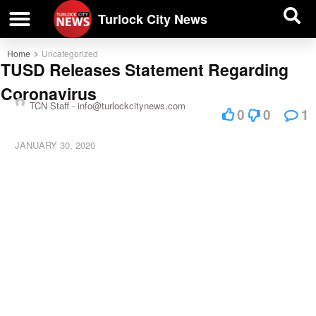
| BUSINESS DIRECTORY |
Investigative News
Turlock City News
Home
Uncategorized
TUSD Releases Statement Regarding
Coronavirus
TCN Staff -
info@turlockcitynews.com
0
0
1
JANUARY 30, 2020