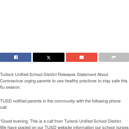
Turlock Unified School District Releases Statement About
Coronavirus urging parents to use healthy practices to stay safe this
flu season.
TUSD notified parents in the community with the following phone
call:
“Good evening. This is a call from Turlock Unified School District.
We have posted on our TUSD website information our school nurses