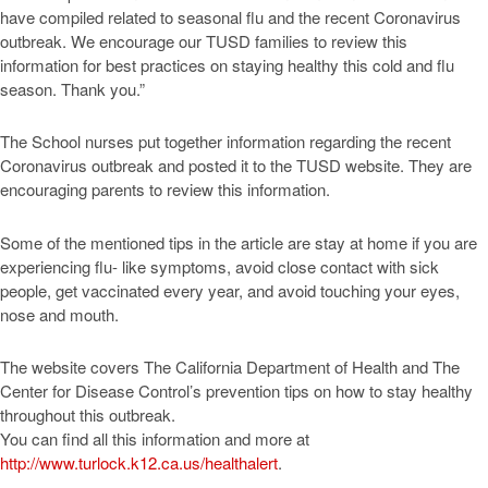
have compiled related to seasonal flu and the recent Coronavirus
outbreak. We encourage our TUSD families to review this
information for best practices on staying healthy this cold and flu
season. Thank you.”
The School nurses put together information regarding the recent
Coronavirus outbreak and posted it to the TUSD website. They are
encouraging parents to review this information.
Some of the mentioned tips in the article are stay at home if you are
experiencing flu- like symptoms, avoid close contact with sick
people, get vaccinated every year, and avoid touching your eyes,
nose and mouth.
The website covers The California Department of Health and The
Center for Disease Control’s prevention tips on how to stay healthy
throughout this outbreak.
You can find all this information and more at
http://www.turlock.k12.ca.us/healthalert
.