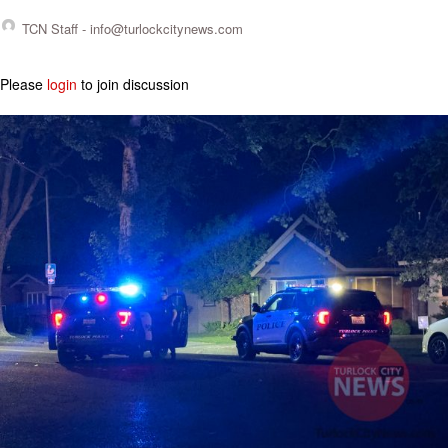
TCN Staff -
info@turlockcitynews.com
Please
login
to join discussion