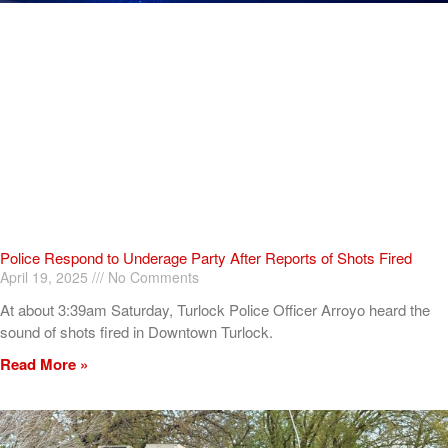
Police Respond to Underage Party After Reports of Shots Fired
April 19, 2025
No Comments
At about 3:39am Saturday, Turlock Police Officer Arroyo heard the
sound of shots fired in Downtown Turlock.
Read More »