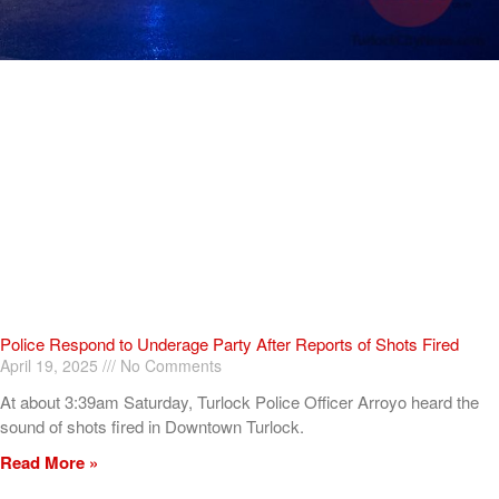
Police Respond to Underage Party After Reports of Shots Fired
April 19, 2025
No Comments
At about 3:39am Saturday, Turlock Police Officer Arroyo heard the
sound of shots fired in Downtown Turlock.
Read More »