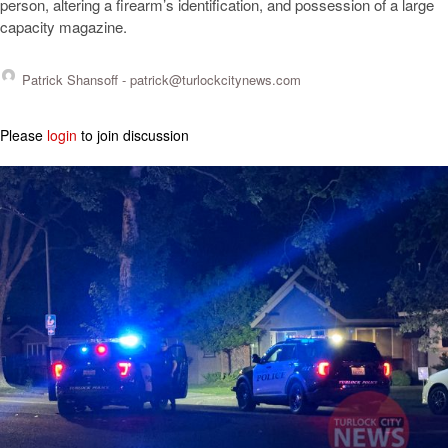
person, altering a firearm’s identification, and possession of a large
capacity magazine.
Patrick Shansoff -
patrick@turlockcitynews.com
Please
login
to join discussion