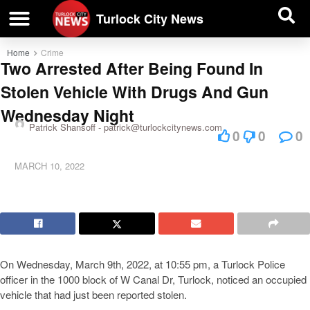
| BUSINESS DIRECTORY |
Investigative News
Turlock City News
Home
Crime
Two Arrested After Being Found In
Stolen Vehicle With Drugs And Gun
Wednesday Night
Patrick Shansoff -
patrick@turlockcitynews.com
0
0
0
MARCH 10, 2022
On Wednesday, March 9th, 2022, at 10:55 pm, a Turlock Police
officer in the 1000 block of W Canal Dr, Turlock, noticed an occupied
vehicle that had just been reported stolen.