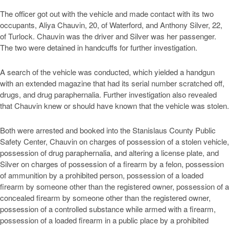
The officer got out with the vehicle and made contact with its two
occupants, Aliya Chauvin, 20, of Waterford, and Anthony Silver, 22,
of Turlock. Chauvin was the driver and Silver was her passenger.
The two were detained in handcuffs for further investigation.
A search of the vehicle was conducted, which yielded a handgun
with an extended magazine that had its serial number scratched off,
drugs, and drug paraphernalia. Further investigation also revealed
that Chauvin knew or should have known that the vehicle was stolen.
Both were arrested and booked into the Stanislaus County Public
Safety Center, Chauvin on charges of possession of a stolen vehicle,
possession of drug paraphernalia, and altering a license plate, and
Silver on charges of possession of a firearm by a felon, possession
of ammunition by a prohibited person, possession of a loaded
firearm by someone other than the registered owner, possession of a
concealed firearm by someone other than the registered owner,
possession of a controlled substance while armed with a firearm,
possession of a loaded firearm in a public place by a prohibited