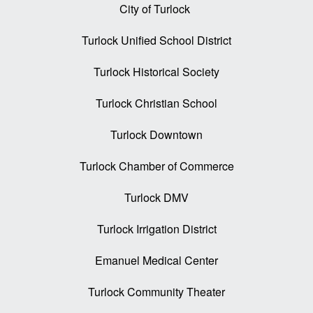
City of Turlock
Turlock Unified School District
Turlock Historical Society
Turlock Christian School
Turlock Downtown
Turlock Chamber of Commerce
Turlock DMV
Turlock Irrigation District
Emanuel Medical Center
Turlock Community Theater