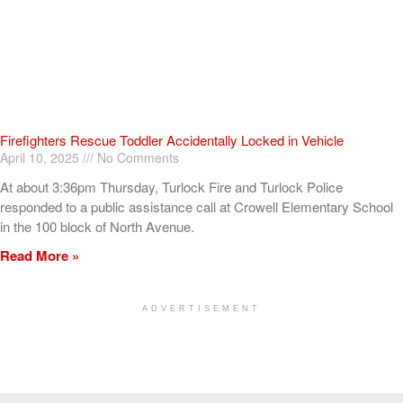
Firefighters Rescue Toddler Accidentally Locked in Vehicle
April 10, 2025
No Comments
At about 3:36pm Thursday, Turlock Fire and Turlock Police
responded to a public assistance call at Crowell Elementary School
in the 100 block of North Avenue.
Read More »
ADVERTISEMENT
[my_elementor_php_output]