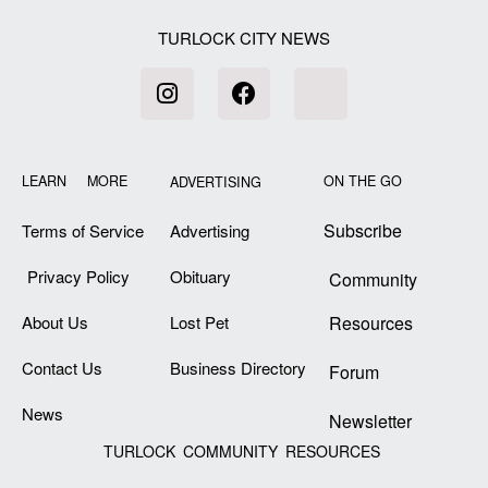
TURLOCK CITY NEWS
LEARN MORE
ON THE GO
ADVERTISING
Subscribe
Terms of Service
Advertising
Privacy Policy
Obituary
Community
About Us
Lost Pet
Resources
Contact Us
Business Directory
Forum
News
Newsletter
TURLOCK COMMUNITY RESOURCES