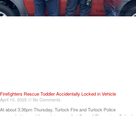
Firefighters Rescue Toddler Accidentally Locked in Vehicle
April 10, 2025
No Comments
At about 3:36pm Thursday, Turlock Fire and Turlock Police
responded to a public assistance call at Crowell Elementary School
in the 100 block of North Avenue.
Read More »