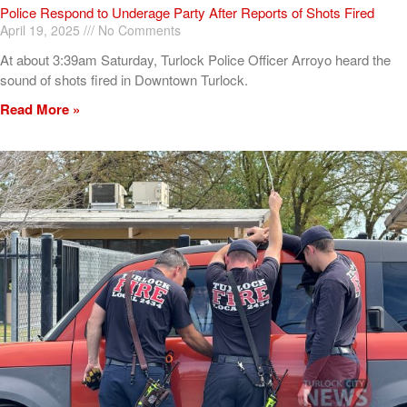
Police Respond to Underage Party After Reports of Shots Fired
April 19, 2025
No Comments
At about 3:39am Saturday, Turlock Police Officer Arroyo heard the
sound of shots fired in Downtown Turlock.
Read More »