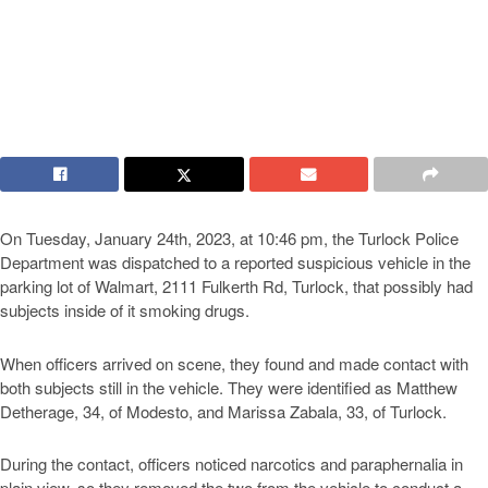
On Tuesday, January 24th, 2023, at 10:46 pm, the Turlock Police
Department was dispatched to a reported suspicious vehicle in the
parking lot of Walmart, 2111 Fulkerth Rd, Turlock, that possibly had
subjects inside of it smoking drugs.
When officers arrived on scene, they found and made contact with
both subjects still in the vehicle. They were identified as Matthew
Detherage, 34, of Modesto, and Marissa Zabala, 33, of Turlock.
During the contact, officers noticed narcotics and paraphernalia in
plain view, so they removed the two from the vehicle to conduct a