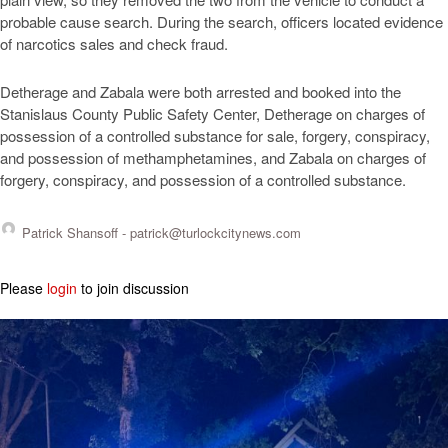
probable cause search. During the search, officers located evidence
of narcotics sales and check fraud.
Detherage and Zabala were both arrested and booked into the
Stanislaus County Public Safety Center, Detherage on charges of
possession of a controlled substance for sale, forgery, conspiracy,
and possession of methamphetamines, and Zabala on charges of
forgery, conspiracy, and possession of a controlled substance.
Patrick Shansoff -
patrick@turlockcitynews.com
Please
login
to join discussion