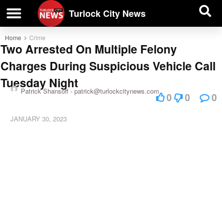
| BUSINESS DIRECTORY |
Investigative News
Turlock City News
Home
Crime
Two Arrested On Multiple Felony
Charges During Suspicious Vehicle Call
Tuesday Night
Patrick Shansoff -
patrick@turlockcitynews.com
0
0
0
JANUARY 30, 2023