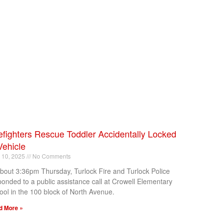
efighters Rescue Toddler Accidentally Locked
Vehicle
l 10, 2025
No Comments
about 3:36pm Thursday, Turlock Fire and Turlock Police
ponded to a public assistance call at Crowell Elementary
ool in the 100 block of North Avenue.
d More »