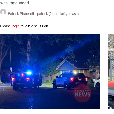
was impounded.
Patrick Shansoff -
patrick@turlockcitynews.com
Please
login
to join discussion