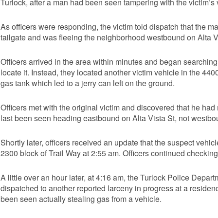
Turlock, after a man had been seen tampering with the victim’s v
As officers were responding, the victim told dispatch that the m
tailgate and was fleeing the neighborhood westbound on Alta Vi
Officers arrived in the area within minutes and began searching
locate it. Instead, they located another victim vehicle in the 44
gas tank which led to a jerry can left on the ground.
Officers met with the original victim and discovered that he ha
last been seen heading eastbound on Alta Vista St, not westbo
Shortly later, officers received an update that the suspect vehic
2300 block of Trail Way at 2:55 am. Officers continued checking t
A little over an hour later, at 4:16 am, the Turlock Police Dep
dispatched to another reported larceny in progress at a residen
been seen actually stealing gas from a vehicle.