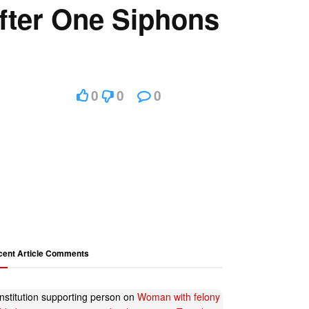
fter One Siphons
0
0
0
cent Article Comments
nstitution supporting person
on
Woman with felony