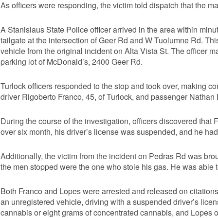
As officers were responding, the victim told dispatch that the m
A Stanislaus State Police officer arrived in the area within min
tailgate at the intersection of Geer Rd and W Tuolumne Rd. This
vehicle from the original incident on Alta Vista St. The officer ma
parking lot of McDonald’s, 2400 Geer Rd.
Turlock officers responded to the stop and took over, making con
driver Rigoberto Franco, 45, of Turlock, and passenger Nathan L
During the course of the investigation, officers discovered that 
over six month, his driver’s license was suspended, and he had
Additionally, the victim from the incident on Pedras Rd was bro
the men stopped were the one who stole his gas. He was able to
Both Franco and Lopes were arrested and released on citations,
an unregistered vehicle, driving with a suspended driver’s lic
cannabis or eight grams of concentrated cannabis, and Lopes on c