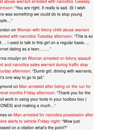
ild abuse warrant arrested with narcotics Tuesday
ternoon
: “
You are right. It really is sad. 😢 I wish
ere was something we could do to stop young
ople…
”
andon
on
Woman with felony child abuse warrant
rested with narcotics Tuesday afternoon
: “
This is so
…. i used to talk to this girl on a regular basis….
ternet dating as a teen…..…
”
rma moulyn
on
Woman arrested on felony assault
t and narcotics sales warrant during traffic stop
turday afternoon
: “
Dumb girl, driving with warrants,
t’s one way to go to jail.
”
ymond
on
Man arrested after being on the run for
veral months Friday afternoon
: “
Thank you for the
d work in using your tools in your toolbox box (
ONES) and making a much…
”
mes
on
Man arrested for narcotics possession after
ine alerts to vehicle Friday night
: “
Wow just
eased on a citation what’s the point?
”