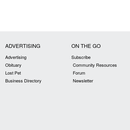
ADVERTISING
ON THE GO
Advertising
Subscribe
Obituary
Community Resources
Lost Pet
Forum
Business Directory
Newsletter