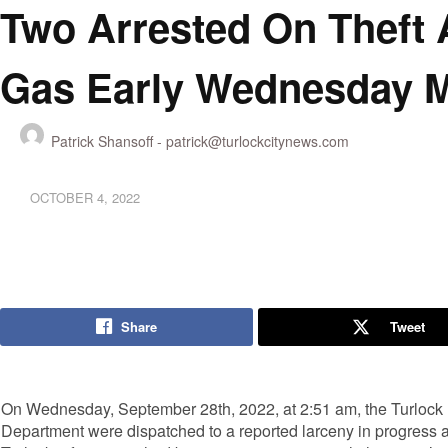
Two Arrested On Theft 
Gas Early Wednesday 
Patrick Shansoff -
patrick@turlockcitynews.com
OCTOBER 4, 2022
Share
Tweet
On Wednesday, September 28th, 2022, at 2:51 am, the Turlock 
Department were dispatched to a reported larceny in progress at