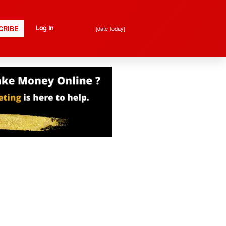
CRIBE
[date-today]
Log In