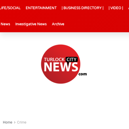
LIFE/SOCIAL
ENTERTAINMENT
| BUSINESS DIRECTORY |
| VIDEO |
l News
Investigative News
Archive
Home
Crime