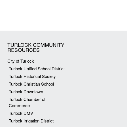
TURLOCK COMMUNITY
RESOURCES
City of Turlock
Turlock Unified School District
Turlock Historical Society
Turlock Christian School
Turlock Downtown
Turlock Chamber of
Commerce
Turlock DMV
Turlock Irrigation District