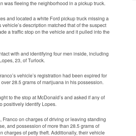
an was fleeing the neighborhood in a pickup truck.
utes and located a white Ford pickup truck missing a
 vehicle’s description matched that of the suspect
de a traffic stop on the vehicle and it pulled into the
tact with and identifying four men inside, including
opes, 23, of Turlock.
Franco’s vehicle’s registration had been expired for
 over 28.5 grams of marijuana in his possession.
ught to the stop at McDonald’s and asked if any of
 positively identify Lopes.
 Franco on charges of driving or leaving standing
ense, and possession of more than 28.5 grams of
harges of petty theft. Additionally, their vehicle