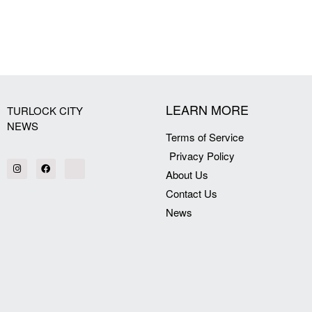
[my_elementor_php_output]
LEARN MORE
TURLOCK CITY
NEWS
Terms of Service
Privacy Policy
About Us
Contact Us
News