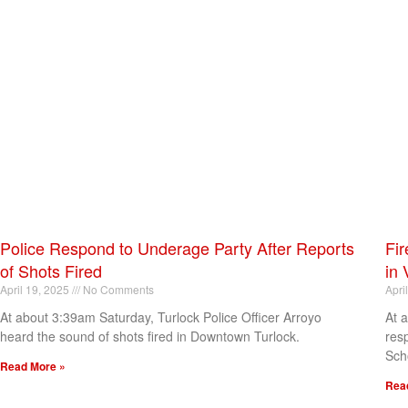
Police Respond to Underage Party After Reports
Fir
of Shots Fired
in 
April 19, 2025
No Comments
Apri
At about 3:39am Saturday, Turlock Police Officer Arroyo
At 
heard the sound of shots fired in Downtown Turlock.
res
Sch
Read More »
Rea