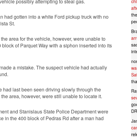
ehicle possibly attempting to steal gas.
ch
af
th
an had gotten into a white Ford pickup truck with no
pe
sta St.
Br
ar
 the area for the vehicle, however, were unable to
sad
00 block of Parquet Way with a siphon inserted into its
in
no
d made a mistake. The suspect vehicle had actually
wan
und.
Sa
tha
le had last been seen driving slowly through the
Ra
he area, however, were still unable to locate it.
se
goo
DR
artment and Stanislaus State Police Department were
ce in the 400 block of Pedras Rd after a man had
Ja
can
rel