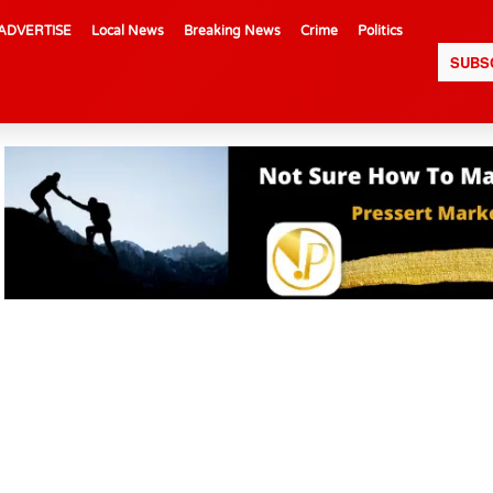
ADVERTISE
Local News
Breaking News
Crime
Politics
SUBS