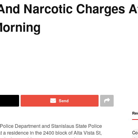
And Narcotic Charges A
Morning
Send
Re
Police Department and Stanislaus State Police
 a residence in the 2400 block of Alta Vista St,
Co