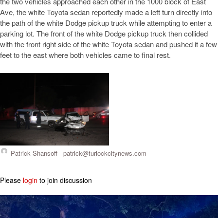
the two vehicles approached each other in the 1000 block of East
Ave, the white Toyota sedan reportedly made a left turn directly into
the path of the white Dodge pickup truck while attempting to enter a
parking lot. The front of the white Dodge pickup truck then collided
with the front right side of the white Toyota sedan and pushed it a few
feet to the east where both vehicles came to final rest.
Patrick Shansoff -
patrick@turlockcitynews.com
Please
login
to join discussion