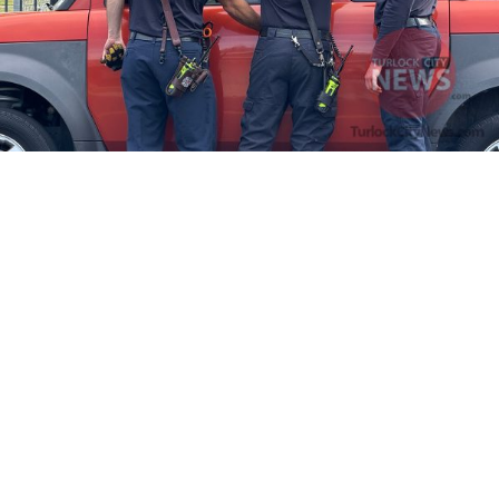
Firefighters Rescue Toddler Accidentally Locked in Vehicle
April 10, 2025
No Comments
At about 3:36pm Thursday, Turlock Fire and Turlock Police