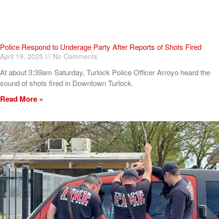
Police Respond to Underage Party After Reports of Shots Fired
April 19, 2025
No Comments
At about 3:39am Saturday, Turlock Police Officer Arroyo heard the
sound of shots fired in Downtown Turlock.
Read More »