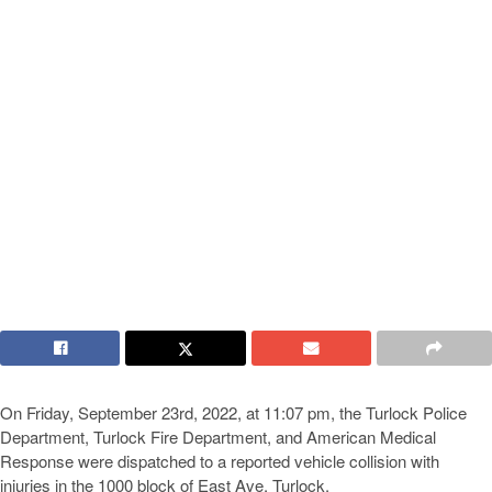
On Friday, September 23rd, 2022, at 11:07 pm, the Turlock Police
Department, Turlock Fire Department, and American Medical
Response were dispatched to a reported vehicle collision with
injuries in the 1000 block of East Ave, Turlock.