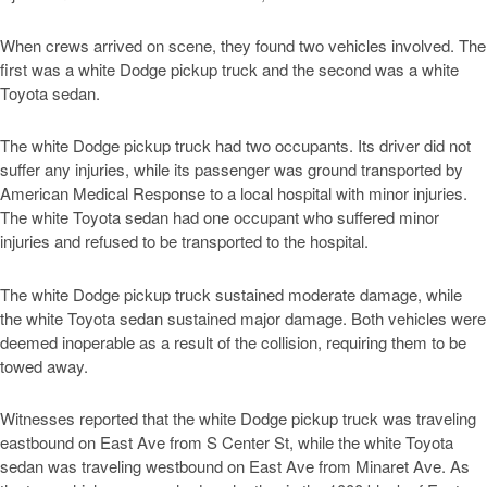
When crews arrived on scene, they found two vehicles involved. The
first was a white Dodge pickup truck and the second was a white
Toyota sedan.
The white Dodge pickup truck had two occupants. Its driver did not
suffer any injuries, while its passenger was ground transported by
American Medical Response to a local hospital with minor injuries.
The white Toyota sedan had one occupant who suffered minor
injuries and refused to be transported to the hospital.
The white Dodge pickup truck sustained moderate damage, while
the white Toyota sedan sustained major damage. Both vehicles were
deemed inoperable as a result of the collision, requiring them to be
towed away.
Witnesses reported that the white Dodge pickup truck was traveling
eastbound on East Ave from S Center St, while the white Toyota
sedan was traveling westbound on East Ave from Minaret Ave. As