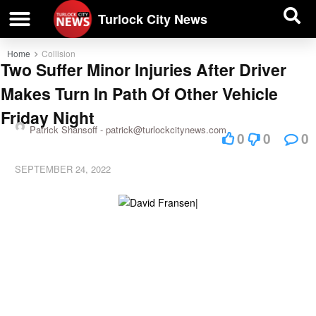
| BUSINESS DIRECTORY |
Investigative News
Turlock City News
Home
Collision
Two Suffer Minor Injuries After Driver
Makes Turn In Path Of Other Vehicle
Friday Night
Patrick Shansoff -
patrick@turlockcitynews.com
0
0
0
SEPTEMBER 24, 2022