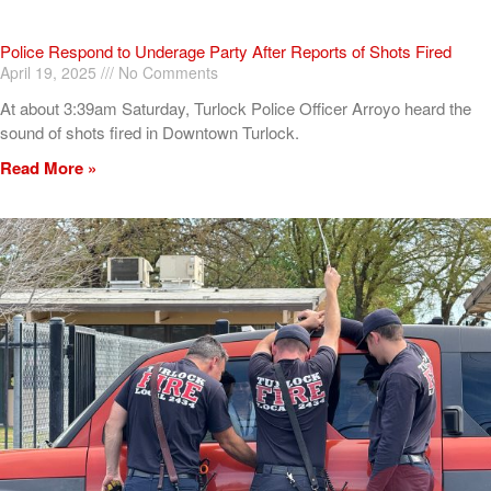
Police Respond to Underage Party After Reports of Shots Fired
April 19, 2025
No Comments
At about 3:39am Saturday, Turlock Police Officer Arroyo heard the
sound of shots fired in Downtown Turlock.
Read More »