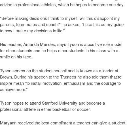
advice to professional athletes, which he hopes to become one day.
“Before making decisions I think to myself, will this disappoint my
parents, teammates and coach?” he asked. “I use this as my guide
to how I make my decisions in life.”
His teacher, Amanda Mendes, says Tyson is a positive role model
for other students and he helps other students in his class with a
smile on his face.
Tyson serves on the student council and is known as a leader at
Brown. During his speech to the Trustees he also told them that to
inspire mean “to install motivation, enthusiasm and the courage to
achieve more.”
Tyson hopes to attend Stanford University and become a
professional athlete in either basketball or soccer.
Maryann received the best compliment a teacher can give a student.