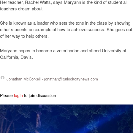
Her teacher, Rachel Watts, says Maryann is the kind of student all
teachers dream about.
She is known as a leader who sets the tone in the class by showing
other students an example of how to achieve success. She goes out
of her way to help others.
Maryann hopes to become a veterinarian and attend University of
California, Davis.
Jonathan McCorkell -
jonathan@turlockcitynews.com
Please
login
to join discussion