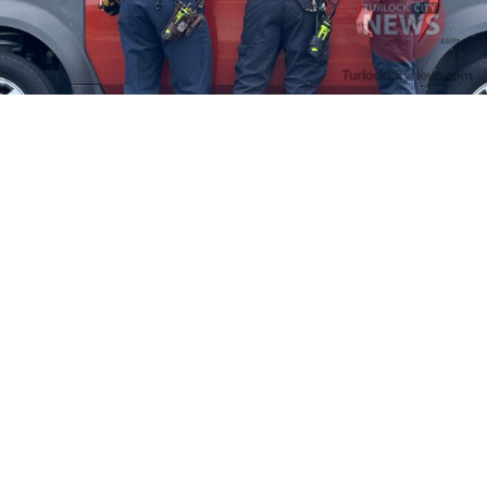
Firefighters Rescue Toddler Accidentally Locked in Vehicle
April 10, 2025
No Comments
At about 3:36pm Thursday, Turlock Fire and Turlock Police
responded to a public assistance call at Crowell Elementary School
in the 100 block of North Avenue.