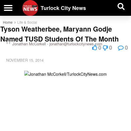
| BUSINESS DIRECTORY |
Investigative News
Turlock City News
Home
Life & Social
Tyson Weatherbee, Maryann Godje
Named TUSD Students Of The Month
Jonathan McCorkell -
jonathan@turlockcitynews.com
0
0
0
NOVEMBER 15, 2014