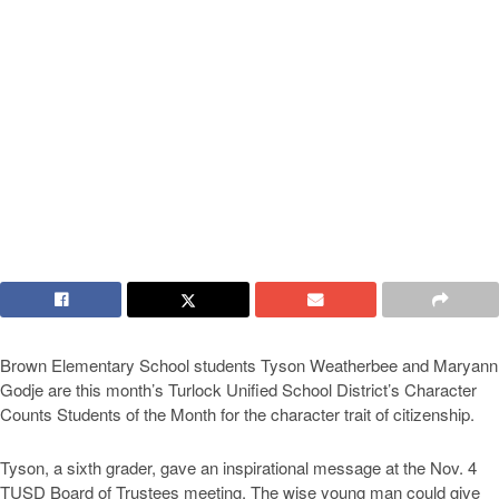
Brown Elementary School students Tyson Weatherbee and Maryann
Godje are this month’s Turlock Unified School District’s Character
Counts Students of the Month for the character trait of citizenship.
Tyson, a sixth grader, gave an inspirational message at the Nov. 4
TUSD Board of Trustees meeting. The wise young man could give