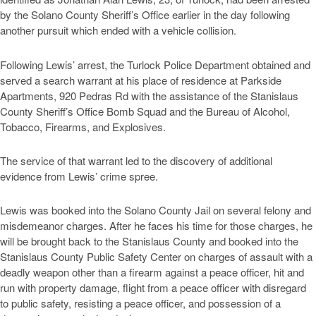
by the Solano County Sheriff’s Office earlier in the day following
another pursuit which ended with a vehicle collision.
Following Lewis’ arrest, the Turlock Police Department obtained and
served a search warrant at his place of residence at Parkside
Apartments, 920 Pedras Rd with the assistance of the Stanislaus
County Sheriff’s Office Bomb Squad and the Bureau of Alcohol,
Tobacco, Firearms, and Explosives.
The service of that warrant led to the discovery of additional
evidence from Lewis’ crime spree.
Lewis was booked into the Solano County Jail on several felony and
misdemeanor charges. After he faces his time for those charges, he
will be brought back to the Stanislaus County and booked into the
Stanislaus County Public Safety Center on charges of assault with a
deadly weapon other than a firearm against a peace officer, hit and
run with property damage, flight from a peace officer with disregard
to public safety, resisting a peace officer, and possession of a