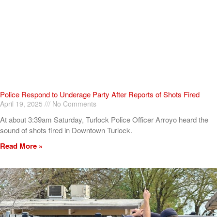
Police Respond to Underage Party After Reports of Shots Fired
April 19, 2025
No Comments
At about 3:39am Saturday, Turlock Police Officer Arroyo heard the
sound of shots fired in Downtown Turlock.
Read More »