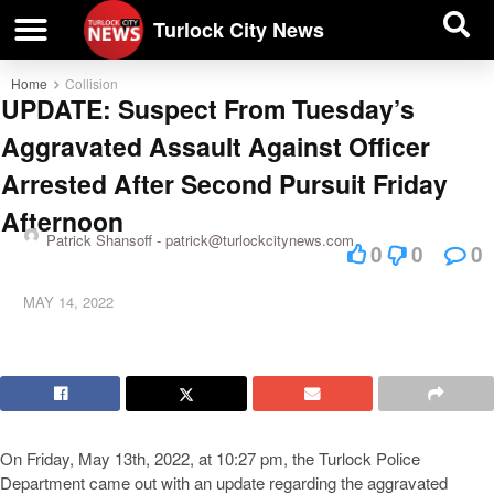
| BUSINESS DIRECTORY |
Investigative News
Turlock City News
Home
Collision
UPDATE: Suspect From Tuesday’s
Aggravated Assault Against Officer
Arrested After Second Pursuit Friday
Afternoon
Patrick Shansoff -
patrick@turlockcitynews.com
0
0
0
MAY 14, 2022
On Friday, May 13th, 2022, at 10:27 pm, the Turlock Police
Department came out with an update regarding the aggravated