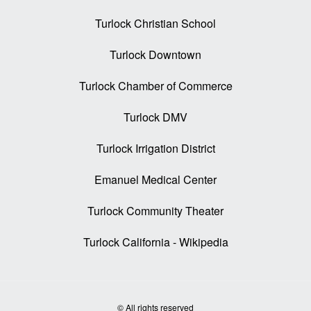
Turlock Christian School
Turlock Downtown
Turlock Chamber of Commerce
Turlock DMV
Turlock Irrigation District
Emanuel Medical Center
Turlock Community Theater
Turlock California - Wikipedia
© All rights reserved