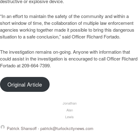
destructive or explosive device.
“In an effort to maintain the safety of the community and within a
short window of time, the collaboration of multiple law enforcement
agencies working together made it possible to bring this dangerous
situation to a safe conclusion,” said Officer Richard Fortado.
The investigation remains on-going. Anyone with information that
could assist in the investigation is encouraged to call Officer Richard
Fortado at 209-664-7399.
Original Article
Jonathan
Alan
Lewis
Patrick Shansoff -
patrick@turlockcitynews.com