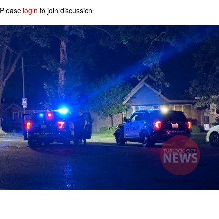
Please
login
to join discussion