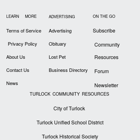
LEARN MORE
ON THE GO
ADVERTISING
Subscribe
Terms of Service
Advertising
Privacy Policy
Obituary
Community
About Us
Lost Pet
Resources
Contact Us
Business Directory
Forum
News
Newsletter
TURLOCK COMMUNITY RESOURCES
City of Turlock
Turlock Unified School District
Turlock Historical Society