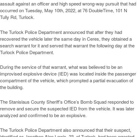
assault against an officer and high speed wrong-way pursuit that had
occurred on Tuesday, May 10th, 2022, at 76 DoubleTime, 101 N
Tully Rd, Turlock.
The Turlock Police Department announced that after they had
recovered the vehicle later the same day in Ceres, they obtained a
search warrant for it and served that warrant the following day at the
Turlock Police Department.
During the service of that warrant, what was believed to be an
improvised explosive device (IED) was located inside the passenger
compartment of the vehicle, which prompted a partial evacuation of
the building.
The Stanislaus County Sheriff’s Office’s Bomb Squad responded to
remove and secure the suspected IED from the vehicle. It was later
analyzed and confirmed to be an explosive.
The Turlock Police Department also announced that their suspect,
identified as Jonathan Alan Lewis, 23, of Turlock, had been arrested