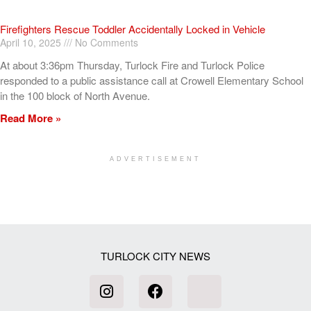
Firefighters Rescue Toddler Accidentally Locked in Vehicle
April 10, 2025
No Comments
At about 3:36pm Thursday, Turlock Fire and Turlock Police
responded to a public assistance call at Crowell Elementary School
in the 100 block of North Avenue.
Read More »
ADVERTISEMENT
[my_elementor_php_output]
TURLOCK CITY NEWS