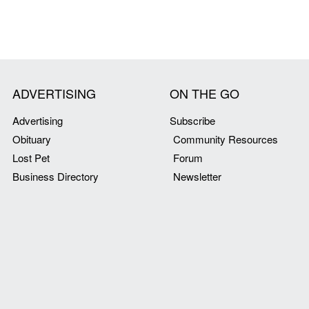
ADVERTISING
ON THE GO
Advertising
Subscribe
Obituary
Community Resources
Lost Pet
Forum
Business Directory
Newsletter