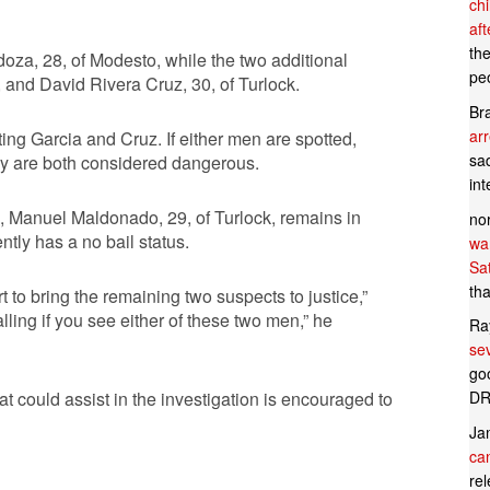
ch
af
th
za, 28, of Modesto, while the two additional
pe
, and David Rivera Cruz, 30, of Turlock.
Br
ar
ing Garcia and Cruz. If either men are spotted,
sad
ey are both considered dangerous.
in
e, Manuel Maldonado, 29, of Turlock, remains in
no
tly has a no bail status.
wan
Sa
tha
rt to bring the remaining two suspects to justice,”
ling if you see either of these two men,” he
Ra
se
goo
DR
t could assist in the investigation is encouraged to
Ja
can
rel