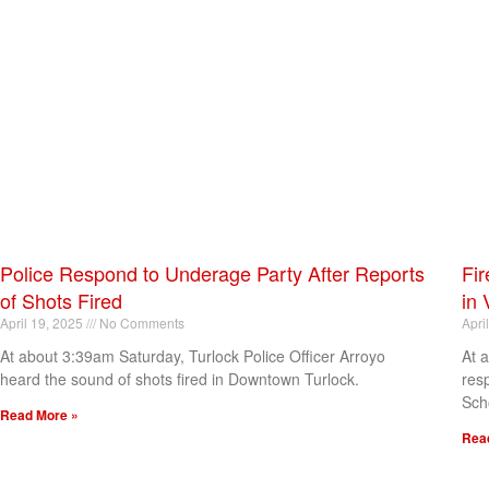
Police Respond to Underage Party After Reports
Fir
of Shots Fired
in 
April 19, 2025
No Comments
Apri
At about 3:39am Saturday, Turlock Police Officer Arroyo
At 
heard the sound of shots fired in Downtown Turlock.
res
Sch
Read More »
Rea