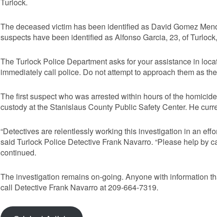
Turlock.
The deceased victim has been identified as David Gomez Mendo
suspects have been identified as Alfonso Garcia, 23, of Turlock
The Turlock Police Department asks for your assistance in locat
immediately call police. Do not attempt to approach them as th
The first suspect who was arrested within hours of the homicid
custody at the Stanislaus County Public Safety Center. He curren
“Detectives are relentlessly working this investigation in an effo
said Turlock Police Detective Frank Navarro. “Please help by cal
continued.
The investigation remains on-going. Anyone with information tha
call Detective Frank Navarro at 209-664-7319.