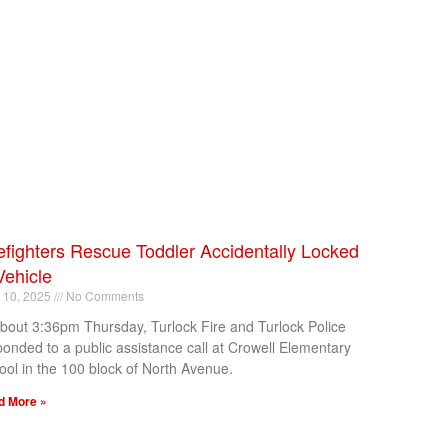
efighters Rescue Toddler Accidentally Locked
Vehicle
l 10, 2025
No Comments
about 3:36pm Thursday, Turlock Fire and Turlock Police
ponded to a public assistance call at Crowell Elementary
ool in the 100 block of North Avenue.
d More »