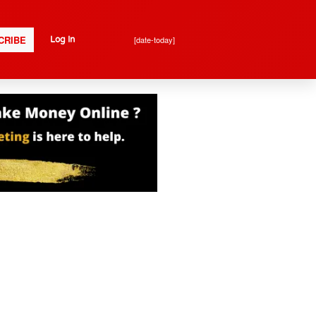
CRIBE
[date-today]
Log In