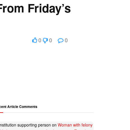
rom Friday’s
0
0
0
cent Article Comments
nstitution supporting person
on
Woman with felony