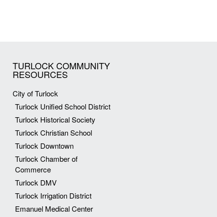
TURLOCK COMMUNITY
RESOURCES
City of Turlock
Turlock Unified School District
Turlock Historical Society
Turlock Christian School
Turlock Downtown
Turlock Chamber of
Commerce
Turlock DMV
Turlock Irrigation District
Emanuel Medical Center