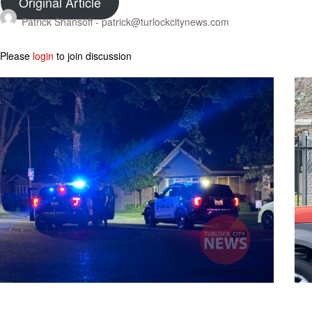
Original Article
Patrick Shansoff -
patrick@turlockcitynews.com
Please
login
to join discussion