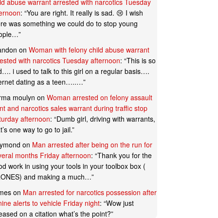
ild abuse warrant arrested with narcotics Tuesday
ternoon
: “
You are right. It really is sad. 😢 I wish
ere was something we could do to stop young
ople…
”
andon
on
Woman with felony child abuse warrant
rested with narcotics Tuesday afternoon
: “
This is so
…. i used to talk to this girl on a regular basis….
ternet dating as a teen…..…
”
rma moulyn
on
Woman arrested on felony assault
t and narcotics sales warrant during traffic stop
turday afternoon
: “
Dumb girl, driving with warrants,
t’s one way to go to jail.
”
ymond
on
Man arrested after being on the run for
veral months Friday afternoon
: “
Thank you for the
d work in using your tools in your toolbox box (
ONES) and making a much…
”
mes
on
Man arrested for narcotics possession after
ine alerts to vehicle Friday night
: “
Wow just
eased on a citation what’s the point?
”