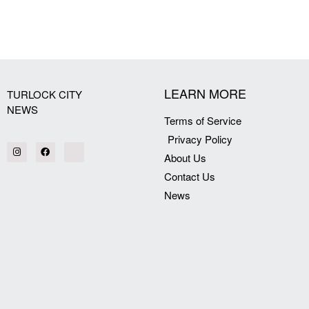
[my_elementor_php_output]
LEARN MORE
TURLOCK CITY
NEWS
Terms of Service
Privacy Policy
About Us
Contact Us
News