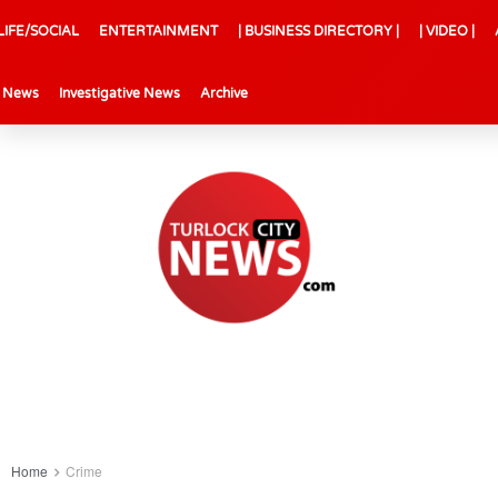
LIFE/SOCIAL
ENTERTAINMENT
| BUSINESS DIRECTORY |
| VIDEO |
l News
Investigative News
Archive
Home
Crime