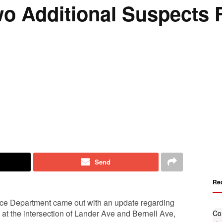
 Additional Suspects F
Send
Re
ice Department came out with an update regarding
at the intersection of Lander Ave and Bernell Ave,
Co