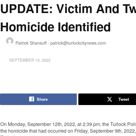
UPDATE: Victim And Two
Homicide Identified
Patrick Shansoff -
patrick@turlockcitynews.com
SEPTEMBER 13, 2022
Share
Tweet
On Monday, September 12th, 2022, at 2:39 pm, the Turlock Pol
the homicide that had occurred on Friday, September 9th, 2022, 