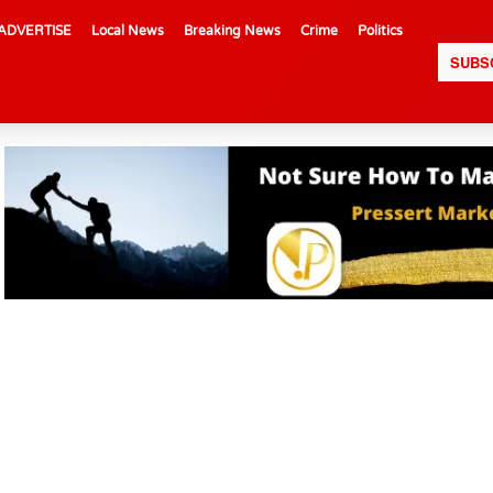
ADVERTISE
Local News
Breaking News
Crime
Politics
SUBS