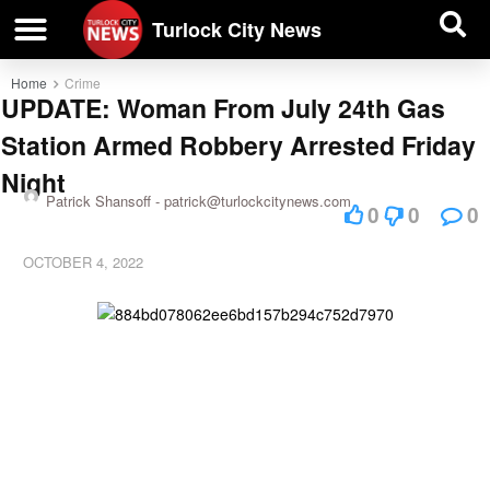
| BUSINESS DIRECTORY |
Investigative News
Turlock City News
Home
Crime
UPDATE: Woman From July 24th Gas
Station Armed Robbery Arrested Friday
Night
Patrick Shansoff -
patrick@turlockcitynews.com
0
0
0
OCTOBER 4, 2022