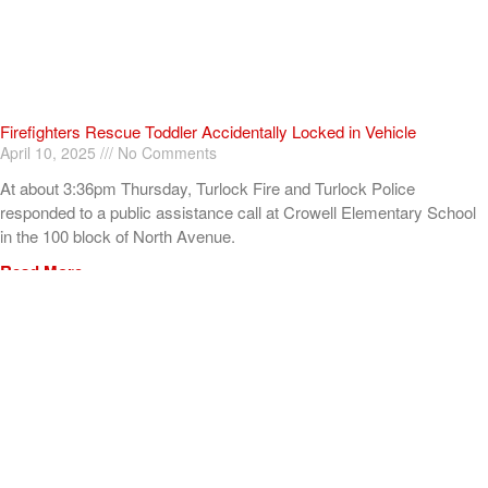
Firefighters Rescue Toddler Accidentally Locked in Vehicle
April 10, 2025
No Comments
At about 3:36pm Thursday, Turlock Fire and Turlock Police
responded to a public assistance call at Crowell Elementary School
in the 100 block of North Avenue.
Read More »
ADVERTISEMENT
[my_elementor_php_output]
TURLOCK CITY NEWS