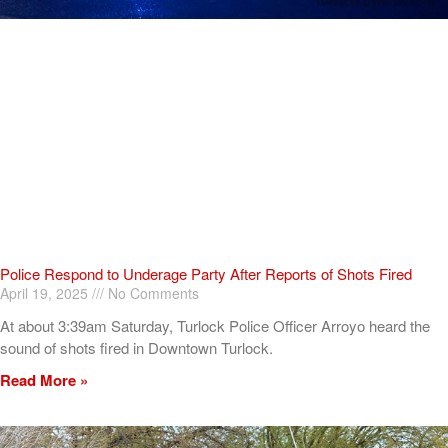
Police Respond to Underage Party After Reports of Shots Fired
April 19, 2025
No Comments
At about 3:39am Saturday, Turlock Police Officer Arroyo heard the
sound of shots fired in Downtown Turlock.
Read More »