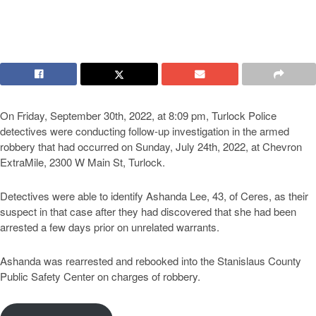
On Friday, September 30th, 2022, at 8:09 pm, Turlock Police
detectives were conducting follow-up investigation in the armed
robbery that had occurred on Sunday, July 24th, 2022, at Chevron
ExtraMile, 2300 W Main St, Turlock.
Detectives were able to identify Ashanda Lee, 43, of Ceres, as their
suspect in that case after they had discovered that she had been
arrested a few days prior on unrelated warrants.
Ashanda was rearrested and rebooked into the Stanislaus County
Public Safety Center on charges of robbery.