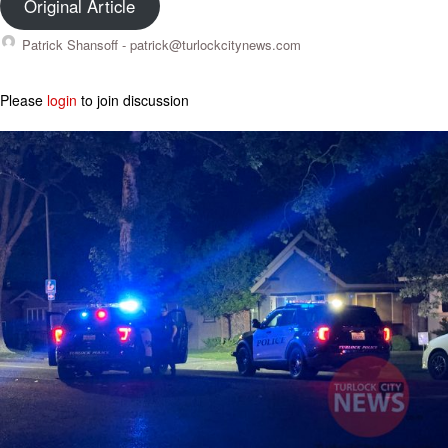
Original Article
Patrick Shansoff -
patrick@turlockcitynews.com
Please
login
to join discussion