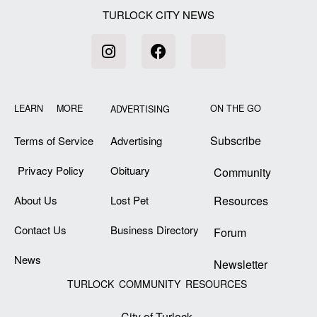
TURLOCK CITY NEWS
LEARN MORE
ON THE GO
ADVERTISING
Subscribe
Terms of Service
Advertising
Privacy Policy
Obituary
Community
About Us
Lost Pet
Resources
Contact Us
Business Directory
Forum
News
Newsletter
TURLOCK COMMUNITY RESOURCES
City of Turlock