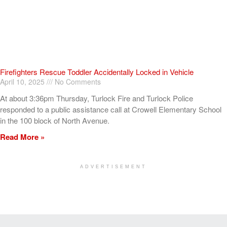
Firefighters Rescue Toddler Accidentally Locked in Vehicle
April 10, 2025
No Comments
At about 3:36pm Thursday, Turlock Fire and Turlock Police
responded to a public assistance call at Crowell Elementary School
in the 100 block of North Avenue.
Read More »
ADVERTISEMENT
[my_elementor_php_output]