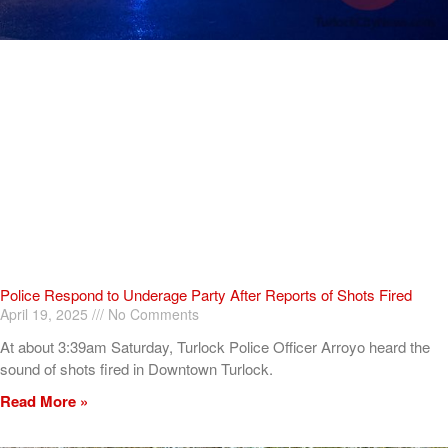
Police Respond to Underage Party After Reports of Shots Fired
April 19, 2025
No Comments
At about 3:39am Saturday, Turlock Police Officer Arroyo heard the
sound of shots fired in Downtown Turlock.
Read More »