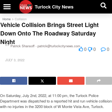
| BUSINESS DIRECTORY |
Investigative News
Turlock City News
Home
Collision
Vehicle Collision Brings Street Light
Down Onto The Roadway Saturday
Night
Patrick Shansoff -
patrick@turlockcitynews.com
0
0
0
JULY 3, 2022
On Saturday, July 2nd, 2022, at 11:00 pm, the Turlock Police
Department was dispatched to a reported hit and run vehicle collision
with no injuries in the 3200 block of W Monte Vista Ave, Turlock.