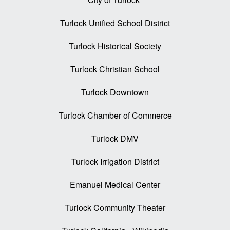
Turlock Unified School District
Turlock Historical Society
Turlock Christian School
Turlock Downtown
Turlock Chamber of Commerce
Turlock DMV
Turlock Irrigation District
Emanuel Medical Center
Turlock Community Theater