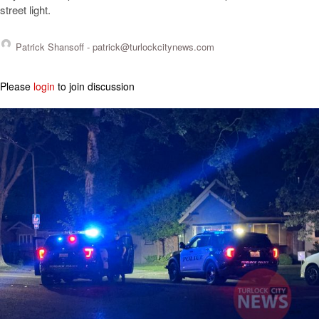
street light.
Patrick Shansoff -
patrick@turlockcitynews.com
Please
login
to join discussion