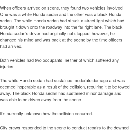
When officers arrived on scene, they found two vehicles involved.
One was a white Honda sedan and the other was a black Honda
sedan. The white Honda sedan had struck a street light which had
brought it down onto the roadway into the far right lane. The black
Honda sedan’s driver had originally not stopped, however, he
changed his mind and was back at the scene by the time officers
had arrived.
Both vehicles had two occupants, neither of which suffered any
injuries.
The white Honda sedan had sustained moderate damage and was
deemed inoperable as a result of the collision, requiring it to be towed
away. The black Honda sedan had sustained minor damage and
was able to be driven away from the scene.
It’s currently unknown how the collision occurred.
City crews responded to the scene to conduct repairs to the downed