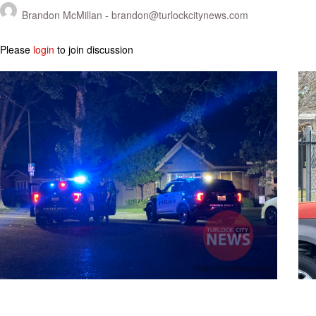
Brandon McMillan -
brandon@turlockcitynews.com
Please
login
to join discussion