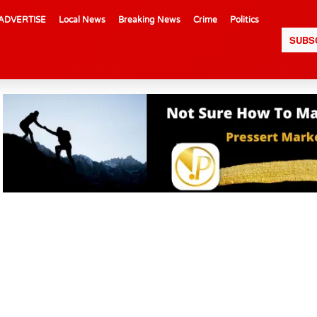
ADVERTISE
Local News
Breaking News
Crime
Politics
SUBS