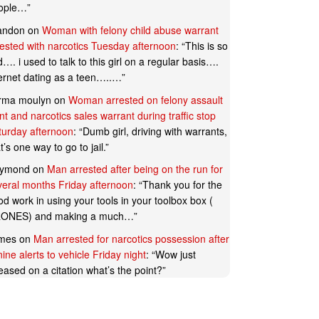
ople…
”
andon
on
Woman with felony child abuse warrant
rested with narcotics Tuesday afternoon
: “
This is so
…. i used to talk to this girl on a regular basis….
ternet dating as a teen…..…
”
rma moulyn
on
Woman arrested on felony assault
t and narcotics sales warrant during traffic stop
turday afternoon
: “
Dumb girl, driving with warrants,
t’s one way to go to jail.
”
ymond
on
Man arrested after being on the run for
veral months Friday afternoon
: “
Thank you for the
d work in using your tools in your toolbox box (
ONES) and making a much…
”
mes
on
Man arrested for narcotics possession after
ine alerts to vehicle Friday night
: “
Wow just
eased on a citation what’s the point?
”