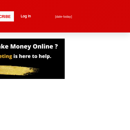
CRIBE
[date-today]
Log In