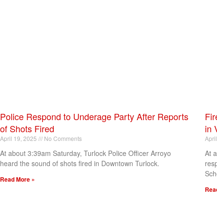
Police Respond to Underage Party After Reports
Fir
of Shots Fired
in 
April 19, 2025
No Comments
Apri
At about 3:39am Saturday, Turlock Police Officer Arroyo
At 
heard the sound of shots fired in Downtown Turlock.
res
Sch
Read More »
Rea