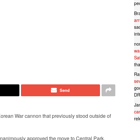
pe
Br
ar
sad
in
no
wan
Sa
tha
Ra
se
goo
Send
DR
Ja
can
Korean War cannon that previously stood outside of
rel
nanimously approved the move to Central Park.