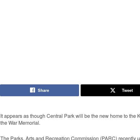
Share
Tweet
It appears as though Central Park will be the new home to the 
the War Memorial.
The Parks, Arts and Recreation Commission (PARC) recently u