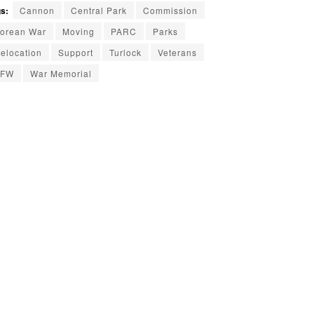
s:
Cannon
Central Park
Commission
orean War
Moving
PARC
Parks
elocation
Support
Turlock
Veterans
VFW
War Memorial