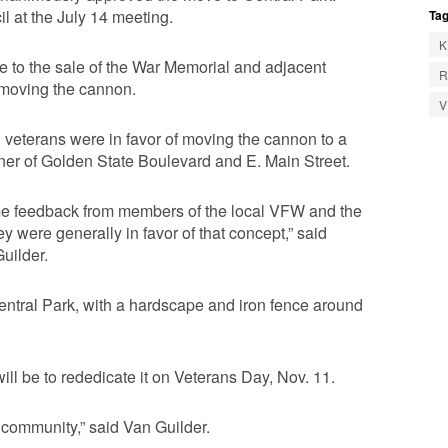
il at the July 14 meeting.
Tag
K
e to the sale of the War Memorial and adjacent
R
is moving the cannon.
eterans were in favor of moving the cannon to a
rner of Golden State Boulevard and E. Main Street.
me feedback from members of the local VFW and the
ey were generally in favor of that concept,” said
uilder.
Central Park, with a hardscape and iron fence around
will be to rededicate it on Veterans Day, Nov. 11.
ur community,” said Van Guilder.