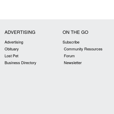
ADVERTISING
ON THE GO
Advertising
Subscribe
Obituary
Community Resources
Lost Pet
Forum
Business Directory
Newsletter