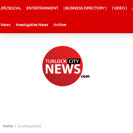
LIFE/SOCIAL
ENTERTAINMENT
| BUSINESS DIRECTORY |
| VIDEO |
l News
Investigative News
Archive
Home
Uncategorized