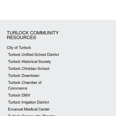
TURLOCK COMMUNITY
RESOURCES
City of Turlock
Turlock Unified School District
Turlock Historical Society
Turlock Christian School
Turlock Downtown
Turlock Chamber of
Commerce
Turlock DMV
Turlock Irrigation District
Emanuel Medical Center
Turlock Community Theater