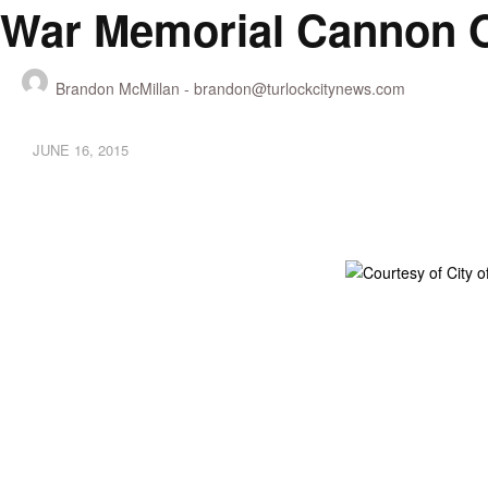
War Memorial Cannon O
Brandon McMillan -
brandon@turlockcitynews.com
JUNE 16, 2015