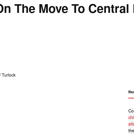
n The Move To Central 
Re
Co
ch
af
th