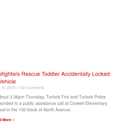
efighters Rescue Toddler Accidentally Locked
Vehicle
l 10, 2025
No Comments
about 3:36pm Thursday, Turlock Fire and Turlock Police
ponded to a public assistance call at Crowell Elementary
ool in the 100 block of North Avenue.
d More »