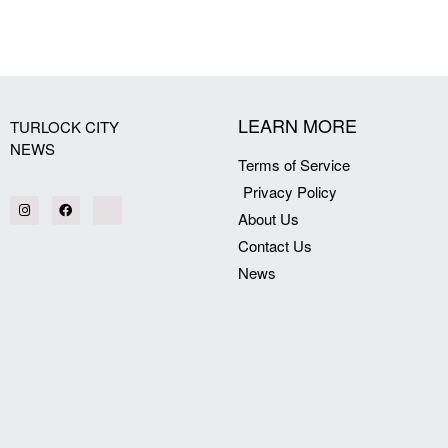
[my_elementor_php_output]
LEARN MORE
TURLOCK CITY
NEWS
Terms of Service
Privacy Policy
About Us
Contact Us
News