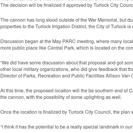
The decision will be finalized if approved by Turlock City Counc
The cannon has long stood outside of the War Memorial, but du
properties to the Turlock Irrigation District, the City of Turlock 
Discussion began at the May PARC meeting, where many local v
more public place like Central Park, which is located on the co
“We did have some discussion about that proposal and got so
other local military organizations, who did give feedback that th
Director of Parks, Recreation and Public Facilities Allison Van G
At this time, the proposed location will the be southern end of 
the cannon, with the possibility of some uplighting as well.
Once the location is finalized by Turlock City Council, the plan 
“I think it has the potential to be a really special landmark in o