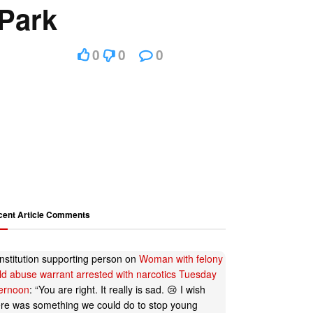
Park
0
0
0
cent Article Comments
nstitution supporting person
on
Woman with felony
ild abuse warrant arrested with narcotics Tuesday
ternoon
: “
You are right. It really is sad. 😢 I wish
ere was something we could do to stop young