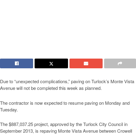
Due to “unexpected complications,” paving on Turlock’s Monte Vista
Avenue will not be completed this week as planned.
The contractor is now expected to resume paving on Monday and
Tuesday.
The $887,037.25 project, approved by the Turlock City Council in
September 2013, is repaving Monte Vista Avenue between Crowell