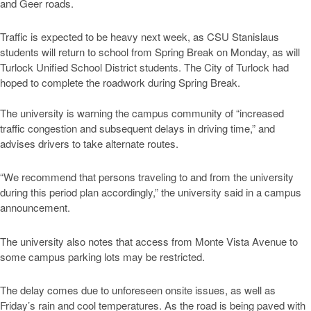
and Geer roads.
Traffic is expected to be heavy next week, as CSU Stanislaus
students will return to school from Spring Break on Monday, as will
Turlock Unified School District students. The City of Turlock had
hoped to complete the roadwork during Spring Break.
The university is warning the campus community of “increased
traffic congestion and subsequent delays in driving time,” and
advises drivers to take alternate routes.
“We recommend that persons traveling to and from the university
during this period plan accordingly,” the university said in a campus
announcement.
The university also notes that access from Monte Vista Avenue to
some campus parking lots may be restricted.
The delay comes due to unforeseen onsite issues, as well as
Friday’s rain and cool temperatures. As the road is being paved with