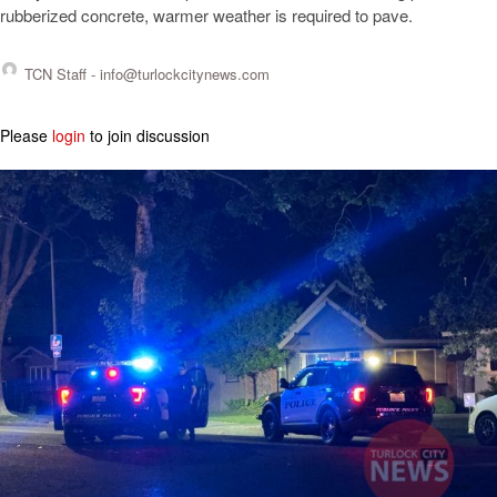
rubberized concrete, warmer weather is required to pave.
TCN Staff -
info@turlockcitynews.com
Please
login
to join discussion