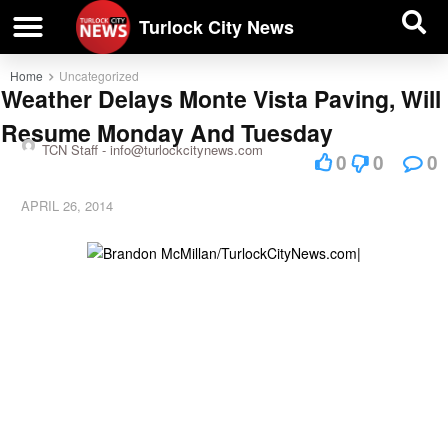
| BUSINESS DIRECTORY |
Investigative News
Turlock City News
Home
Uncategorized
Weather Delays Monte Vista Paving, Will
Resume Monday And Tuesday
TCN Staff -
info@turlockcitynews.com
0
0
0
APRIL 26, 2014