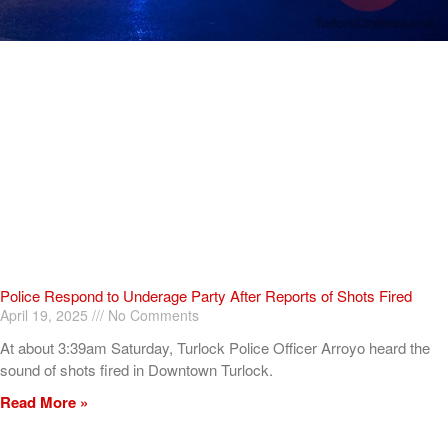
Police Respond to Underage Party After Reports of Shots Fired
April 19, 2025
No Comments
At about 3:39am Saturday, Turlock Police Officer Arroyo heard the
sound of shots fired in Downtown Turlock.
Read More »