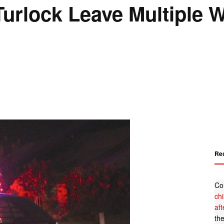
Turlock Leave Multiple
Re
Co
ch
af
th