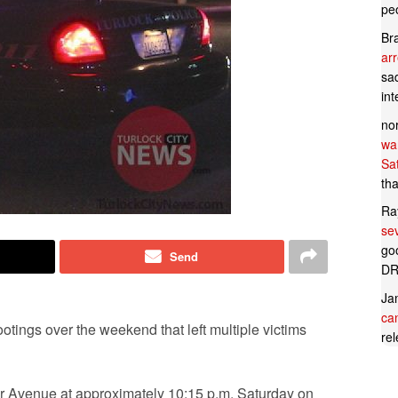
pe
Br
ar
sad
in
no
wan
Sa
tha
Ra
se
goo
Send
DR
Ja
can
otings over the weekend that left multiple victims
rel
ir Avenue at approximately 10:15 p.m. Saturday on