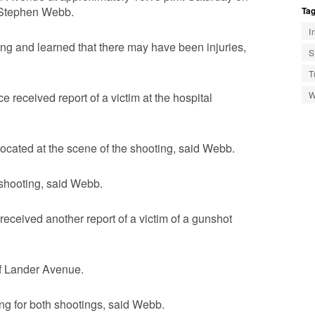
. Stephen Webb.
Tag
I
ing and learned that there may have been injuries,
S
T
W
 received report of a victim at the hospital
located at the scene of the shooting, said Webb.
e shooting, said Webb.
eceived another report of a victim of a gunshot
of Lander Avenue.
ing for both shootings, said Webb.