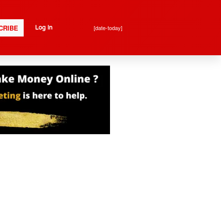
CRIBE
[date-today]
Log In