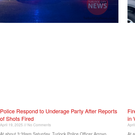
Police Respond to Underage Party After Reports
Fir
of Shots Fired
in 
April 19, 2025
No Comments
Apri
At about 3:39am Saturday, Turlock Police Officer Arroyo
At 