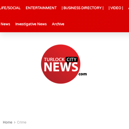
LIFE/SOCIAL
ENTERTAINMENT
| BUSINESS DIRECTORY |
| VIDEO |
l News
Investigative News
Archive
Home
Crime