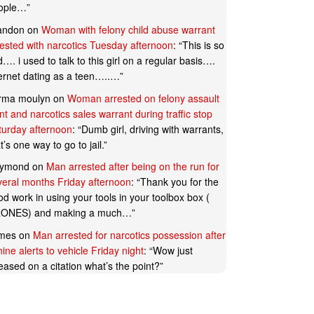
ople…
”
andon
on
Woman with felony child abuse warrant
rested with narcotics Tuesday afternoon
: “
This is so
…. i used to talk to this girl on a regular basis….
ternet dating as a teen…..…
”
rma moulyn
on
Woman arrested on felony assault
t and narcotics sales warrant during traffic stop
turday afternoon
: “
Dumb girl, driving with warrants,
t’s one way to go to jail.
”
ymond
on
Man arrested after being on the run for
veral months Friday afternoon
: “
Thank you for the
d work in using your tools in your toolbox box (
ONES) and making a much…
”
mes
on
Man arrested for narcotics possession after
ine alerts to vehicle Friday night
: “
Wow just
eased on a citation what’s the point?
”