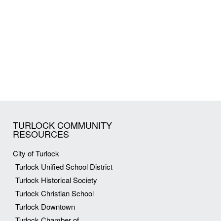
TURLOCK COMMUNITY
RESOURCES
City of Turlock
Turlock Unified School District
Turlock Historical Society
Turlock Christian School
Turlock Downtown
Turlock Chamber of