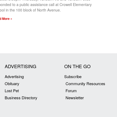
ponded to a public assistance call at Crowell Elementary
ool in the 100 block of North Avenue.
d More »
ADVERTISING
ON THE GO
Advertising
Subscribe
Obituary
Community Resources
Lost Pet
Forum
Business Directory
Newsletter