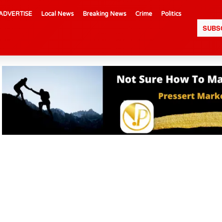
ADVERTISE
Local News
Breaking News
Crime
Politics
SUBS