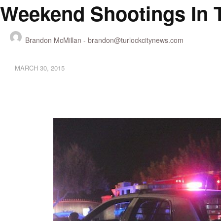
Weekend Shootings In 
Brandon McMillan -
brandon@turlockcitynews.com
MARCH 30, 2015