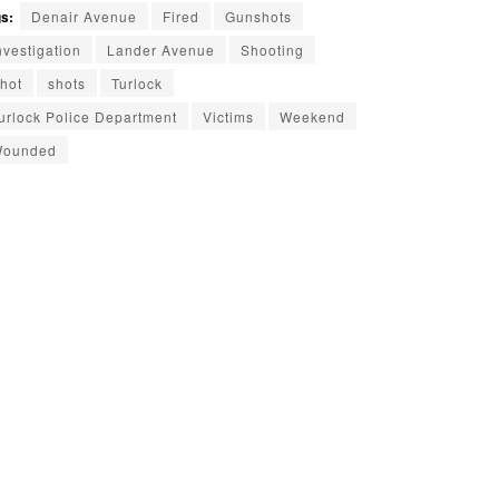
s:
Denair Avenue
Fired
Gunshots
nvestigation
Lander Avenue
Shooting
hot
shots
Turlock
urlock Police Department
Victims
Weekend
ounded