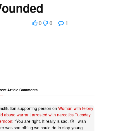
 Wounded
0
0
1
cent Article Comments
nstitution supporting person
on
Woman with felony
ild abuse warrant arrested with narcotics Tuesday
ternoon
: “
You are right. It really is sad. 😢 I wish
ere was something we could do to stop young