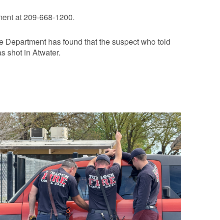
ment at 209-668-1200.
lice Department has found that the suspect who told
s shot in Atwater.