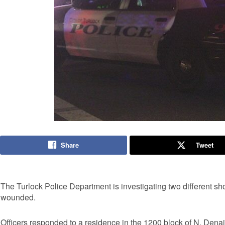
Share
Tweet
The Turlock Police Department is investigating two different sho
wounded.
Officers responded to a residence in the 1200 block of N. Dena