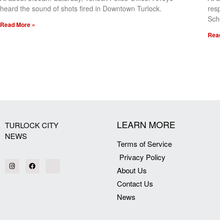
heard the sound of shots fired in Downtown Turlock.
res
Sch
Read More »
Rea
[my_elementor_php_output]
LEARN MORE
TURLOCK CITY
NEWS
Terms of Service
Privacy Policy
About Us
Contact Us
News