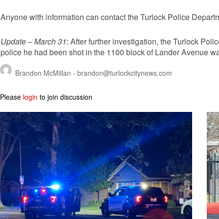
Anyone with information can contact the Turlock Police Depart
Update – March 31
: After further investigation, the Turlock Po
police he had been shot in the 1100 block of Lander Avenue wa
Brandon McMillan -
brandon@turlockcitynews.com
Please
login
to join discussion