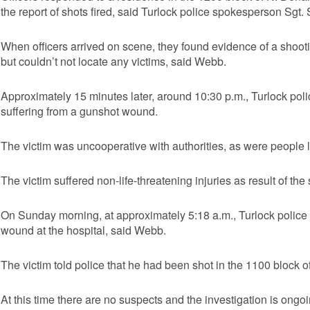
the report of shots fired, said Turlock police spokesperson Sgt
When officers arrived on scene, they found evidence of a shoot
but couldn’t not locate any victims, said Webb.
Approximately 15 minutes later, around 10:30 p.m., Turlock police
suffering from a gunshot wound.
The victim was uncooperative with authorities, as were people 
The victim suffered non-life-threatening injuries as result of th
On Sunday morning, at approximately 5:18 a.m., Turlock police r
wound at the hospital, said Webb.
The victim told police that he had been shot in the 1100 block 
At this time there are no suspects and the investigation is ongo