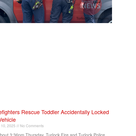
efighters Rescue Toddler Accidentally Locked
Vehicle
l 10, 2025
No Comments
about 3:36pm Thursday, Turlock Fire and Turlock Police