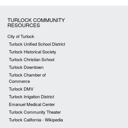
TURLOCK COMMUNITY
RESOURCES
City of Turlock
Turlock Unified School District
Turlock Historical Society
Turlock Christian School
Turlock Downtown
Turlock Chamber of
Commerce
Turlock DMV
Turlock Irrigation District
Emanuel Medical Center
Turlock Community Theater
Turlock California - Wikipedia