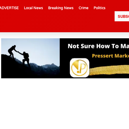
ADVERTISE
Local News
Breaking News
Crime
Politics
SUBS