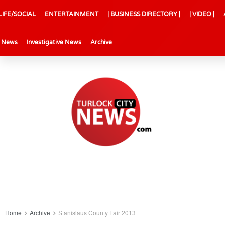
LIFE/SOCIAL
ENTERTAINMENT
| BUSINESS DIRECTORY |
| VIDEO |
l News
Investigative News
Archive
Home
Archive
Stanislaus County Fair 2013