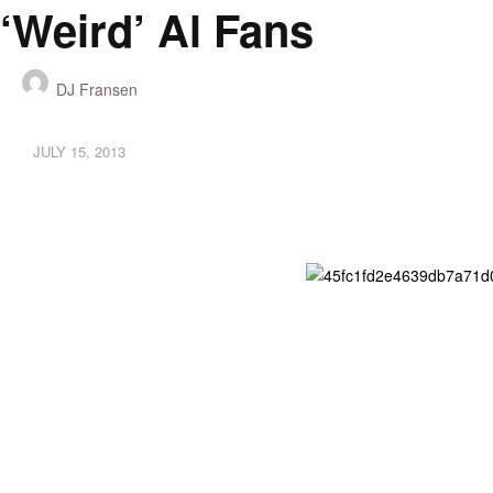
‘Weird’ Al Fans
DJ Fransen
JULY 15, 2013