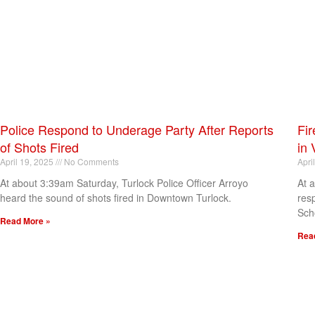
Police Respond to Underage Party After Reports
Fir
of Shots Fired
in 
April 19, 2025
No Comments
Apri
At about 3:39am Saturday, Turlock Police Officer Arroyo
At 
heard the sound of shots fired in Downtown Turlock.
res
Sch
Read More »
Rea
[my_elementor_php_output]