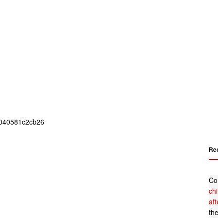
Re
Co
ch
af
th