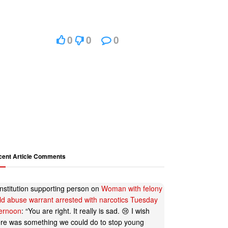
0
0
0
cent Article Comments
nstitution supporting person
on
Woman with felony
ild abuse warrant arrested with narcotics Tuesday
ternoon
: “
You are right. It really is sad. 😢 I wish
ere was something we could do to stop young