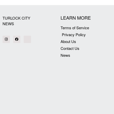
LEARN MORE
TURLOCK CITY
NEWS
Terms of Service
Privacy Policy
About Us
Contact Us
News