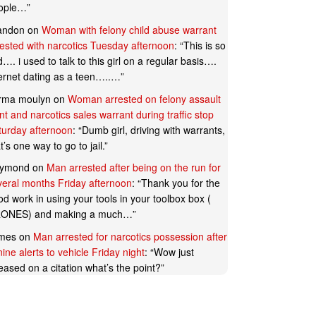
ople…
”
andon
on
Woman with felony child abuse warrant
rested with narcotics Tuesday afternoon
: “
This is so
…. i used to talk to this girl on a regular basis….
ternet dating as a teen…..…
”
rma moulyn
on
Woman arrested on felony assault
t and narcotics sales warrant during traffic stop
turday afternoon
: “
Dumb girl, driving with warrants,
t’s one way to go to jail.
”
ymond
on
Man arrested after being on the run for
veral months Friday afternoon
: “
Thank you for the
d work in using your tools in your toolbox box (
ONES) and making a much…
”
mes
on
Man arrested for narcotics possession after
ine alerts to vehicle Friday night
: “
Wow just
eased on a citation what’s the point?
”