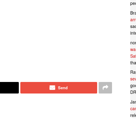
pe
Br
ar
sad
in
no
wan
Sa
tha
Ra
se
goo
Send
DR
Ja
can
rel