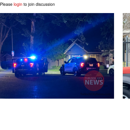
Please
login
to join discussion