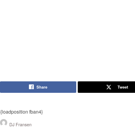
Share
Tweet
{loadposition fban4}
DJ Fransen