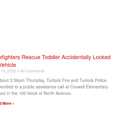
efighters Rescue Toddler Accidentally Locked
Vehicle
l 10, 2025
No Comments
about 3:36pm Thursday, Turlock Fire and Turlock Police
ponded to a public assistance call at Crowell Elementary
ool in the 100 block of North Avenue.
d More »