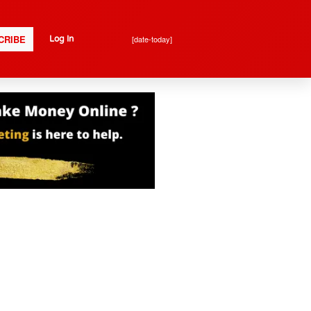
CRIBE
[date-today]
Log In