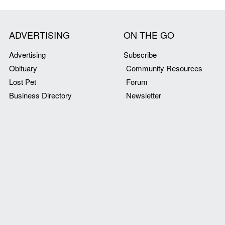
ADVERTISING
ON THE GO
Advertising
Subscribe
Obituary
Community Resources
Lost Pet
Forum
Business Directory
Newsletter