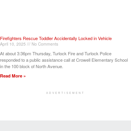
Firefighters Rescue Toddler Accidentally Locked in Vehicle
April 10, 2025
No Comments
At about 3:36pm Thursday, Turlock Fire and Turlock Police
responded to a public assistance call at Crowell Elementary School
in the 100 block of North Avenue.
Read More »
ADVERTISEMENT
[my_elementor_php_output]