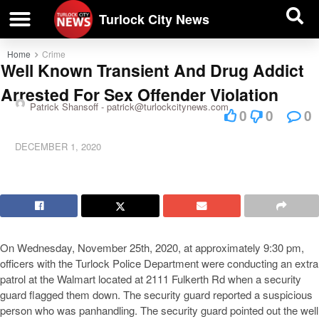
| BUSINESS DIRECTORY |
Investigative News
Turlock City News
Home
Crime
Well Known Transient And Drug Addict
Arrested For Sex Offender Violation
Patrick Shansoff -
patrick@turlockcitynews.com
0
0
0
DECEMBER 1, 2020
On Wednesday, November 25th, 2020, at approximately 9:30 pm,
officers with the Turlock Police Department were conducting an extra
patrol at the Walmart located at 2111 Fulkerth Rd when a security
guard flagged them down. The security guard reported a suspicious
person who was panhandling. The security guard pointed out the well