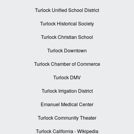
Turlock Unified School District
Turlock Historical Society
Turlock Christian School
Turlock Downtown
Turlock Chamber of Commerce
Turlock DMV
Turlock Irrigation District
Emanuel Medical Center
Turlock Community Theater
Turlock California - Wikipedia