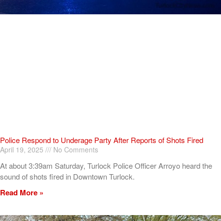
Police Respond to Underage Party After Reports of Shots Fired
April 19, 2025
No Comments
At about 3:39am Saturday, Turlock Police Officer Arroyo heard the
sound of shots fired in Downtown Turlock.
Read More »