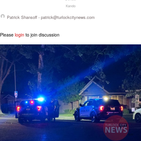
Kando
Patrick Shansoff -
patrick@turlockcitynews.com
Please
login
to join discussion