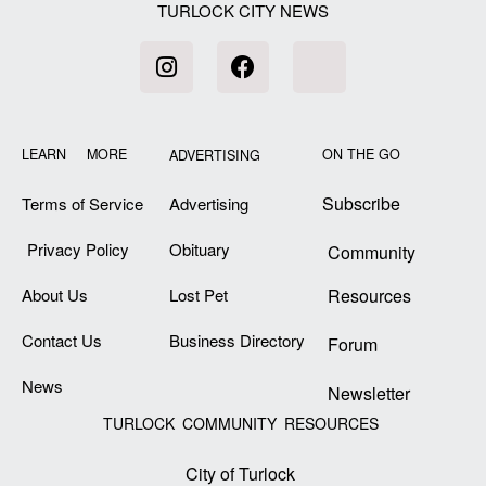
TURLOCK CITY NEWS
LEARN MORE
ON THE GO
ADVERTISING
Subscribe
Terms of Service
Advertising
Privacy Policy
Obituary
Community
About Us
Lost Pet
Resources
Contact Us
Business Directory
Forum
News
Newsletter
TURLOCK COMMUNITY RESOURCES
City of Turlock