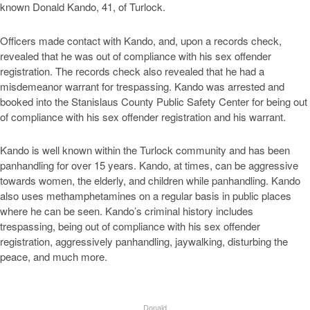
known Donald Kando, 41, of Turlock.
Officers made contact with Kando, and, upon a records check,
revealed that he was out of compliance with his sex offender
registration. The records check also revealed that he had a
misdemeanor warrant for trespassing. Kando was arrested and
booked into the Stanislaus County Public Safety Center for being out
of compliance with his sex offender registration and his warrant.
Kando is well known within the Turlock community and has been
panhandling for over 15 years. Kando, at times, can be aggressive
towards women, the elderly, and children while panhandling. Kando
also uses methamphetamines on a regular basis in public places
where he can be seen. Kando’s criminal history includes
trespassing, being out of compliance with his sex offender
registration, aggressively panhandling, jaywalking, disturbing the
peace, and much more.
Donald