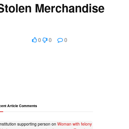
Stolen Merchandise
0
0
0
cent Article Comments
nstitution supporting person
on
Woman with felony