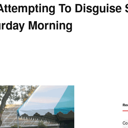
ttempting To Disguise 
turday Morning
Re
Co