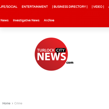
LIFE/SOCIAL
ENTERTAINMENT
| BUSINESS DIRECTORY |
| VIDEO |
l News
Investigative News
Archive
Home
Crime