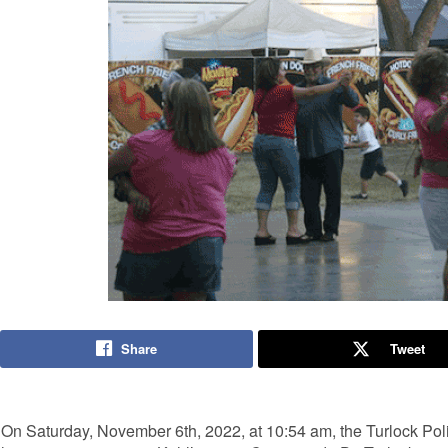
Share
Tweet
On Saturday, November 6th, 2022, at 10:54 am, the Turlock Pol