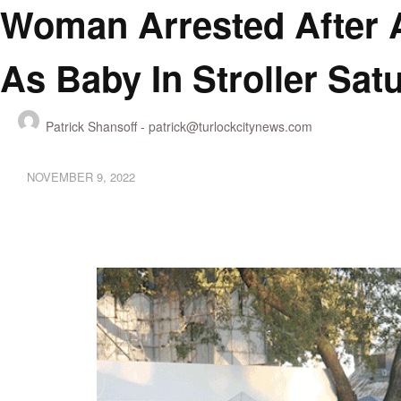
Woman Arrested After A
As Baby In Stroller Sa
Patrick Shansoff -
patrick@turlockcitynews.com
NOVEMBER 9, 2022