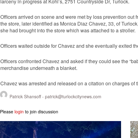
larceny in progress at Kohl’s, 2751 Countryside Dr, Turlock.
Officers arrived on scene and were met by loss prevention out 
the store, later identified as Monica Diaz Chavez, 33, of Turlo
she had brought into the store which was attached to a stroller.
Officers waited outside for Chavez and she eventually exited t
Officers confronted Chavez and asked if they could see the “bab
merchandise underneath a blanket.
Chavez was arrested and released on a citation on charges of th
Patrick Shansoff -
patrick@turlockcitynews.com
Please
login
to join discussion