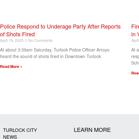
Police Respond to Underage Party After Reports
Fir
of Shots Fired
in 
April 19, 2025
No Comments
Apri
At about 3:39am Saturday, Turlock Police Officer Arroyo
At 
heard the sound of shots fired in Downtown Turlock.
res
Sch
Read More »
Rea
[my_elementor_php_output]
LEARN MORE
TURLOCK CITY
NEWS