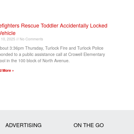
efighters Rescue Toddler Accidentally Locked
Vehicle
l 10, 2025
No Comments
about 3:36pm Thursday, Turlock Fire and Turlock Police
ponded to a public assistance call at Crowell Elementary
ool in the 100 block of North Avenue.
d More »
ADVERTISING
ON THE GO