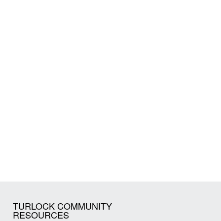
TURLOCK COMMUNITY
RESOURCES