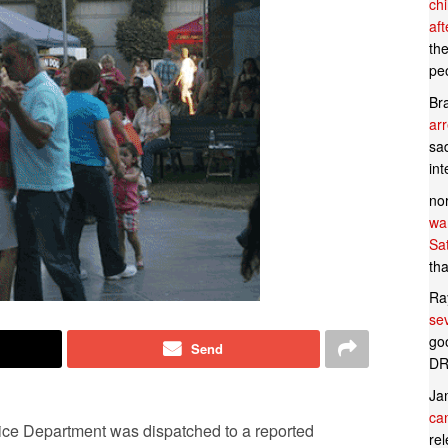
ch
af
th
pe
Br
ar
sad
in
no
wan
Sa
tha
Ra
se
goo
Send
DR
Ja
can
ice Department was dispatched to a reported
rel