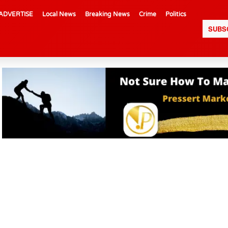
ADVERTISE
Local News
Breaking News
Crime
Politics
SUBS