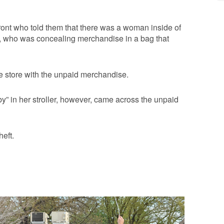
front who told them that there was a woman inside of
ck, who was concealing merchandise in a bag that
he store with the unpaid merchandise.
y” in her stroller, however, came across the unpaid
eft.