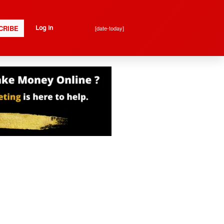
CRIBE
[date-today]
Log In