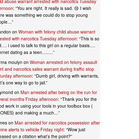
ild abuse warrant arrested with narcotics Tuesday
ternoon
: “
You are right. It really is sad. 😢 I wish
ere was something we could do to stop young
ople…
”
andon
on
Woman with felony child abuse warrant
rested with narcotics Tuesday afternoon
: “
This is so
…. i used to talk to this girl on a regular basis….
ternet dating as a teen…..…
”
rma moulyn
on
Woman arrested on felony assault
t and narcotics sales warrant during traffic stop
turday afternoon
: “
Dumb girl, driving with warrants,
t’s one way to go to jail.
”
ymond
on
Man arrested after being on the run for
veral months Friday afternoon
: “
Thank you for the
d work in using your tools in your toolbox box (
ONES) and making a much…
”
mes
on
Man arrested for narcotics possession after
ine alerts to vehicle Friday night
: “
Wow just
eased on a citation what’s the point?
”