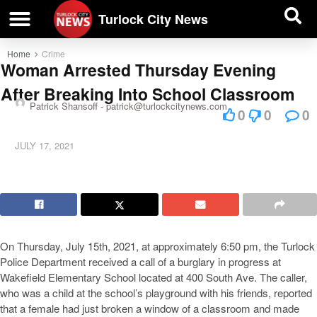
| BUSINESS DIRECTORY |
Investigative News
Turlock City News
Home
Crime
Woman Arrested Thursday Evening
After Breaking Into School Classroom
Patrick Shansoff -
patrick@turlockcitynews.com
0
0
0
JULY 17, 2021
On Thursday, July 15th, 2021, at approximately 6:50 pm, the Turlock
Police Department received a call of a burglary in progress at
Wakefield Elementary School located at 400 South Ave. The caller,
who was a child at the school’s playground with his friends, reported
that a female had just broken a window of a classroom and made