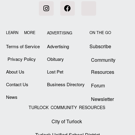
LEARN MORE
ON THE GO
ADVERTISING
Subscribe
Terms of Service
Advertising
Privacy Policy
Obituary
Community
About Us
Lost Pet
Resources
Contact Us
Business Directory
Forum
News
Newsletter
TURLOCK COMMUNITY RESOURCES
City of Turlock
Turlock Unified School District