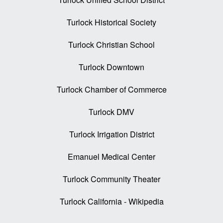
Turlock Historical Society
Turlock Christian School
Turlock Downtown
Turlock Chamber of Commerce
Turlock DMV
Turlock Irrigation District
Emanuel Medical Center
Turlock Community Theater
Turlock California - Wikipedia