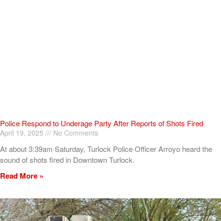
Police Respond to Underage Party After Reports of Shots Fired
April 19, 2025
No Comments
At about 3:39am Saturday, Turlock Police Officer Arroyo heard the
sound of shots fired in Downtown Turlock.
Read More »