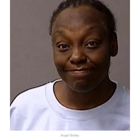
Angel Botley