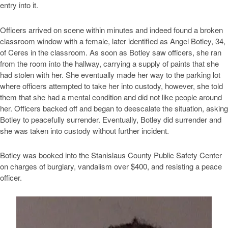
entry into it.
Officers arrived on scene within minutes and indeed found a broken
classroom window with a female, later identified as Angel Botley, 34,
of Ceres in the classroom. As soon as Botley saw officers, she ran
from the room into the hallway, carrying a supply of paints that she
had stolen with her. She eventually made her way to the parking lot
where officers attempted to take her into custody, however, she told
them that she had a mental condition and did not like people around
her. Officers backed off and began to deescalate the situation, asking
Botley to peacefully surrender. Eventually, Botley did surrender and
she was taken into custody without further incident.
Botley was booked into the Stanislaus County Public Safety Center
on charges of burglary, vandalism over $400, and resisting a peace
officer.