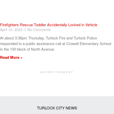
Firefighters Rescue Toddler Accidentally Locked in Vehicle
April 10, 2025
No Comments
At about 3:36pm Thursday, Turlock Fire and Turlock Police
responded to a public assistance call at Crowell Elementary School
in the 100 block of North Avenue.
Read More »
ADVERTISEMENT
[my_elementor_php_output]
TURLOCK CITY NEWS