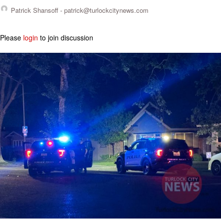
Patrick Shansoff -
patrick@turlockcitynews.com
Please
login
to join discussion