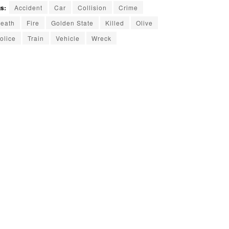
s:
Accident
Car
Collision
Crime
eath
Fire
Golden State
Killed
Olive
olice
Train
Vehicle
Wreck