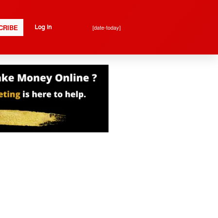
CRIBE
[date-today]
Log In