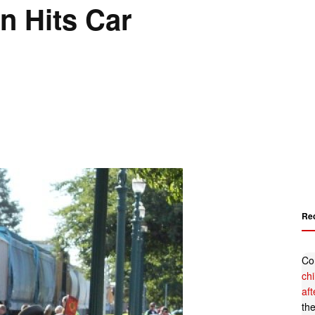
n Hits Car
Re
Co
ch
af
th