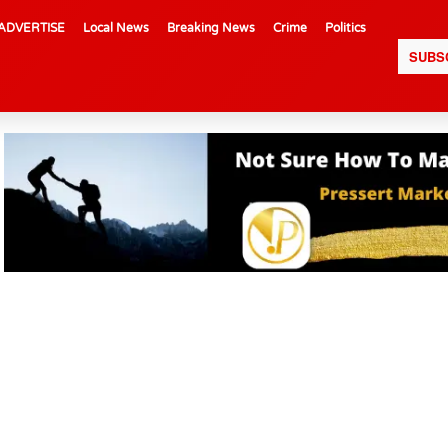
ADVERTISE
Local News
Breaking News
Crime
Politics
SUBS