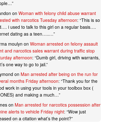
ople…
”
andon
on
Woman with felony child abuse warrant
rested with narcotics Tuesday afternoon
: “
This is so
…. i used to talk to this girl on a regular basis….
ternet dating as a teen…..…
”
rma moulyn
on
Woman arrested on felony assault
t and narcotics sales warrant during traffic stop
turday afternoon
: “
Dumb girl, driving with warrants,
t’s one way to go to jail.
”
ymond
on
Man arrested after being on the run for
veral months Friday afternoon
: “
Thank you for the
d work in using your tools in your toolbox box (
ONES) and making a much…
”
mes
on
Man arrested for narcotics possession after
ine alerts to vehicle Friday night
: “
Wow just
eased on a citation what’s the point?
”