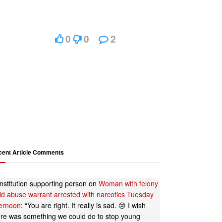
0
0
2
cent Article Comments
nstitution supporting person
on
Woman with felony
ild abuse warrant arrested with narcotics Tuesday
ternoon
: “
You are right. It really is sad. 😢 I wish
ere was something we could do to stop young