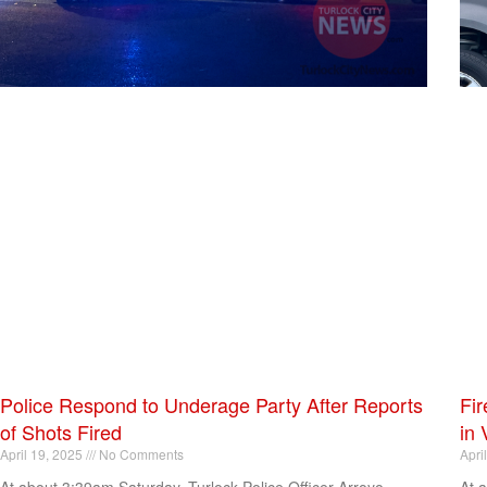
Police Respond to Underage Party After Reports
Fir
of Shots Fired
in 
April 19, 2025
No Comments
Apri