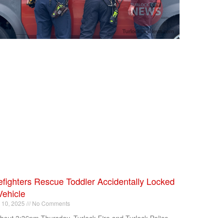
efighters Rescue Toddler Accidentally Locked
Vehicle
l 10, 2025
No Comments