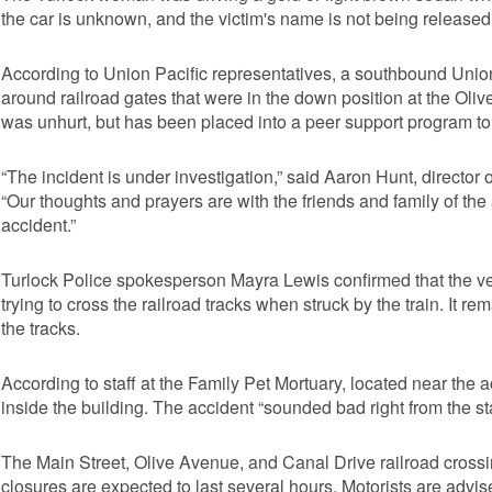
the car is unknown, and the victim's name is not being released
According to Union Pacific representatives, a southbound Union P
around railroad gates that were in the down position at the Oliv
was unhurt, but has been placed into a peer support program to 
“The incident is under investigation,” said Aaron Hunt, director 
“Our thoughts and prayers are with the friends and family of the
accident.”
Turlock Police spokesperson Mayra Lewis confirmed that the v
trying to cross the railroad tracks when struck by the train. I
the tracks.
According to staff at the Family Pet Mortuary, located near the
inside the building. The accident “sounded bad right from the sta
The Main Street, Olive Avenue, and Canal Drive railroad crossing
closures are expected to last several hours. Motorists are advi