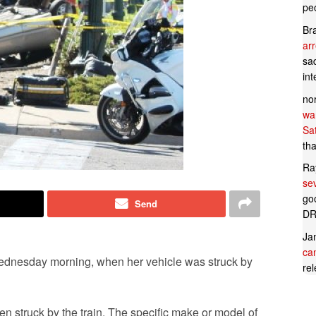
pe
Br
ar
sad
in
no
wan
Sa
tha
Ra
se
goo
Send
DR
Ja
can
Wednesday morning, when her vehicle was struck by
rel
 struck by the train. The specific make or model of