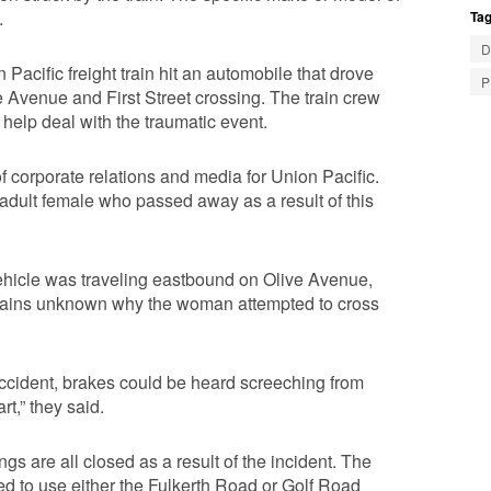
.
Tag
D
acific freight train hit an automobile that drove
P
e Avenue and First Street crossing. The train crew
help deal with the traumatic event.
of corporate relations and media for Union Pacific.
 adult female who passed away as a result of this
ehicle was traveling eastbound on Olive Avenue,
t remains unknown why the woman attempted to cross
 accident, brakes could be heard screeching from
rt,” they said.
s are all closed as a result of the incident. The
sed to use either the Fulkerth Road or Golf Road