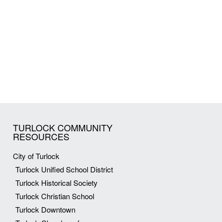
TURLOCK COMMUNITY
RESOURCES
City of Turlock
Turlock Unified School District
Turlock Historical Society
Turlock Christian School
Turlock Downtown