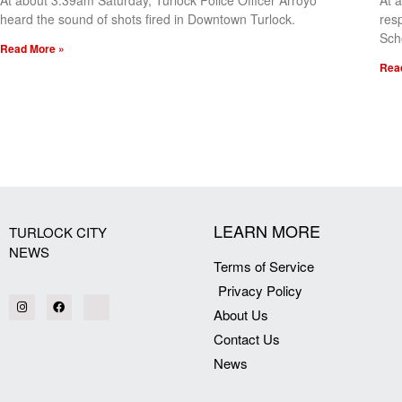
At about 3:39am Saturday, Turlock Police Officer Arroyo
At 
heard the sound of shots fired in Downtown Turlock.
res
Sch
Read More »
Rea
[my_elementor_php_output]
LEARN MORE
TURLOCK CITY
NEWS
Terms of Service
Privacy Policy
About Us
Contact Us
News