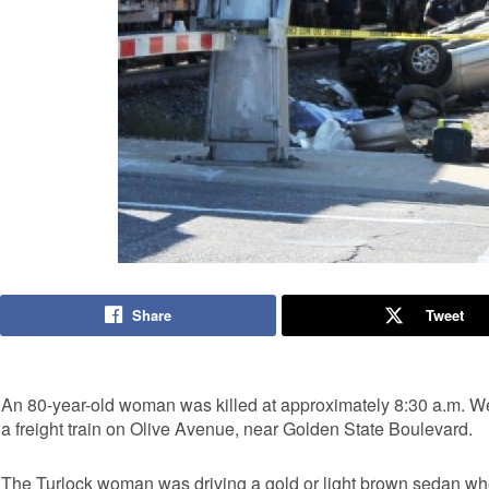
Share
Tweet
An 80-year-old woman was killed at approximately 8:30 a.m. 
a freight train on Olive Avenue, near Golden State Boulevard.
The Turlock woman was driving a gold or light brown sedan when