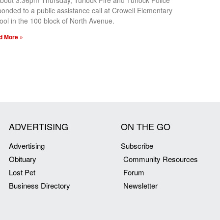
about 3:36pm Thursday, Turlock Fire and Turlock Police
ponded to a public assistance call at Crowell Elementary
ool in the 100 block of North Avenue.
d More »
ADVERTISING
ON THE GO
Advertising
Subscribe
Obituary
Community Resources
Lost Pet
Forum
Business Directory
Newsletter