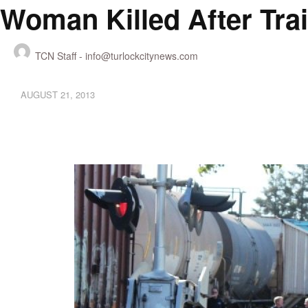
Woman Killed After Trai
TCN Staff -
info@turlockcitynews.com
AUGUST 21, 2013