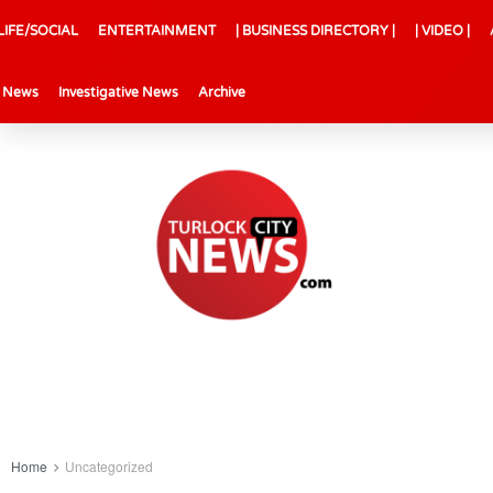
LIFE/SOCIAL
ENTERTAINMENT
| BUSINESS DIRECTORY |
| VIDEO |
l News
Investigative News
Archive
Home
Uncategorized