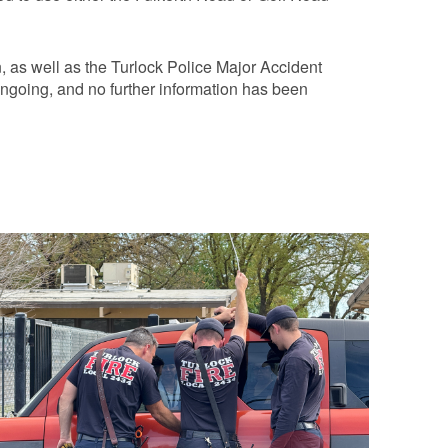
, as well as the Turlock Police Major Accident
ongoing, and no further information has been