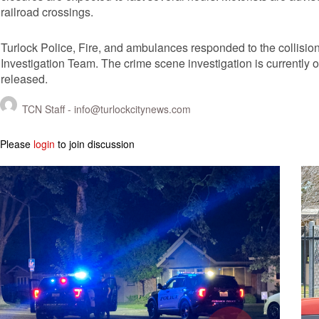
railroad crossings.
Turlock Police, Fire, and ambulances responded to the collision
Investigation Team. The crime scene investigation is currently 
released.
TCN Staff -
info@turlockcitynews.com
Please
login
to join discussion