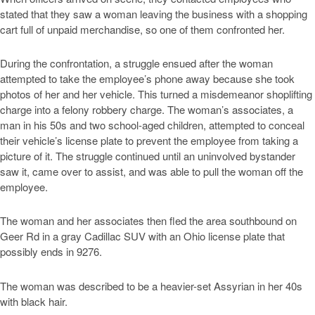
stated that they saw a woman leaving the business with a shopping
cart full of unpaid merchandise, so one of them confronted her.
During the confrontation, a struggle ensued after the woman
attempted to take the employee’s phone away because she took
photos of her and her vehicle. This turned a misdemeanor shoplifting
charge into a felony robbery charge. The woman’s associates, a
man in his 50s and two school-aged children, attempted to conceal
their vehicle’s license plate to prevent the employee from taking a
picture of it. The struggle continued until an uninvolved bystander
saw it, came over to assist, and was able to pull the woman off the
employee.
The woman and her associates then fled the area southbound on
Geer Rd in a gray Cadillac SUV with an Ohio license plate that
possibly ends in 9276.
The woman was described to be a heavier-set Assyrian in her 40s
with black hair.