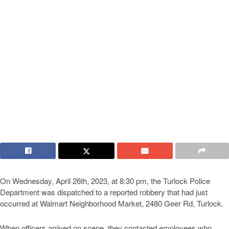
On Wednesday, April 26th, 2023, at 8:30 pm, the Turlock Police
Department was dispatched to a reported robbery that had just
occurred at Walmart Neighborhood Market, 2480 Geer Rd, Turlock.
When officers arrived on scene, they contacted employees who