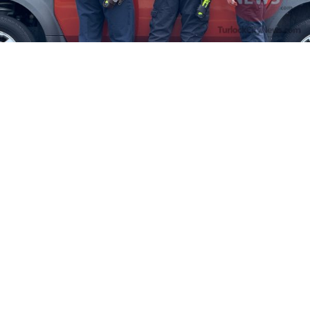
Firefighters Rescue Toddler Accidentally Locked in Vehicle
April 10, 2025
No Comments
At about 3:36pm Thursday, Turlock Fire and Turlock Police
responded to a public assistance call at Crowell Elementary School
in the 100 block of North Avenue.
Read More »