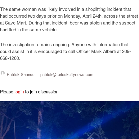
The same woman was likely involved in a shoplifting incident that
had occurred two days prior on Monday, April 24th, across the street
at Save Mart. During that incident, beer was stolen and the suspect
had fled in the same vehicle.
The investigation remains ongoing. Anyone with information that
could assist in it is encouraged to call Officer Mark Alberti at 209-
668-1200.
Patrick Shansoff -
patrick@turlockcitynews.com
Please
login
to join discussion