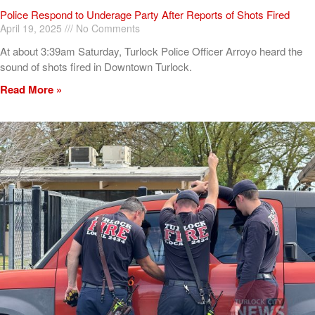
Police Respond to Underage Party After Reports of Shots Fired
April 19, 2025
No Comments
At about 3:39am Saturday, Turlock Police Officer Arroyo heard the
sound of shots fired in Downtown Turlock.
Read More »