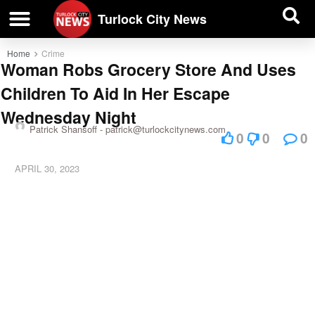
| BUSINESS DIRECTORY |
Investigative News
Turlock City News
Home
Crime
Woman Robs Grocery Store And Uses
Children To Aid In Her Escape
Wednesday Night
Patrick Shansoff -
patrick@turlockcitynews.com
0
0
0
APRIL 30, 2023