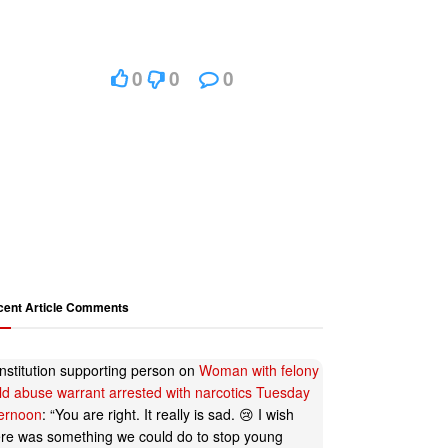
0
0
0
cent Article Comments
nstitution supporting person
on
Woman with felony
ild abuse warrant arrested with narcotics Tuesday
ternoon
: “
You are right. It really is sad. 😢 I wish
ere was something we could do to stop young