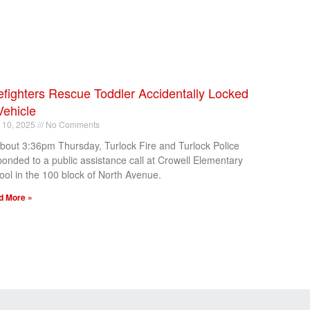
efighters Rescue Toddler Accidentally Locked
Vehicle
l 10, 2025
No Comments
about 3:36pm Thursday, Turlock Fire and Turlock Police
ponded to a public assistance call at Crowell Elementary
ool in the 100 block of North Avenue.
d More »