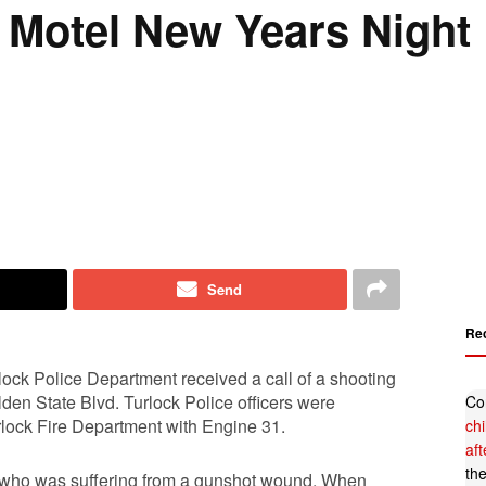
 Motel New Years Night
Send
Re
lock Police Department received a call of a shooting
lden State Blvd. Turlock Police officers were
Co
lock Fire Department with Engine 31.
ch
af
th
om who was suffering from a gunshot wound. When