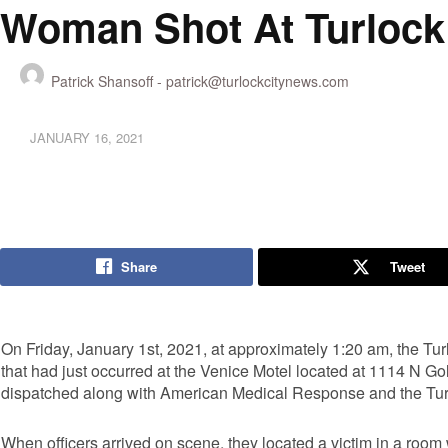
Woman Shot At Turlock
Patrick Shansoff -
patrick@turlockcitynews.com
JANUARY 16, 2021
Share
Tweet
On Friday, January 1st, 2021, at approximately 1:20 am, the Tur
that had just occurred at the Venice Motel located at 1114 N Go
dispatched along with American Medical Response and the Tur
When officers arrived on scene, they located a victim in a ro