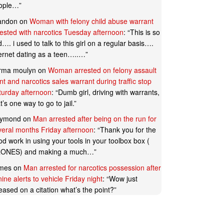
ople…
”
andon
on
Woman with felony child abuse warrant
rested with narcotics Tuesday afternoon
: “
This is so
…. i used to talk to this girl on a regular basis….
ternet dating as a teen…..…
”
rma moulyn
on
Woman arrested on felony assault
t and narcotics sales warrant during traffic stop
turday afternoon
: “
Dumb girl, driving with warrants,
t’s one way to go to jail.
”
ymond
on
Man arrested after being on the run for
veral months Friday afternoon
: “
Thank you for the
d work in using your tools in your toolbox box (
ONES) and making a much…
”
mes
on
Man arrested for narcotics possession after
ine alerts to vehicle Friday night
: “
Wow just
eased on a citation what’s the point?
”