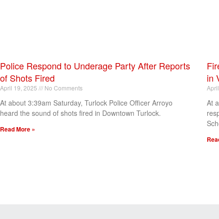
Police Respond to Underage Party After Reports
Fir
of Shots Fired
in 
April 19, 2025
No Comments
Apri
At about 3:39am Saturday, Turlock Police Officer Arroyo
At 
heard the sound of shots fired in Downtown Turlock.
res
Sch
Read More »
Rea
[my_elementor_php_output]