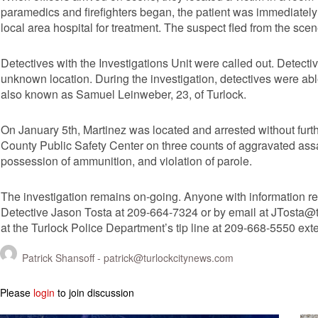
paramedics and firefighters began, the patient was immediatel
local area hospital for treatment. The suspect fled from the scene 
Detectives with the Investigations Unit were called out. Detect
unknown location. During the investigation, detectives were abl
also known as Samuel Leinweber, 23, of Turlock.
On January 5th, Martinez was located and arrested without furt
County Public Safety Center on three counts of aggravated assaul
possession of ammunition, and violation of parole.
The investigation remains on-going. Anyone with information re
Detective Jason Tosta at 209-664-7324 or by email at
JTosta@t
at the Turlock Police Department’s tip line at 209-668-5550 ext
Patrick Shansoff -
patrick@turlockcitynews.com
Please
login
to join discussion