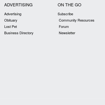
ADVERTISING
ON THE GO
Advertising
Subscribe
Obituary
Community Resources
Lost Pet
Forum
Business Directory
Newsletter