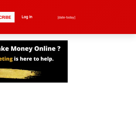
CRIBE
[date-today]
Log In