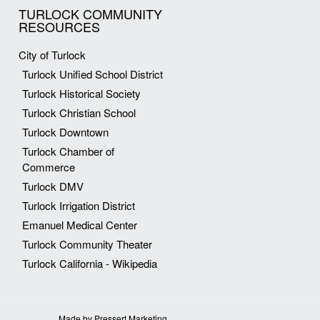
TURLOCK COMMUNITY
RESOURCES
City of Turlock
Turlock Unified School District
Turlock Historical Society
Turlock Christian School
Turlock Downtown
Turlock Chamber of
Commerce
Turlock DMV
Turlock Irrigation District
Emanuel Medical Center
Turlock Community Theater
Turlock California - Wikipedia
Made by Pressert Marketing