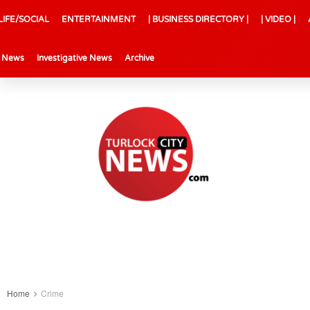
LIFE/SOCIAL
ENTERTAINMENT
| BUSINESS DIRECTORY |
| VIDEO |
l News
Investigative News
Archive
Home
Crime