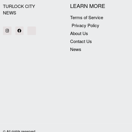
LEARN MORE
TURLOCK CITY
NEWS
Terms of Service
Privacy Policy
About Us
Contact Us
News
© All rights reserved