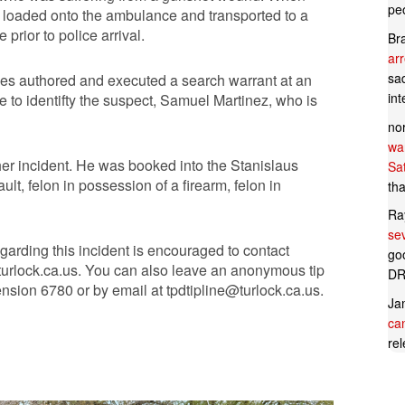
pe
y loaded onto the ambulance and transported to a
prior to police arrival.
Br
ar
sad
ives authored and executed a search warrant at an
in
e to identifty the suspect, Samuel Martinez, who is
no
wan
her incident. He was booked into the Stanislaus
Sa
t, felon in possession of a firearm, felon in
tha
Ra
se
garding this incident is encouraged to contact
goo
urlock.ca.us
. You can also leave an anonymous tip
DR
ension 6780 or by email at
tpdtipline@turlock.ca.us
.
Ja
can
rel