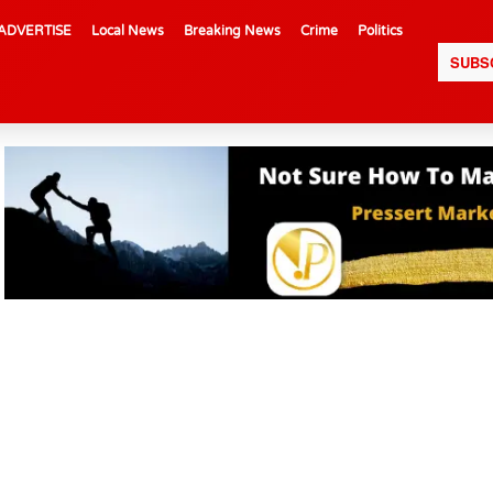
ADVERTISE
Local News
Breaking News
Crime
Politics
SUBS