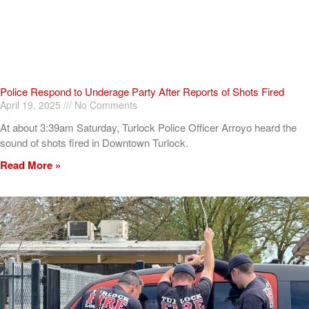
Police Respond to Underage Party After Reports of Shots Fired
April 19, 2025
No Comments
At about 3:39am Saturday, Turlock Police Officer Arroyo heard the
sound of shots fired in Downtown Turlock.
Read More »