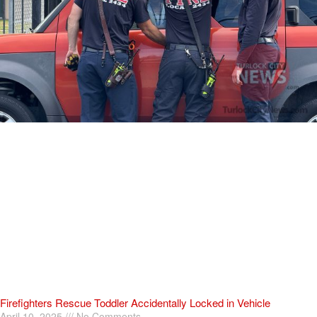
Firefighters Rescue Toddler Accidentally Locked in Vehicle
April 10, 2025
No Comments