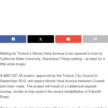
Waiting for Turlock's Monte Vista Avenue to be repaved in front of
California State University, Stanislaus? Keep waiting – at least for a
little while longer.
A $887,037.25 project, approved by the Turlock City Council in
September 2012, will repave Monte Vista Avenue between Crowell
and Geer roads. The project will install of a rubberized asphalt
overlay, similar to that used in the recent rehabilitation of Fulkerth
Road.