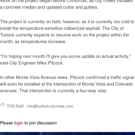
Work on the project began before Christmas, as city crews installed
a concrete median and updated curbs and gutters.
The project is currently on hold, however, as it is currently too cold to
install the temperature-sensitive rubberized asphalt. The City of
Turlock currently expects to resume work on the project within the
month, as temperatures increase.
“I'm hoping next month I'll give you some update on actual activity,”
said City Engineer Mike Pitcock.
In other Monte Vista Avenue news, Pitcock confirmed a traffic signal
will soon be installed at the intersection of Monte Vista and Colorado
avenues. That intersection is currently a four-way stop.
TCN Staff -
info@turlockcitynews.com
Please
login
to join discussion