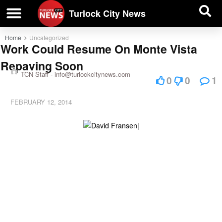
| BUSINESS DIRECTORY |
Investigative News
Turlock City News
Home
Uncategorized
Work Could Resume On Monte Vista
Repaving Soon
TCN Staff -
info@turlockcitynews.com
0
0
1
FEBRUARY 12, 2014