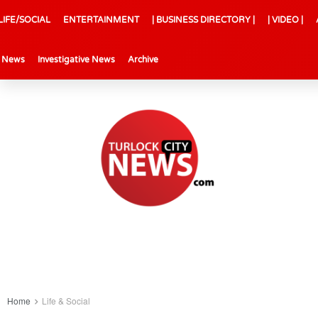
LIFE/SOCIAL
ENTERTAINMENT
| BUSINESS DIRECTORY |
| VIDEO |
l News
Investigative News
Archive
Home
Life & Social