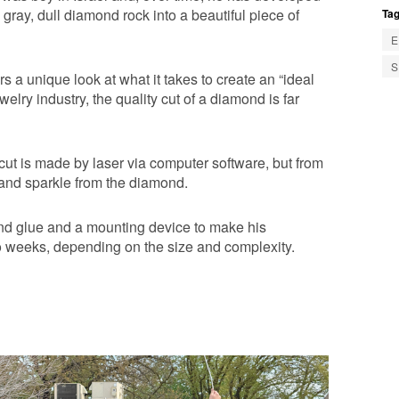
 gray, dull diamond rock into a beautiful piece of
Tag
E
S
s a unique look at what it takes to create an “ideal
welry industry, the quality cut of a diamond is far
cut is made by laser via computer software, but from
r and sparkle from the diamond.
and glue and a mounting device to make his
to weeks, depending on the size and complexity.