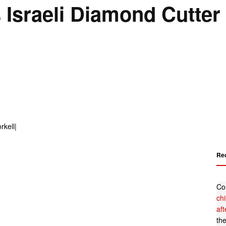
 Israeli Diamond Cutter
Re
Co
ch
af
th