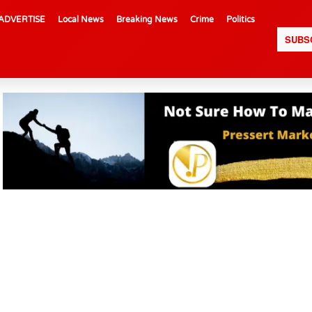
ADVERTISE
Local News
Breaking News
Crime
Politics
SUBS