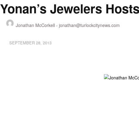
Yonan’s Jewelers Hosts
Jonathan McCorkell -
jonathan@turlockcitynews.com
SEPTEMBER 28, 2013