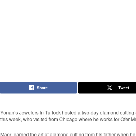
Share
Tweet
Yonan’s Jewelers in Turlock hosted a two-day diamond cutting e
this week, who visited from Chicago where he works for Ofer M
Maor learned the art of diamond cutting from his father when he