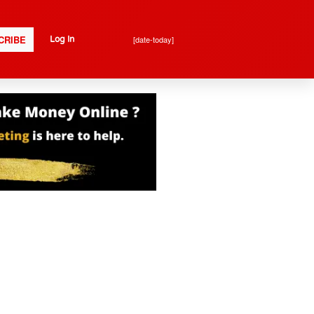
CRIBE
[date-today]
Log In