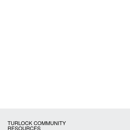
TURLOCK COMMUNITY
RESOURCES