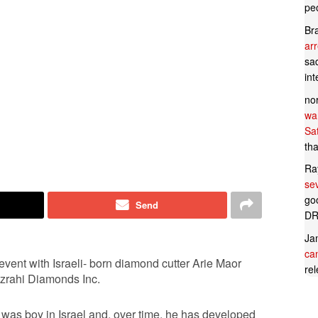
pe
Br
ar
sad
in
no
wan
Sa
tha
Ra
se
goo
Send
DR
Ja
can
vent with Israeli- born diamond cutter Arie Maor
rel
izrahi Diamonds Inc.
 was boy in Israel and, over time, he has developed