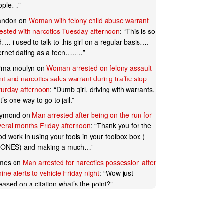
ople…
”
andon
on
Woman with felony child abuse warrant
rested with narcotics Tuesday afternoon
: “
This is so
…. i used to talk to this girl on a regular basis….
ternet dating as a teen…..…
”
rma moulyn
on
Woman arrested on felony assault
t and narcotics sales warrant during traffic stop
turday afternoon
: “
Dumb girl, driving with warrants,
t’s one way to go to jail.
”
ymond
on
Man arrested after being on the run for
veral months Friday afternoon
: “
Thank you for the
d work in using your tools in your toolbox box (
ONES) and making a much…
”
mes
on
Man arrested for narcotics possession after
ine alerts to vehicle Friday night
: “
Wow just
eased on a citation what’s the point?
”