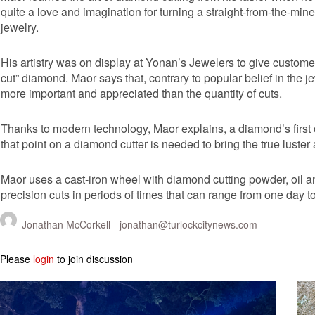
quite a love and imagination for turning a straight-from-the-mine
jewelry.
His artistry was on display at Yonan’s Jewelers to give customer
cut” diamond. Maor says that, contrary to popular belief in the je
more important and appreciated than the quantity of cuts.
Thanks to modern technology, Maor explains, a diamond’s first 
that point on a diamond cutter is needed to bring the true luste
Maor uses a cast-iron wheel with diamond cutting powder, oil 
precision cuts in periods of times that can range from one day 
Jonathan McCorkell -
jonathan@turlockcitynews.com
Please
login
to join discussion