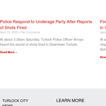
Police Respond to Underage Party After Reports
Fir
of Shots Fired
in 
April 19, 2025
No Comments
Apri
At about 3:39am Saturday, Turlock Police Officer Arroyo
At 
heard the sound of shots fired in Downtown Turlock.
res
Sch
Read More »
Rea
[my_elementor_php_output]
LEARN MORE
TURLOCK CITY
NEWS