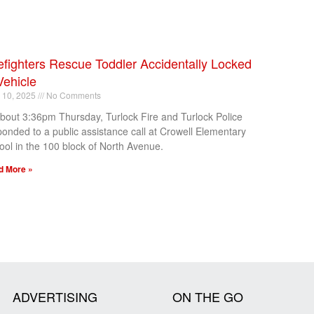
efighters Rescue Toddler Accidentally Locked
Vehicle
l 10, 2025
No Comments
about 3:36pm Thursday, Turlock Fire and Turlock Police
ponded to a public assistance call at Crowell Elementary
ool in the 100 block of North Avenue.
d More »
ADVERTISING
ON THE GO