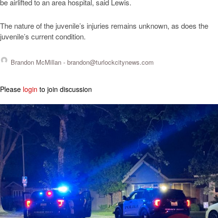
be airlifted to an area hospital, said Lewis.
The nature of the juvenile’s injuries remains unknown, as does the
juvenile’s current condition.
Brandon McMillan -
brandon@turlockcitynews.com
Please
login
to join discussion