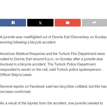
A juvenile was medflighted out of Dennis Earl Elementary on Sunday
evening following a bicycle accident.
American Medical Response and the Turlock Fire Department were
called to Dennis Earl around 6 p.m. on Sunday after a juvenile was
involved in a bicycle accident. The Turlock Police Department
responded to assist on the call, said Turlock police spokesperson
Officer Mayra Lewis.
Several reports on Facebook said two bicyclists collided, but this has
not been confirmed.
As a result of the injuries from the accident, one juvenile needed to