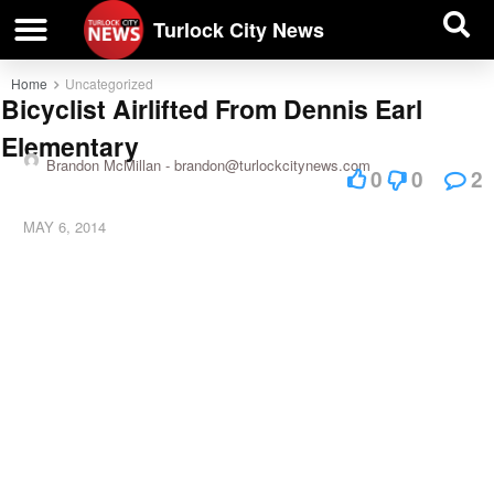
| BUSINESS DIRECTORY |
Investigative News
Turlock City News
Home
Uncategorized
Bicyclist Airlifted From Dennis Earl
Elementary
Brandon McMillan -
brandon@turlockcitynews.com
0
0
2
MAY 6, 2014