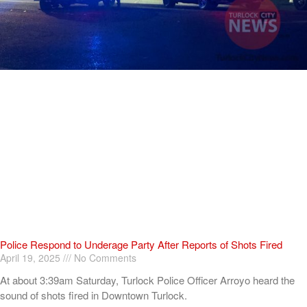
Police Respond to Underage Party After Reports of Shots Fired
April 19, 2025
No Comments
At about 3:39am Saturday, Turlock Police Officer Arroyo heard the
sound of shots fired in Downtown Turlock.