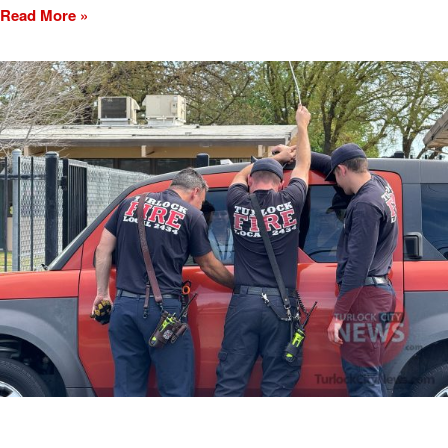
Read More »