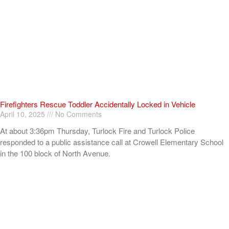
Firefighters Rescue Toddler Accidentally Locked in Vehicle
April 10, 2025
No Comments
At about 3:36pm Thursday, Turlock Fire and Turlock Police
responded to a public assistance call at Crowell Elementary School
in the 100 block of North Avenue.
Read More »
ADVERTISEMENT