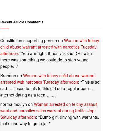
Recent Article Comments
Constitution supporting person
on
Woman with felony
child abuse warrant arrested with narcotics Tuesday
afternoon
: “
You are right. It really is sad. 😢 I wish
there was something we could do to stop young
people…
”
Brandon
on
Woman with felony child abuse warrant
arrested with narcotics Tuesday afternoon
: “
This is so
sad…. i used to talk to this girl on a regular basis….
internet dating as a teen…..…
”
norma moulyn
on
Woman arrested on felony assault
want and narcotics sales warrant during traffic stop
Saturday afternoon
: “
Dumb girl, driving with warrants,
that’s one way to go to jail.
”