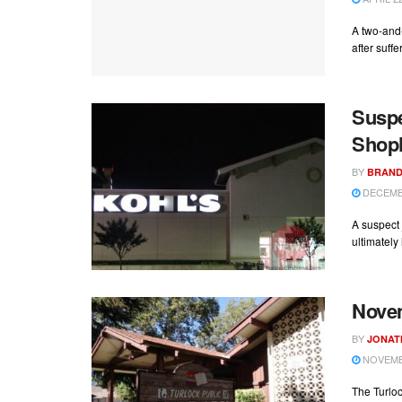
A two-and
after suffe
Suspe
Shopl
BY
BRAND
DECEMBE
A suspect 
ultimately 
Novem
BY
JONAT
NOVEMBE
The Turloc