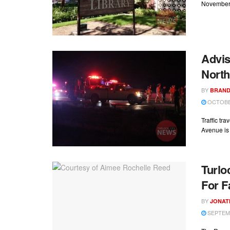
November. 
Advis
North
BY
BRAND
OCTOBER
Traffic t
Avenue is 
Turlo
For F
BY
JONAT
SEPTEMB