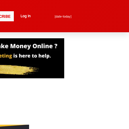
CRIBE
[date-today]
Log In