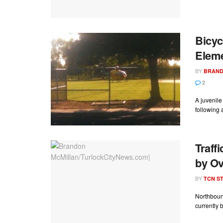
Bicyc
Elem
BY
BRAND
2
A juvenil
following 
Traff
by O
BY
TCN ST
Northboun
currently b