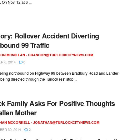
On Nov. 12 at 6 ...
ory: Rollover Accident Diverting
bound 99 Traffic
ON MCMILLAN -
BRANDON@TURLOCKCITYNEWS.COM
 6, 2014
0
raveling northbound on Highway 99 between Bradbury Road and Lander
being directed through the Turlock rest stop ...
ck Family Asks For Positive Thoughts
allen Mother
HAN MCCORKELL -
JONATHAN@TURLOCKCITYNEWS.COM
ER 30, 2014
2