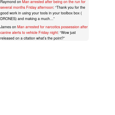
Raymond
on
Man arrested after being on the run for
several months Friday afternoon
: “
Thank you for the
good work in using your tools in your toolbox box (
DRONES) and making a much…
”
James
on
Man arrested for narcotics possession after
canine alerts to vehicle Friday night
: “
Wow just
released on a citation what’s the point?
”