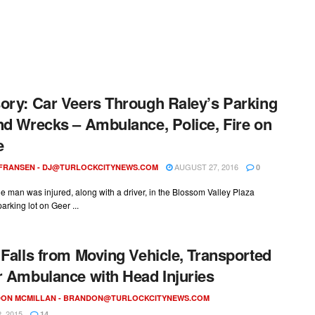
ory: Car Veers Through Raley’s Parking
nd Wrecks – Ambulance, Police, Fire on
e
AUGUST 27, 2016
 FRANSEN -
DJ@TURLOCKCITYNEWS.COM
0
ne man was injured, along with a driver, in the Blossom Valley Plaza
arking lot on Geer ...
 Falls from Moving Vehicle, Transported
r Ambulance with Head Injuries
ON MCMILLAN -
BRANDON@TURLOCKCITYNEWS.COM
, 2015
14