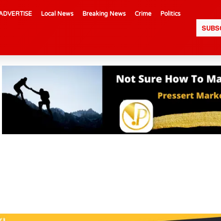
ADVERTISE
Local News
Breaking News
Crime
Politics
SUBS