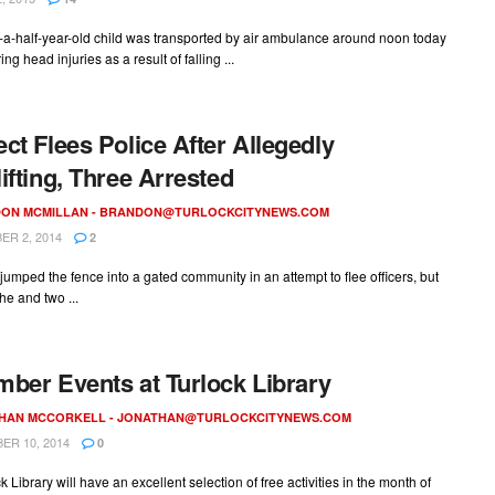
-a-half-year-old child was transported by air ambulance around noon today
ring head injuries as a result of falling ...
ct Flees Police After Allegedly
ifting, Three Arrested
ON MCMILLAN -
BRANDON@TURLOCKCITYNEWS.COM
R 2, 2014
2
jumped the fence into a gated community in an attempt to flee officers, but
he and two ...
ber Events at Turlock Library
HAN MCCORKELL -
JONATHAN@TURLOCKCITYNEWS.COM
R 10, 2014
0
k Library will have an excellent selection of free activities in the month of