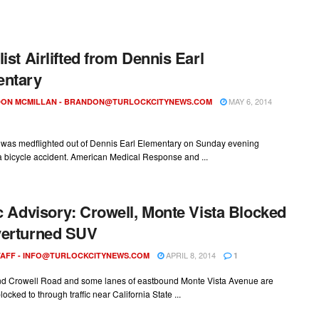
list Airlifted from Dennis Earl
entary
MAY 6, 2014
ON MCMILLAN -
BRANDON@TURLOCKCITYNEWS.COM
e was medflighted out of Dennis Earl Elementary on Sunday evening
a bicycle accident. American Medical Response and ...
ic Advisory: Crowell, Monte Vista Blocked
verturned SUV
APRIL 8, 2014
AFF -
INFO@TURLOCKCITYNEWS.COM
1
d Crowell Road and some lanes of eastbound Monte Vista Avenue are
locked to through traffic near California State ...