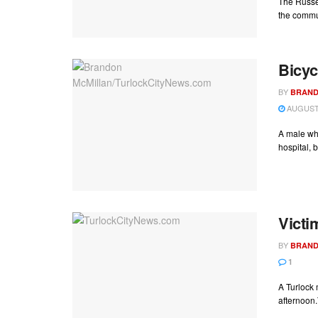
The Russel
the commun
Bicyc
BY
BRAND
AUGUST 
A male who
hospital, bu
Victi
BY
BRAND
1
A Turlock 
afternoon.