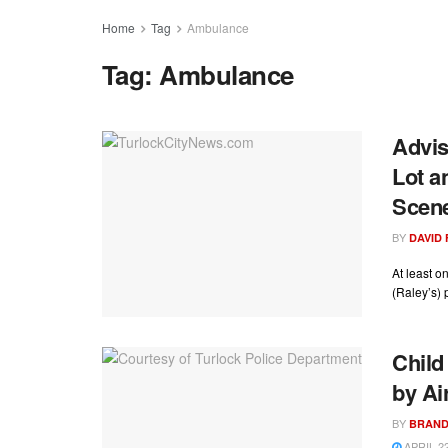
Home
Tag
Ambulance
Tag:
Ambulance
Advis
Lot a
Scen
BY
DAVID
At least o
(Raley’s) p
Child
by Ai
BY
BRAND
APRIL 22