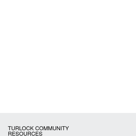
TURLOCK COMMUNITY
RESOURCES