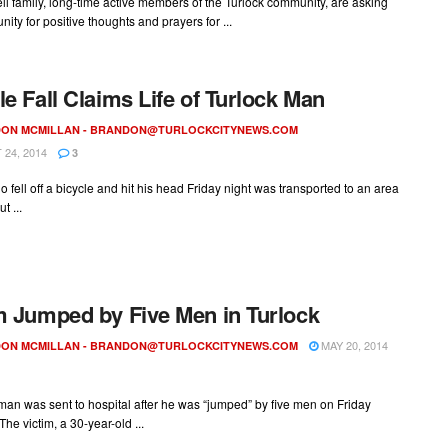
l family, long-time active members of the Turlock community, are asking
ity for positive thoughts and prayers for ...
le Fall Claims Life of Turlock Man
ON MCMILLAN -
BRANDON@TURLOCKCITYNEWS.COM
24, 2014
3
 fell off a bicycle and hit his head Friday night was transported to an area
t ...
m Jumped by Five Men in Turlock
MAY 20, 2014
ON MCMILLAN -
BRANDON@TURLOCKCITYNEWS.COM
man was sent to hospital after he was “jumped” by five men on Friday
The victim, a 30-year-old ...