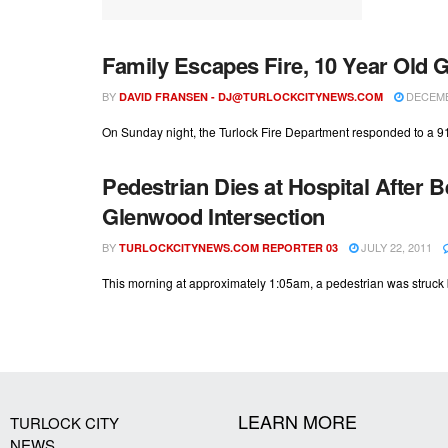
Family Escapes Fire, 10 Year Old 
BY
DECEMBE
DAVID FRANSEN -
DJ@TURLOCKCITYNEWS.COM
On Sunday night, the Turlock Fire Department responded to a 911 c
Pedestrian Dies at Hospital After B
Glenwood Intersection
BY
JULY 22, 2011
TURLOCKCITYNEWS.COM REPORTER 03
This morning at approximately 1:05am, a pedestrian was struck b
LEARN MORE
TURLOCK CITY
NEWS