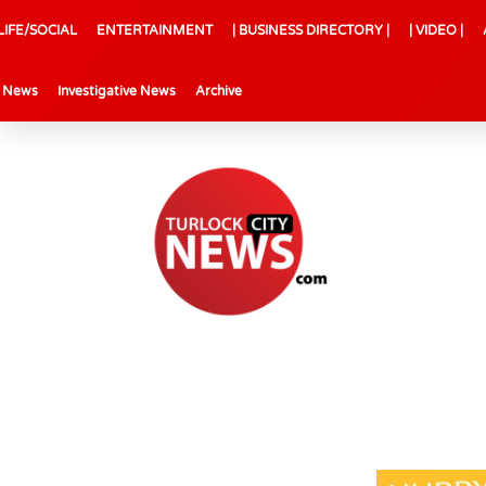
LIFE/SOCIAL
ENTERTAINMENT
| BUSINESS DIRECTORY |
| VIDEO |
l News
Investigative News
Archive