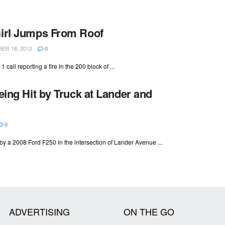
Girl Jumps From Roof
R 18, 2012
0
all reporting a fire in the 200 block of ...
eing Hit by Truck at Lander and
0
y a 2008 Ford F250 in the intersection of Lander Avenue ...
ADVERTISING
ON THE GO