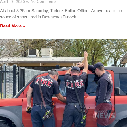
April 19, 2025
No Comments
At about 3:39am Saturday, Turlock Police Officer Arroyo heard the
sound of shots fired in Downtown Turlock.
Read More »