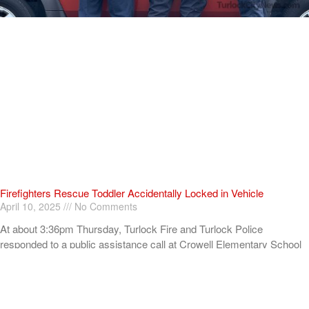
Firefighters Rescue Toddler Accidentally Locked in Vehicle
April 10, 2025
No Comments
At about 3:36pm Thursday, Turlock Fire and Turlock Police
responded to a public assistance call at Crowell Elementary School
in the 100 block of North Avenue.
Read More »