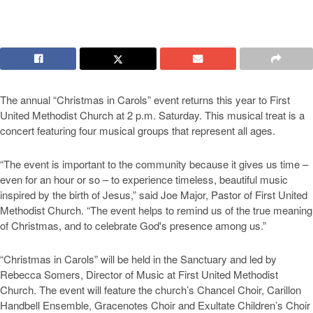
The annual “Christmas in Carols” event returns this year to First
United Methodist Church at 2 p.m. Saturday. This musical treat is a
concert featuring four musical groups that represent all ages.
“The event is important to the community because it gives us time –
even for an hour or so – to experience timeless, beautiful music
inspired by the birth of Jesus,” said Joe Major, Pastor of First United
Methodist Church. “The event helps to remind us of the true meaning
of Christmas, and to celebrate God's presence among us.”
“Christmas in Carols” will be held in the Sanctuary and led by
Rebecca Somers, Director of Music at First United Methodist
Church. The event will feature the church’s Chancel Choir, Carillon
Handbell Ensemble, Gracenotes Choir and Exultate Children’s Choir