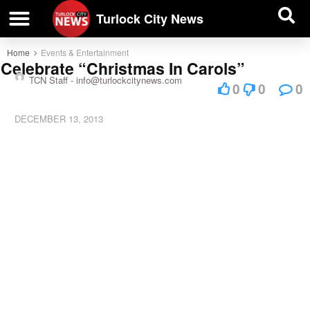
| BUSINESS DIRECTORY |
Investigative News
Turlock City News
Home
Events & Entertainment
Celebrate “Christmas In Carols”
TCN Staff -
info@turlockcitynews.com
0
0
0
DECEMBER 13, 2013