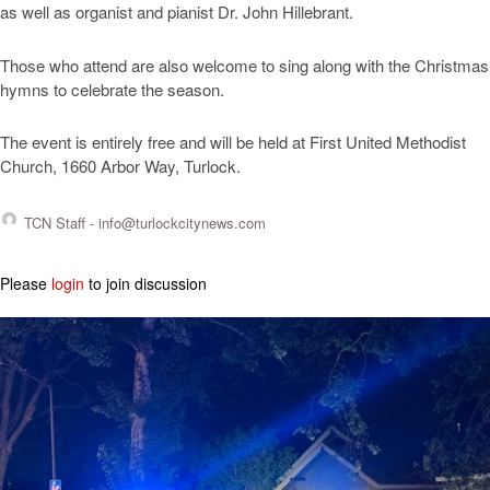
as well as organist and pianist Dr. John Hillebrant.
Those who attend are also welcome to sing along with the Christmas
hymns to celebrate the season.
The event is entirely free and will be held at First United Methodist
Church, 1660 Arbor Way, Turlock.
TCN Staff -
info@turlockcitynews.com
Please
login
to join discussion