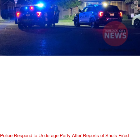
Police Respond to Underage Party After Reports of Shots Fired