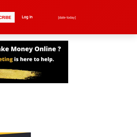
CRIBE
[date-today]
Log In