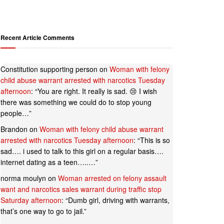
Recent Article Comments
Constitution supporting person
on
Woman with felony
child abuse warrant arrested with narcotics Tuesday
afternoon
: “
You are right. It really is sad. 😢 I wish
there was something we could do to stop young
people…
”
Brandon
on
Woman with felony child abuse warrant
arrested with narcotics Tuesday afternoon
: “
This is so
sad…. i used to talk to this girl on a regular basis….
internet dating as a teen…..…
”
norma moulyn
on
Woman arrested on felony assault
want and narcotics sales warrant during traffic stop
Saturday afternoon
: “
Dumb girl, driving with warrants,
that’s one way to go to jail.
”