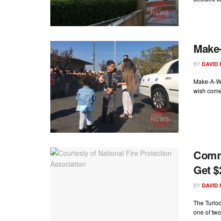
Make-
BY
DAVID
Make-A-Wi
wish come 
Commu
Get $
BY
DAVID
The Turloc
one of two