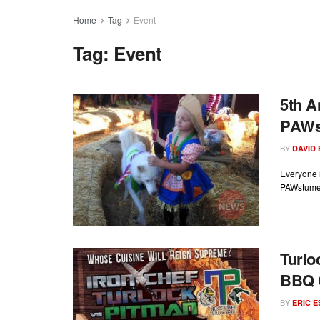
Home
Tag
Event
Tag:
Event
5th A
PAWst
BY
DAVID
Everyone i
PAWstume 
Turlo
BBQ C
BY
ERIC 