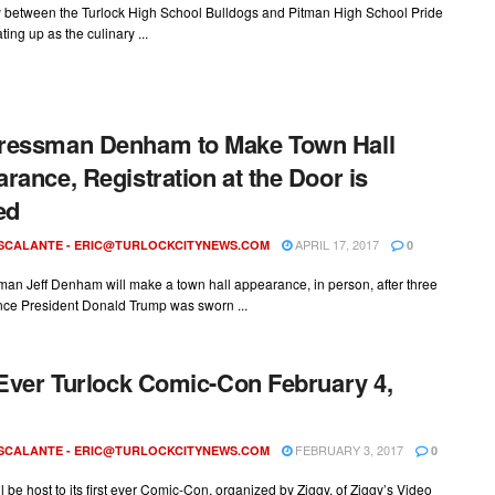
ry between the Turlock High School Bulldogs and Pitman High School Pride
ting up as the culinary ...
ressman Denham to Make Town Hall
rance, Registration at the Door is
ed
APRIL 17, 2017
ESCALANTE -
ERIC@TURLOCKCITYNEWS.COM
0
an Jeff Denham will make a town hall appearance, in person, after three
nce President Donald Trump was sworn ...
 Ever Turlock Comic-Con February 4,
FEBRUARY 3, 2017
ESCALANTE -
ERIC@TURLOCKCITYNEWS.COM
0
ll be host to its first ever Comic-Con, organized by Ziggy, of Ziggy’s Video