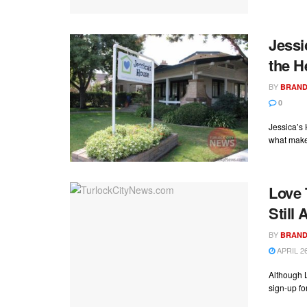
Jessi
the H
BY
BRAND
0
Jessica’s 
what make
Love 
Still
BY
BRAND
APRIL 26
Although L
sign-up for