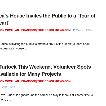
ca’s House Invites the Public to a ‘Tour of
eart’
MAY 21, 2015
ON MCMILLAN -
BRANDON@TURLOCKCITYNEWS.COM
House is inviting the public to attend a “Tour of the Heart” to learn about
s Jessica’s House ...
Turlock This Weekend, Volunteer Spots
 Available for Many Projects
ON MCMILLAN -
BRANDON@TURLOCKCITYNEWS.COM
, 2015
0
ove Turlock is right around the corner on May 2, there’s still some time to
 one of ...