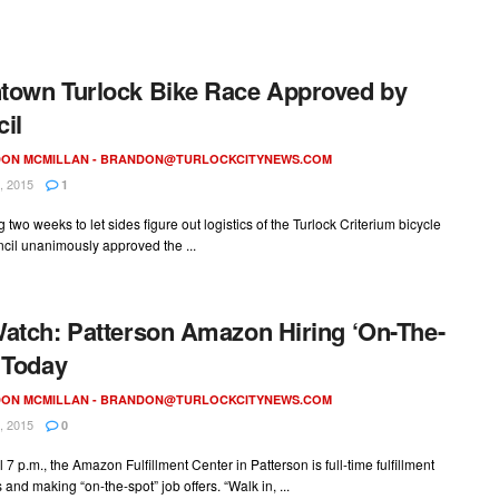
own Turlock Bike Race Approved by
il
ON MCMILLAN -
BRANDON@TURLOCKCITYNEWS.COM
, 2015
1
g two weeks to let sides figure out logistics of the Turlock Criterium bicycle
cil unanimously approved the ...
atch: Patterson Amazon Hiring ‘On-The-
 Today
ON MCMILLAN -
BRANDON@TURLOCKCITYNEWS.COM
, 2015
0
l 7 p.m., the Amazon Fulfillment Center in Patterson is full-time fulfillment
 and making “on-the-spot” job offers. “Walk in, ...