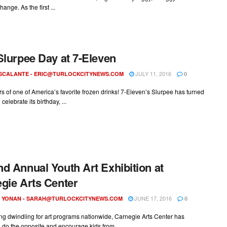
nge. As the first ...
Slurpee Day at 7-Eleven
JULY 11, 2016
ESCALANTE -
ERIC@TURLOCKCITYNEWS.COM
0
ars of one of America’s favorite frozen drinks! 7-Eleven’s Slurpee has turned
 celebrate its birthday, ...
d Annual Youth Art Exhibition at
gie Arts Center
JUNE 17, 2016
 YONAN -
SARAH@TURLOCKCITYNEWS.COM
0
ng dwindling for art programs nationwide, Carnegie Arts Center has
 do the opposite and encourage kids from ...