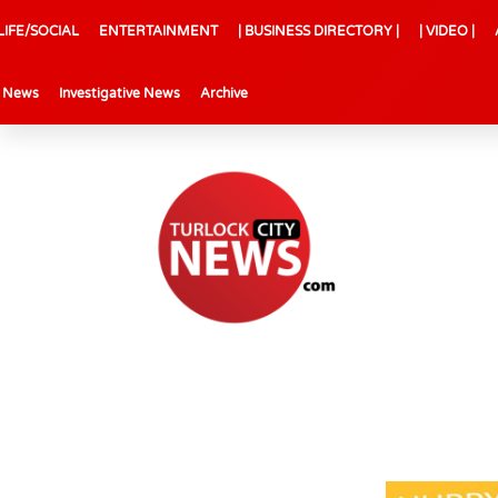
LIFE/SOCIAL
ENTERTAINMENT
| BUSINESS DIRECTORY |
| VIDEO |
l News
Investigative News
Archive