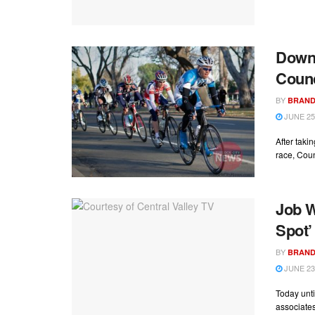
Downt
Counc
BY
BRAND
JUNE 25
After takin
race, Coun
Job W
Spot’
BY
BRAND
JUNE 23
Today unti
associates