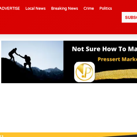
ADVERTISE
Local News
Breaking News
Crime
Politics
SUBS