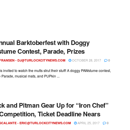
nnual Barktoberfest with Doggy
ume Contest, Parade, Prizes
OCTOBER 28, 2017
 FRANSEN -
DJ@TURLOCKCITYNEWS.COM
0
s invited to watch the mutts strut their stuff! A doggy PAWstume contest,
Parade, musical mats, and PUPkin ...
ck and Pitman Gear Up for “Iron Chef”
ompetition, Ticket Deadline Nears
APRIL 25, 2017
ESCALANTE -
ERIC@TURLOCKCITYNEWS.COM
0