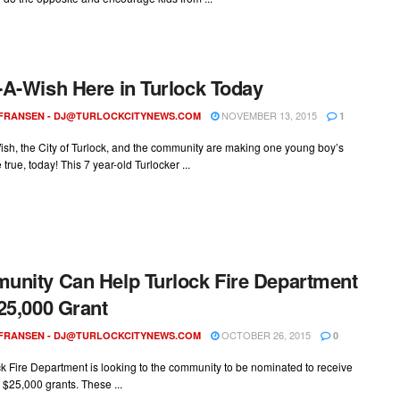
A-Wish Here in Turlock Today
NOVEMBER 13, 2015
 FRANSEN -
DJ@TURLOCKCITYNEWS.COM
1
sh, the City of Turlock, and the community are making one young boy’s
true, today! This 7 year-old Turlocker ...
nity Can Help Turlock Fire Department
25,000 Grant
OCTOBER 26, 2015
 FRANSEN -
DJ@TURLOCKCITYNEWS.COM
0
k Fire Department is looking to the community to be nominated to receive
 $25,000 grants. These ...