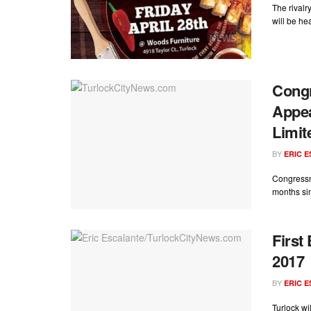
The rival
will be hea
Cong
Appea
Limit
BY
ERIC 
Congressm
months si
First
2017
BY
ERIC 
Turlock wi