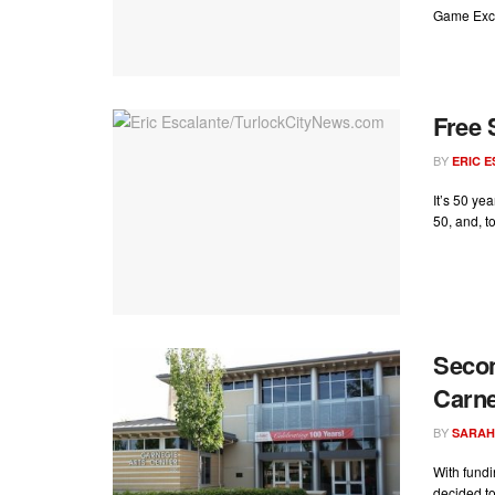
Game Excha
Free 
BY
ERIC 
It’s 50 ye
50, and, to
Secon
Carne
BY
SARAH
With fundi
decided to