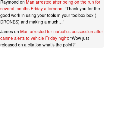
Raymond
on
Man arrested after being on the run for
several months Friday afternoon
: “
Thank you for the
good work in using your tools in your toolbox box (
DRONES) and making a much…
”
James
on
Man arrested for narcotics possession after
canine alerts to vehicle Friday night
: “
Wow just
released on a citation what’s the point?
”