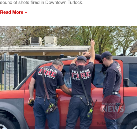
sound of shots fired in Downtown Turlock.
Read More »