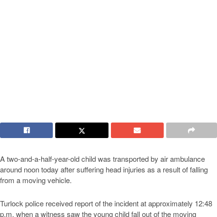
A two-and-a-half-year-old child was transported by air ambulance
around noon today after suffering head injuries as a result of falling
from a moving vehicle.
Turlock police received report of the incident at approximately 12:48
p.m. when a witness saw the young child fall out of the moving