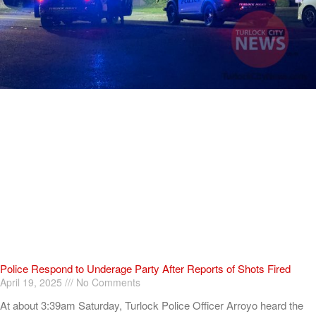
Police Respond to Underage Party After Reports of Shots Fired
April 19, 2025
No Comments
At about 3:39am Saturday, Turlock Police Officer Arroyo heard the