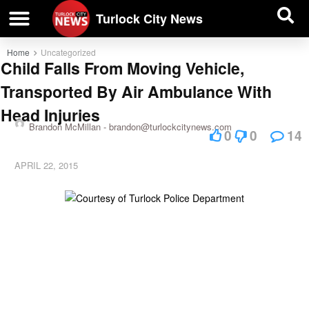
| BUSINESS DIRECTORY |
Investigative News
Turlock City News
Home
Uncategorized
Child Falls From Moving Vehicle,
Transported By Air Ambulance With
Head Injuries
Brandon McMillan -
brandon@turlockcitynews.com
0
0
14
APRIL 22, 2015