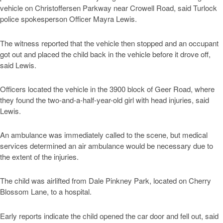
vehicle on Christoffersen Parkway near Crowell Road, said Turlock
police spokesperson Officer Mayra Lewis.
The witness reported that the vehicle then stopped and an occupant
got out and placed the child back in the vehicle before it drove off,
said Lewis.
Officers located the vehicle in the 3900 block of Geer Road, where
they found the two-and-a-half-year-old girl with head injuries, said
Lewis.
An ambulance was immediately called to the scene, but medical
services determined an air ambulance would be necessary due to
the extent of the injuries.
The child was airlifted from Dale Pinkney Park, located on Cherry
Blossom Lane, to a hospital.
Early reports indicate the child opened the car door and fell out, said