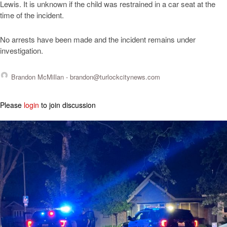
Lewis. It is unknown if the child was restrained in a car seat at the
time of the incident.
No arrests have been made and the incident remains under
investigation.
Brandon McMillan -
brandon@turlockcitynews.com
Please
login
to join discussion