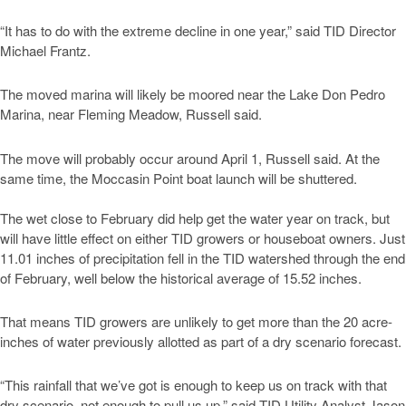
“It has to do with the extreme decline in one year,” said TID Director
Michael Frantz.
The moved marina will likely be moored near the Lake Don Pedro
Marina, near Fleming Meadow, Russell said.
The move will probably occur around April 1, Russell said. At the
same time, the Moccasin Point boat launch will be shuttered.
The wet close to February did help get the water year on track, but
will have little effect on either TID growers or houseboat owners. Just
11.01 inches of precipitation fell in the TID watershed through the end
of February, well below the historical average of 15.52 inches.
That means TID growers are unlikely to get more than the 20 acre-
inches of water previously allotted as part of a dry scenario forecast.
“This rainfall that we’ve got is enough to keep us on track with that
dry scenario, not enough to pull us up,” said TID Utility Analyst Jason