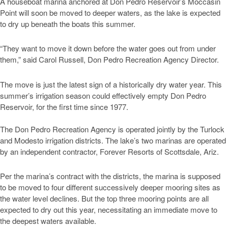
A houseboat marina anchored at Don Pedro Reservoir’s Moccasin
Point will soon be moved to deeper waters, as the lake is expected
to dry up beneath the boats this summer.
“They want to move it down before the water goes out from under
them,” said Carol Russell, Don Pedro Recreation Agency Director.
The move is just the latest sign of a historically dry water year. This
summer’s irrigation season could effectively empty Don Pedro
Reservoir, for the first time since 1977.
The Don Pedro Recreation Agency is operated jointly by the Turlock
and Modesto irrigation districts. The lake’s two marinas are operated
by an independent contractor, Forever Resorts of Scottsdale, Ariz.
Per the marina’s contract with the districts, the marina is supposed
to be moved to four different successively deeper mooring sites as
the water level declines. But the top three mooring points are all
expected to dry out this year, necessitating an immediate move to
the deepest waters available.