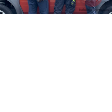
Firefighters Rescue Toddler Accidentally Locked in Vehicle
April 10, 2025
No Comments
At about 3:36pm Thursday, Turlock Fire and Turlock Police
responded to a public assistance call at Crowell Elementary School
in the 100 block of North Avenue.
Read More »