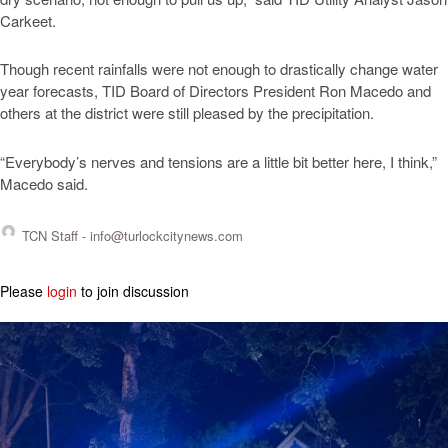
Carkeet.
Though recent rainfalls were not enough to drastically change water
year forecasts, TID Board of Directors President Ron Macedo and
others at the district were still pleased by the precipitation.
“Everybody’s nerves and tensions are a little bit better here, I think,”
Macedo said.
TCN Staff -
info@turlockcitynews.com
Please
login
to join discussion