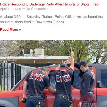
Police Respond to Underage Party After Reports of Shots Fired
April 19, 2025
No Comments
At about 3:39am Saturday, Turlock Police Officer Arroyo heard the
sound of shots fired in Downtown Turlock.
Read More »