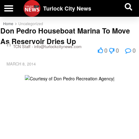
| BUSINESS DIRECTORY |
Investigative News
Turlock City News
Home
Uncategorized
Don Pedro Houseboat Marina To Move
As Reservoir Dries Up
TCN Staff -
info@turlockcitynews.com
0
0
0
MARCH 8, 2014