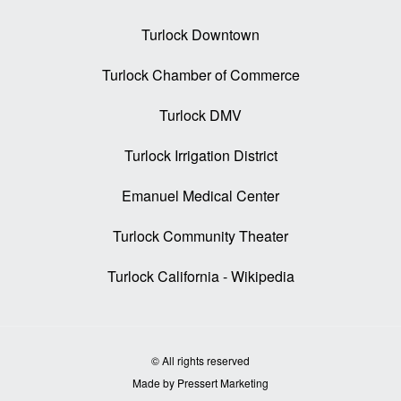
Turlock Downtown
Turlock Chamber of Commerce
Turlock DMV
Turlock Irrigation District
Emanuel Medical Center
Turlock Community Theater
Turlock California - Wikipedia
© All rights reserved
Made by Pressert Marketing