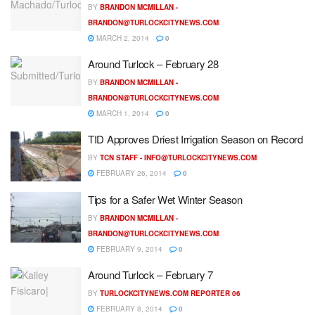
BY
BRANDON MCMILLAN -
BRANDON@TURLOCKCITYNEWS.COM
MARCH 2, 2014
0
Around Turlock – February 28
BY
BRANDON MCMILLAN -
BRANDON@TURLOCKCITYNEWS.COM
MARCH 1, 2014
0
TID Approves Driest Irrigation Season on Record
BY
TCN STAFF -
INFO@TURLOCKCITYNEWS.COM
FEBRUARY 26, 2014
0
Tips for a Safer Wet Winter Season
BY
BRANDON MCMILLAN -
BRANDON@TURLOCKCITYNEWS.COM
FEBRUARY 9, 2014
0
Around Turlock – February 7
BY
TURLOCKCITYNEWS.COM REPORTER 06
FEBRUARY 8, 2014
0