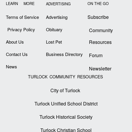
LEARN MORE
ON THE GO
ADVERTISING
Subscribe
Terms of Service
Advertising
Privacy Policy
Obituary
Community
About Us
Lost Pet
Resources
Contact Us
Business Directory
Forum
News
Newsletter
TURLOCK COMMUNITY RESOURCES
City of Turlock
Turlock Unified School District
Turlock Historical Society
Turlock Christian School