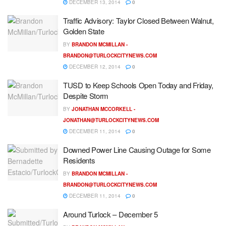
DECEMBER 13, 2014
0
Traffic Advisory: Taylor Closed Between Walnut,
Golden State
BY
BRANDON MCMILLAN -
BRANDON@TURLOCKCITYNEWS.COM
DECEMBER 12, 2014
0
TUSD to Keep Schools Open Today and Friday,
Despite Storm
BY
JONATHAN MCCORKELL -
JONATHAN@TURLOCKCITYNEWS.COM
DECEMBER 11, 2014
0
Downed Power Line Causing Outage for Some
Residents
BY
BRANDON MCMILLAN -
BRANDON@TURLOCKCITYNEWS.COM
DECEMBER 11, 2014
0
Around Turlock – December 5