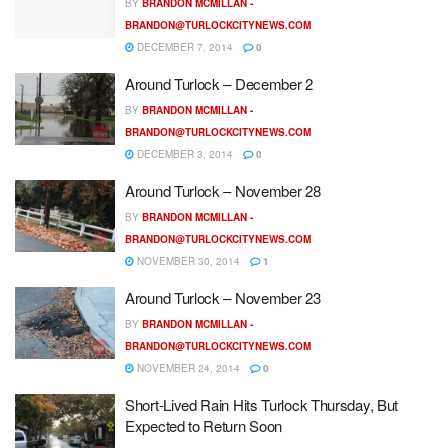
BY
BRANDON MCMILLAN -
BRANDON@TURLOCKCITYNEWS.COM
DECEMBER 7, 2014
0
Around Turlock – December 2
BY
BRANDON MCMILLAN -
BRANDON@TURLOCKCITYNEWS.COM
DECEMBER 3, 2014
0
Around Turlock – November 28
BY
BRANDON MCMILLAN -
BRANDON@TURLOCKCITYNEWS.COM
NOVEMBER 30, 2014
1
Around Turlock – November 23
BY
BRANDON MCMILLAN -
BRANDON@TURLOCKCITYNEWS.COM
NOVEMBER 24, 2014
0
Short-Lived Rain Hits Turlock Thursday, But
Expected to Return Soon