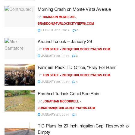
Morning Crash on Monte Vista Avenue
BY
BRANDON MCMILLAN -
BRANDON@TURLOCKCITYNEWS.COM
FEBRUARY 6, 2014
0
Around Turlock – January 29
BY
TCN STAFF -
INFO@TURLOCKCITYNEWS.COM
JANUARY 30, 2014
3
Farmers Pack TID Office, “Pray For Rain”
BY
TCN STAFF -
INFO@TURLOCKCITYNEWS.COM
JANUARY 30, 2014
4
Parched Turlock Could See Rain
BY
JONATHAN MCCORKELL -
JONATHAN@TURLOCKCITYNEWS.COM
JANUARY 27, 2014
1
TID Plans for 20-inch Irrigation Cap; Reservoir to
Empty