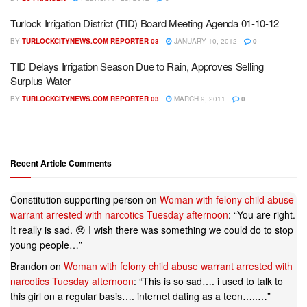
Turlock Irrigation District (TID) Board Meeting Agenda 01-10-12
BY
TURLOCKCITYNEWS.COM REPORTER 03
JANUARY 10, 2012
0
TID Delays Irrigation Season Due to Rain, Approves Selling
Surplus Water
BY
TURLOCKCITYNEWS.COM REPORTER 03
MARCH 9, 2011
0
Recent Article Comments
Constitution supporting person
on
Woman with felony child abuse
warrant arrested with narcotics Tuesday afternoon
: “
You are right.
It really is sad. 😢 I wish there was something we could do to stop
young people…
”
Brandon
on
Woman with felony child abuse warrant arrested with
narcotics Tuesday afternoon
: “
This is so sad…. i used to talk to
this girl on a regular basis…. internet dating as a teen…..…
”