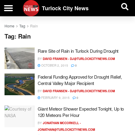
| BUSINESS DIRECTORY |
Investigative News
Turlock City News
Home
Tag
Rain
Tag:
Rain
Rare Site of Rain in Turlock During Drought
BY
DAVID FRANSEN -
DJ@TURLOCKCITYNEWS.COM
OCTOBER 2, 2015
0
Federal Funding Approved for Drought Relief,
Central Valley Major Recipient
BY
DAVID FRANSEN -
DJ@TURLOCKCITYNEWS.COM
FEBRUARY 9, 2015
0
Giant Meteor Shower Expected Tonight, Up to
120 Meteors Per Hour
BY
JONATHAN MCCORKELL -
JONATHAN@TURLOCKCITYNEWS.COM