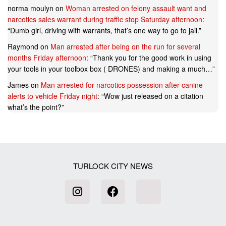
norma moulyn
on
Woman arrested on felony assault want and
narcotics sales warrant during traffic stop Saturday afternoon
:
“
Dumb girl, driving with warrants, that’s one way to go to jail.
”
Raymond
on
Man arrested after being on the run for several
months Friday afternoon
: “
Thank you for the good work in using
your tools in your toolbox box ( DRONES) and making a much…
”
James
on
Man arrested for narcotics possession after canine
alerts to vehicle Friday night
: “
Wow just released on a citation
what’s the point?
”
TURLOCK CITY NEWS