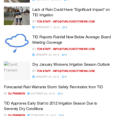
Lack of Rain Could Have “Significant Impact” on
TID Irrigation
BY
TCN STAFF -
INFO@TURLOCKCITYNEWS.COM
FEBRUARY 7, 2013
0
TID Reports Rainfall Now Below Average; Board
Meeting Coverage
BY
TCN STAFF -
INFO@TURLOCKCITYNEWS.COM
JANUARY 30, 2013
0
Dry January Worsens Irrigation Season Outlook
BY
TCN STAFF -
INFO@TURLOCKCITYNEWS.COM
JANUARY 23, 2013
0
Forecasted Rain Warrants Storm Safety Reminders from TID
BY
DJ FRANSEN
OCTOBER 23, 2012
0
TID Approves Early Start to 2012 Irrigation Season Due to
Severely Dry Conditions
BY
DJ FRANSEN
FEBRUARY 28, 2012
0