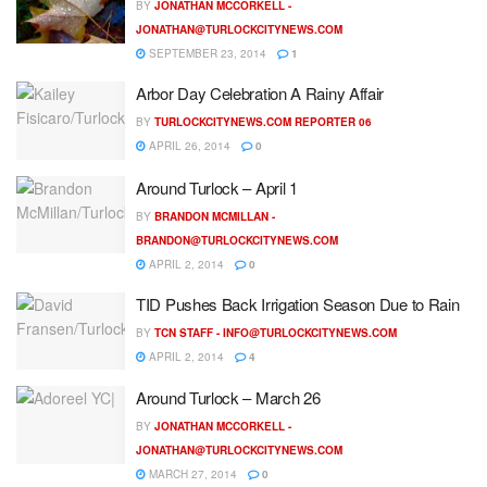
BY
JONATHAN MCCORKELL -
JONATHAN@TURLOCKCITYNEWS.COM
SEPTEMBER 23, 2014
1
Arbor Day Celebration A Rainy Affair
BY
TURLOCKCITYNEWS.COM REPORTER 06
APRIL 26, 2014
0
Around Turlock – April 1
BY
BRANDON MCMILLAN -
BRANDON@TURLOCKCITYNEWS.COM
APRIL 2, 2014
0
TID Pushes Back Irrigation Season Due to Rain
BY
TCN STAFF -
INFO@TURLOCKCITYNEWS.COM
APRIL 2, 2014
4
Around Turlock – March 26
BY
JONATHAN MCCORKELL -
JONATHAN@TURLOCKCITYNEWS.COM
MARCH 27, 2014
0