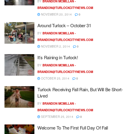
BY
BRANDON MCMILLAN -
BRANDON@TURLOCKCITYNEWS.COM
NOVEMBER 20, 2014
0
Around Turlock – October 31
BY
BRANDON MCMILLAN -
BRANDON@TURLOCKCITYNEWS.COM
NOVEMBER 2, 2014
0
It’s Raining in Turlock!
BY
BRANDON MCMILLAN -
BRANDON@TURLOCKCITYNEWS.COM
OCTOBER 25, 2014
0
Turlock Receiving Fall Rain, But Will Be Short-
Lived
BY
BRANDON MCMILLAN -
BRANDON@TURLOCKCITYNEWS.COM
SEPTEMBER 25, 2014
0
Welcome To The First Full Day Of Fall