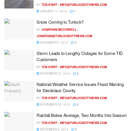
BY
TCN STAFF -
INFO@TURLOCKCITYNEWS.COM
JANUARY 17, 2014
7
Snow Coming to Turlock?
BY
JONATHAN MCCORKELL -
JONATHAN@TURLOCKCITYNEWS.COM
DECEMBER 5, 2013
0
Storm Leads to Lengthy Outages for Some TID
Customers
BY
TCN STAFF -
INFO@TURLOCKCITYNEWS.COM
NOVEMBER 27, 2013
9
National Weather Service Issues Flood Warning
for Stanislaus County
BY
TCN STAFF -
INFO@TURLOCKCITYNEWS.COM
NOVEMBER 20, 2013
0
Rainfall Below Average, Two Months Into Season
BY
TCN STAFF -
INFO@TURLOCKCITYNEWS.COM
NOVEMBER 6, 2013
0