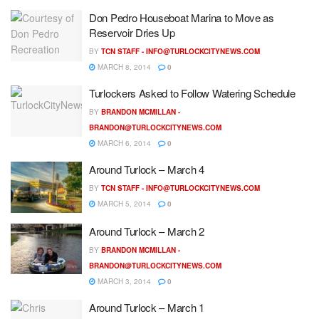
Don Pedro Houseboat Marina to Move as
Reservoir Dries Up
BY
TCN STAFF -
INFO@TURLOCKCITYNEWS.COM
MARCH 8, 2014
0
Turlockers Asked to Follow Watering Schedule
BY
BRANDON MCMILLAN -
BRANDON@TURLOCKCITYNEWS.COM
MARCH 6, 2014
0
Around Turlock – March 4
BY
TCN STAFF -
INFO@TURLOCKCITYNEWS.COM
MARCH 5, 2014
0
Around Turlock – March 2
BY
BRANDON MCMILLAN -
BRANDON@TURLOCKCITYNEWS.COM
MARCH 3, 2014
0
Around Turlock – March 1