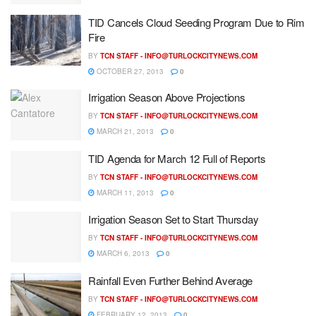
TID Cancels Cloud Seeding Program Due to Rim
Fire
BY
TCN STAFF -
INFO@TURLOCKCITYNEWS.COM
OCTOBER 27, 2013
0
Irrigation Season Above Projections
BY
TCN STAFF -
INFO@TURLOCKCITYNEWS.COM
MARCH 21, 2013
0
TID Agenda for March 12 Full of Reports
BY
TCN STAFF -
INFO@TURLOCKCITYNEWS.COM
MARCH 11, 2013
0
Irrigation Season Set to Start Thursday
BY
TCN STAFF -
INFO@TURLOCKCITYNEWS.COM
MARCH 6, 2013
0
Rainfall Even Further Behind Average
BY
TCN STAFF -
INFO@TURLOCKCITYNEWS.COM
FEBRUARY 12, 2013
0