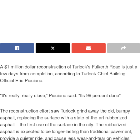
A $1 million dollar reconstruction of Turlock's Fulkerth Road is just a
few days from completion, according to Turlock Chief Building
Official Eric Picciano.
“It's really, really close,” Picciano said. “Its 99 percent done”
The reconstruction effort saw Turlock grind away the old, bumpy
asphalt, replacing the surface with a state-of-the-art rubberized
asphalt – the first use of the surface in the city. The rubberized
asphalt is expected to be longer-lasting than traditional pavement,
provide a quieter ride, and cause less wear-and-tear on vehicles'