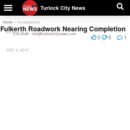
| BUSINESS DIRECTORY |
Investigative News
Turlock City News
Home
Uncategorized
Fulkerth Roadwork Nearing Completion
TCN Staff -
info@turlockcitynews.com
0
0
1
JULY 4, 2013