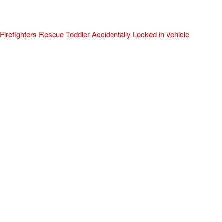
Firefighters Rescue Toddler Accidentally Locked in Vehicle
April 10, 2025
No Comments
At about 3:36pm Thursday, Turlock Fire and Turlock Police
responded to a public assistance call at Crowell Elementary School
in the 100 block of North Avenue.
Read More »
ADVERTISEMENT
[my_elementor_php_output]
TURLOCK CITY NEWS