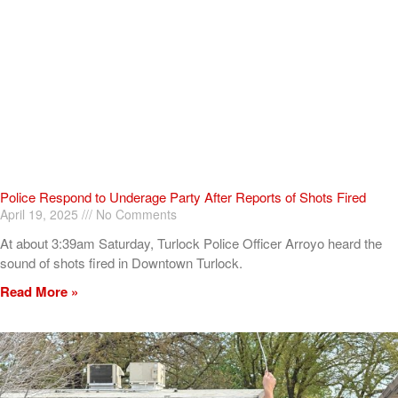
Police Respond to Underage Party After Reports of Shots Fired
April 19, 2025
No Comments
At about 3:39am Saturday, Turlock Police Officer Arroyo heard the
sound of shots fired in Downtown Turlock.
Read More »