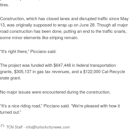
tires.
Construction, which has closed lanes and disrupted traffic since May
13, was originally supposed to wrap up on June 28. Though all major
road construction has been done, putting an end to the traffic snarls,
some minor elements like striping remain.
“It's right there,” Picciano said.
The project was funded with $647,448 in federal transportation
grants, $305,137 in gas tax revenues, and a $122,000 Cal-Recycle
state grant.
No major issues were encountered during the construction.
“It's a nice riding road,” Picciano said. “We're pleased with how it
turned out.”
TCN Staff -
info@turlockcitynews.com