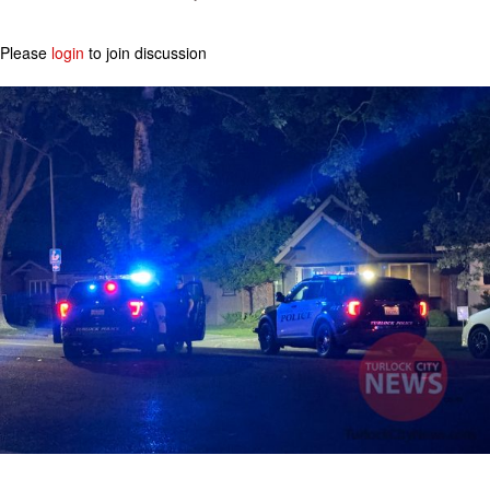
Please
login
to join discussion