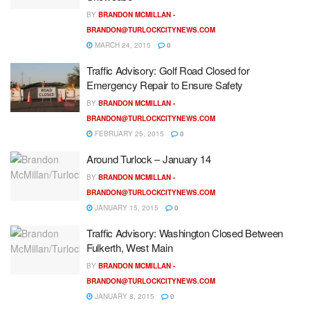
BY
BRANDON MCMILLAN -
BRANDON@TURLOCKCITYNEWS.COM
MARCH 24, 2015
0
Traffic Advisory: Golf Road Closed for
Emergency Repair to Ensure Safety
BY
BRANDON MCMILLAN -
BRANDON@TURLOCKCITYNEWS.COM
FEBRUARY 25, 2015
0
Around Turlock – January 14
BY
BRANDON MCMILLAN -
BRANDON@TURLOCKCITYNEWS.COM
JANUARY 15, 2015
0
Traffic Advisory: Washington Closed Between
Fulkerth, West Main
BY
BRANDON MCMILLAN -
BRANDON@TURLOCKCITYNEWS.COM
JANUARY 8, 2015
0