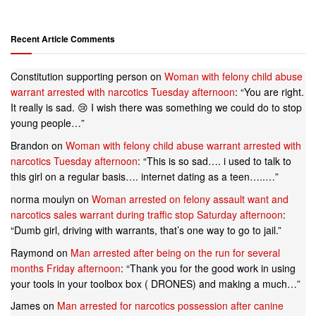
Recent Article Comments
Constitution supporting person
on
Woman with felony child abuse
warrant arrested with narcotics Tuesday afternoon
: “
You are right.
It really is sad. 😢 I wish there was something we could do to stop
young people…
”
Brandon
on
Woman with felony child abuse warrant arrested with
narcotics Tuesday afternoon
: “
This is so sad…. i used to talk to
this girl on a regular basis…. internet dating as a teen…..…
”
norma moulyn
on
Woman arrested on felony assault want and
narcotics sales warrant during traffic stop Saturday afternoon
:
“
Dumb girl, driving with warrants, that’s one way to go to jail.
”
Raymond
on
Man arrested after being on the run for several
months Friday afternoon
: “
Thank you for the good work in using
your tools in your toolbox box ( DRONES) and making a much…
”
James
on
Man arrested for narcotics possession after canine