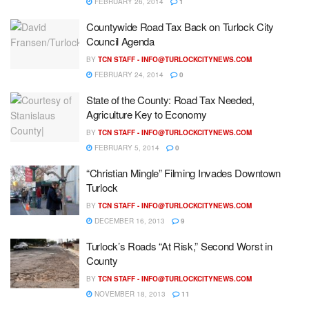
FEBRUARY 26, 2014
1
Countywide Road Tax Back on Turlock City
Council Agenda
BY
TCN STAFF -
INFO@TURLOCKCITYNEWS.COM
FEBRUARY 24, 2014
0
State of the County: Road Tax Needed,
Agriculture Key to Economy
BY
TCN STAFF -
INFO@TURLOCKCITYNEWS.COM
FEBRUARY 5, 2014
0
“Christian Mingle” Filming Invades Downtown
Turlock
BY
TCN STAFF -
INFO@TURLOCKCITYNEWS.COM
DECEMBER 16, 2013
9
Turlock’s Roads “At Risk,” Second Worst in
County
BY
TCN STAFF -
INFO@TURLOCKCITYNEWS.COM
NOVEMBER 18, 2013
11