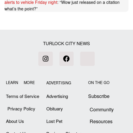
alerts to vehicle Friday night
: “
Wow just released on a citation
what’s the point?
”
TURLOCK CITY NEWS
LEARN MORE
ON THE GO
ADVERTISING
Subscribe
Terms of Service
Advertising
Privacy Policy
Obituary
Community
About Us
Lost Pet
Resources