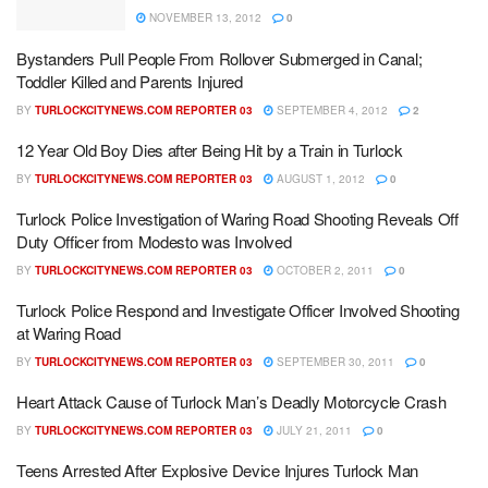
NOVEMBER 13, 2012
0
Bystanders Pull People From Rollover Submerged in Canal;
Toddler Killed and Parents Injured
BY
TURLOCKCITYNEWS.COM REPORTER 03
SEPTEMBER 4, 2012
2
12 Year Old Boy Dies after Being Hit by a Train in Turlock
BY
TURLOCKCITYNEWS.COM REPORTER 03
AUGUST 1, 2012
0
Turlock Police Investigation of Waring Road Shooting Reveals Off
Duty Officer from Modesto was Involved
BY
TURLOCKCITYNEWS.COM REPORTER 03
OCTOBER 2, 2011
0
Turlock Police Respond and Investigate Officer Involved Shooting
at Waring Road
BY
TURLOCKCITYNEWS.COM REPORTER 03
SEPTEMBER 30, 2011
0
Heart Attack Cause of Turlock Man’s Deadly Motorcycle Crash
BY
TURLOCKCITYNEWS.COM REPORTER 03
JULY 21, 2011
0
Teens Arrested After Explosive Device Injures Turlock Man