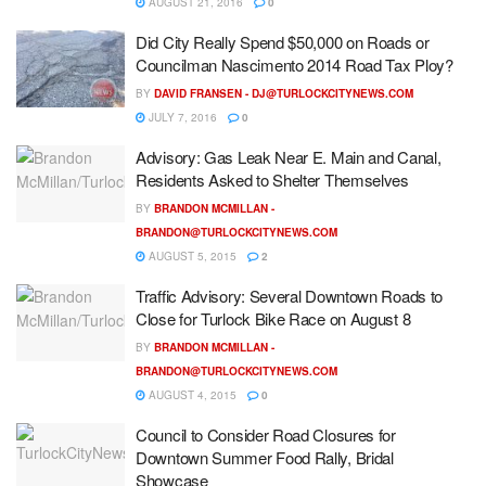
AUGUST 21, 2016
0
Did City Really Spend $50,000 on Roads or
Councilman Nascimento 2014 Road Tax Ploy?
BY
DAVID FRANSEN -
DJ@TURLOCKCITYNEWS.COM
JULY 7, 2016
0
Advisory: Gas Leak Near E. Main and Canal,
Residents Asked to Shelter Themselves
BY
BRANDON MCMILLAN -
BRANDON@TURLOCKCITYNEWS.COM
AUGUST 5, 2015
2
Traffic Advisory: Several Downtown Roads to
Close for Turlock Bike Race on August 8
BY
BRANDON MCMILLAN -
BRANDON@TURLOCKCITYNEWS.COM
AUGUST 4, 2015
0
Council to Consider Road Closures for
Downtown Summer Food Rally, Bridal
Showcase