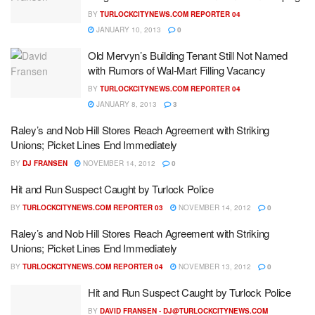
BY
TURLOCKCITYNEWS.COM REPORTER 04
JANUARY 10, 2013
0
Old Mervyn’s Building Tenant Still Not Named
with Rumors of Wal-Mart Filling Vacancy
BY
TURLOCKCITYNEWS.COM REPORTER 04
JANUARY 8, 2013
3
Raley’s and Nob Hill Stores Reach Agreement with Striking
Unions; Picket Lines End Immediately
BY
DJ FRANSEN
NOVEMBER 14, 2012
0
Hit and Run Suspect Caught by Turlock Police
BY
TURLOCKCITYNEWS.COM REPORTER 03
NOVEMBER 14, 2012
0
Raley’s and Nob Hill Stores Reach Agreement with Striking
Unions; Picket Lines End Immediately
BY
TURLOCKCITYNEWS.COM REPORTER 04
NOVEMBER 13, 2012
0
Hit and Run Suspect Caught by Turlock Police
BY
DAVID FRANSEN -
DJ@TURLOCKCITYNEWS.COM