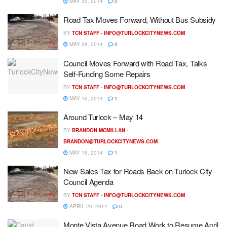
MAY 30, 2014
0
Road Tax Moves Forward, Without Bus Subsidy
BY
TCN STAFF -
INFO@TURLOCKCITYNEWS.COM
MAY 28, 2014
0
Council Moves Forward with Road Tax, Talks
Self-Funding Some Repairs
BY
TCN STAFF -
INFO@TURLOCKCITYNEWS.COM
MAY 16, 2014
1
Around Turlock – May 14
BY
BRANDON MCMILLAN -
BRANDON@TURLOCKCITYNEWS.COM
MAY 16, 2014
1
New Sales Tax for Roads Back on Turlock City
Council Agenda
BY
TCN STAFF -
INFO@TURLOCKCITYNEWS.COM
APRIL 20, 2014
0
Monte Vista Avenue Road Work to Resume April