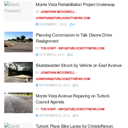
Monte Vista Rehabilitation Project Underway
BY
JONATHAN MCCORKELL -
JONATHAN@TURLOCKCITYNEWS.COM
NOVEMBER 7, 2013
0
Planning Commission to Talk Dianne Drive
Realignment
BY
TCN STAFF -
INFO@TURLOCKCITYNEWS.COM
OCTOBER 2, 2013
0
Skateboarder Struck by Vehicle on East Avenue
BY
JONATHAN MCCORKELL -
JONATHAN@TURLOCKCITYNEWS.COM
SEPTEMBER 26, 2013
4
Monte Vista Avenue Repaving on Turlock
Council Agenda
BY
TCN STAFF -
INFO@TURLOCKCITYNEWS.COM
SEPTEMBER 23, 2013
0
Turlock Plans Bike Lanes for Christofferson,