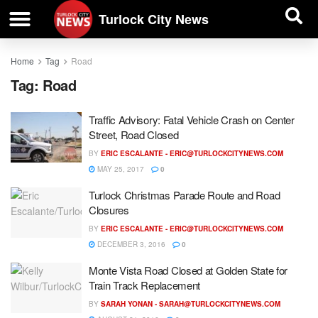
| BUSINESS DIRECTORY |
Investigative News
Turlock City News
Home
Tag
Road
Tag:
Road
Traffic Advisory: Fatal Vehicle Crash on Center
Street, Road Closed
BY
ERIC ESCALANTE -
ERIC@TURLOCKCITYNEWS.COM
MAY 25, 2017
0
Turlock Christmas Parade Route and Road
Closures
BY
ERIC ESCALANTE -
ERIC@TURLOCKCITYNEWS.COM
DECEMBER 3, 2016
0
Monte Vista Road Closed at Golden State for
Train Track Replacement
BY
SARAH YONAN -
SARAH@TURLOCKCITYNEWS.COM