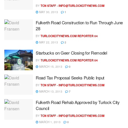
BY
TCN STAFF -
INFO@TURLOCKCITYNEWS.COM
MAY 30, 2013
1
Fulkerth Road Construction to Run Through June
28
BY
TURLOCKCITYNEWS.COM REPORTER 04
MAY 22, 2013
2
Starbucks on Geer Closing for Remodel
BY
TURLOCKCITYNEWS.COM REPORTER 04
MARCH 15, 2013
0
Road Tax Proposal Seeks Public Input
BY
TCN STAFF -
INFO@TURLOCKCITYNEWS.COM
MARCH 13, 2013
7
Fulkerth Road Rehab Approved by Turlock City
Council
BY
TCN STAFF -
INFO@TURLOCKCITYNEWS.COM
MARCH 1, 2013
0