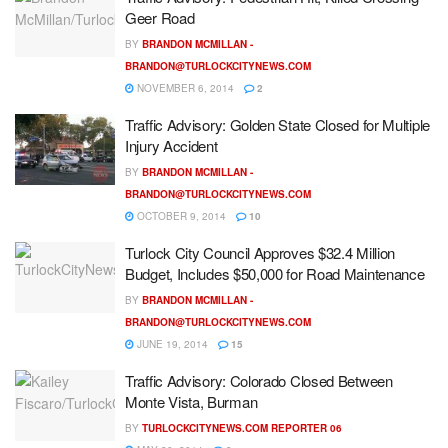
Geer Road
BY
BRANDON MCMILLAN -
BRANDON@TURLOCKCITYNEWS.COM
NOVEMBER 6, 2014
2
Traffic Advisory: Golden State Closed for Multiple
Injury Accident
BY
BRANDON MCMILLAN -
BRANDON@TURLOCKCITYNEWS.COM
OCTOBER 9, 2014
10
Turlock City Council Approves $32.4 Million
Budget, Includes $50,000 for Road Maintenance
BY
BRANDON MCMILLAN -
BRANDON@TURLOCKCITYNEWS.COM
JUNE 19, 2014
15
Traffic Advisory: Colorado Closed Between
Monte Vista, Burman
BY
TURLOCKCITYNEWS.COM REPORTER 06