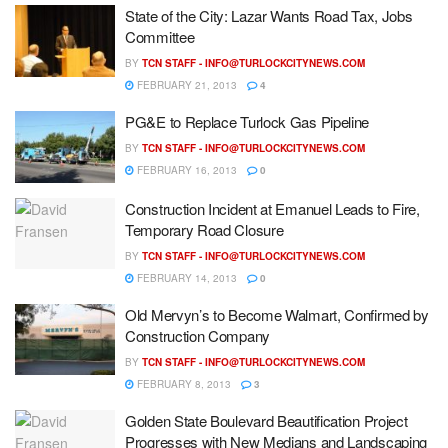
State of the City: Lazar Wants Road Tax, Jobs
Committee
BY
TCN STAFF -
INFO@TURLOCKCITYNEWS.COM
FEBRUARY 21, 2013
4
PG&E to Replace Turlock Gas Pipeline
BY
TCN STAFF -
INFO@TURLOCKCITYNEWS.COM
FEBRUARY 16, 2013
0
Construction Incident at Emanuel Leads to Fire,
Temporary Road Closure
BY
TCN STAFF -
INFO@TURLOCKCITYNEWS.COM
FEBRUARY 14, 2013
0
Old Mervyn’s to Become Walmart, Confirmed by
Construction Company
BY
TCN STAFF -
INFO@TURLOCKCITYNEWS.COM
FEBRUARY 8, 2013
3
Golden State Boulevard Beautification Project
Progresses with New Medians and Landscaping