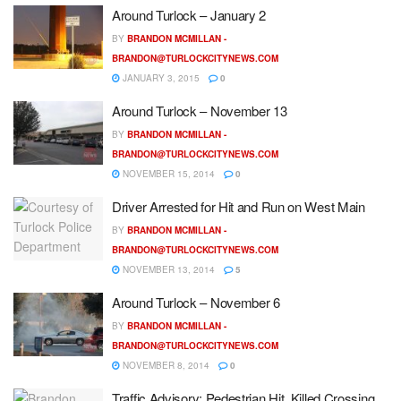
Around Turlock – January 2
BY
BRANDON MCMILLAN -
BRANDON@TURLOCKCITYNEWS.COM
JANUARY 3, 2015
0
Around Turlock – November 13
BY
BRANDON MCMILLAN -
BRANDON@TURLOCKCITYNEWS.COM
NOVEMBER 15, 2014
0
Driver Arrested for Hit and Run on West Main
BY
BRANDON MCMILLAN -
BRANDON@TURLOCKCITYNEWS.COM
NOVEMBER 13, 2014
5
Around Turlock – November 6
BY
BRANDON MCMILLAN -
BRANDON@TURLOCKCITYNEWS.COM
NOVEMBER 8, 2014
0
Traffic Advisory: Pedestrian Hit, Killed Crossing