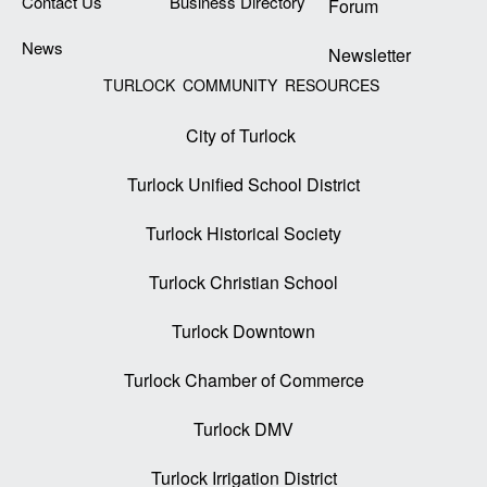
Contact Us
Business Directory
Forum
News
Newsletter
TURLOCK COMMUNITY RESOURCES
City of Turlock
Turlock Unified School District
Turlock Historical Society
Turlock Christian School
Turlock Downtown
Turlock Chamber of Commerce
Turlock DMV
Turlock Irrigation District