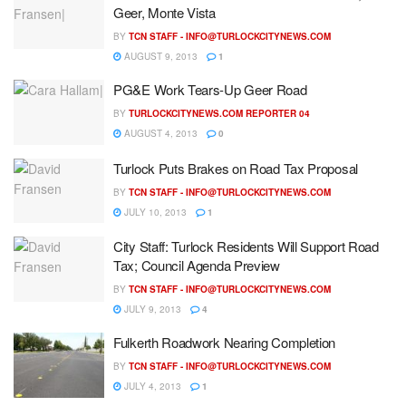
Geer, Monte Vista
BY
TCN STAFF -
INFO@TURLOCKCITYNEWS.COM
AUGUST 9, 2013
1
PG&E Work Tears-Up Geer Road
BY
TURLOCKCITYNEWS.COM REPORTER 04
AUGUST 4, 2013
0
Turlock Puts Brakes on Road Tax Proposal
BY
TCN STAFF -
INFO@TURLOCKCITYNEWS.COM
JULY 10, 2013
1
City Staff: Turlock Residents Will Support Road
Tax; Council Agenda Preview
BY
TCN STAFF -
INFO@TURLOCKCITYNEWS.COM
JULY 9, 2013
4
Fulkerth Roadwork Nearing Completion
BY
TCN STAFF -
INFO@TURLOCKCITYNEWS.COM
JULY 4, 2013
1