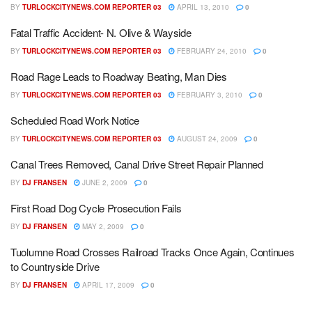
BY
TURLOCKCITYNEWS.COM REPORTER 03
APRIL 13, 2010
0
Fatal Traffic Accident- N. Olive & Wayside
BY
TURLOCKCITYNEWS.COM REPORTER 03
FEBRUARY 24, 2010
0
Road Rage Leads to Roadway Beating, Man Dies
BY
TURLOCKCITYNEWS.COM REPORTER 03
FEBRUARY 3, 2010
0
Scheduled Road Work Notice
BY
TURLOCKCITYNEWS.COM REPORTER 03
AUGUST 24, 2009
0
Canal Trees Removed, Canal Drive Street Repair Planned
BY
DJ FRANSEN
JUNE 2, 2009
0
First Road Dog Cycle Prosecution Fails
BY
DJ FRANSEN
MAY 2, 2009
0
Tuolumne Road Crosses Railroad Tracks Once Again, Continues
to Countryside Drive
BY
DJ FRANSEN
APRIL 17, 2009
0