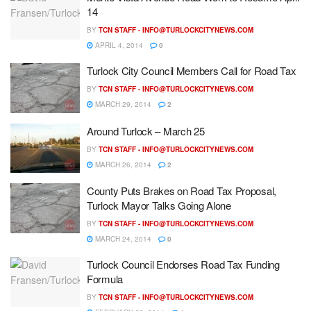
14
BY
TCN STAFF -
INFO@TURLOCKCITYNEWS.COM
APRIL 4, 2014
0
Turlock City Council Members Call for Road Tax
BY
TCN STAFF -
INFO@TURLOCKCITYNEWS.COM
MARCH 29, 2014
2
Around Turlock – March 25
BY
TCN STAFF -
INFO@TURLOCKCITYNEWS.COM
MARCH 26, 2014
2
County Puts Brakes on Road Tax Proposal,
Turlock Mayor Talks Going Alone
BY
TCN STAFF -
INFO@TURLOCKCITYNEWS.COM
MARCH 24, 2014
0
Turlock Council Endorses Road Tax Funding
Formula
BY
TCN STAFF -
INFO@TURLOCKCITYNEWS.COM