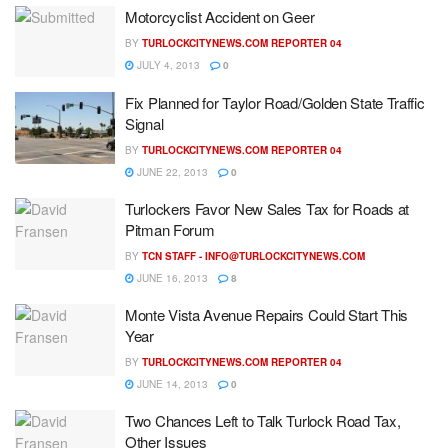
Motorcyclist Accident on Geer
BY
TURLOCKCITYNEWS.COM REPORTER 04
JULY 4, 2013
0
Fix Planned for Taylor Road/Golden State Traffic
Signal
BY
TURLOCKCITYNEWS.COM REPORTER 04
JUNE 22, 2013
0
Turlockers Favor New Sales Tax for Roads at
Pitman Forum
BY
TCN STAFF -
INFO@TURLOCKCITYNEWS.COM
JUNE 16, 2013
8
Monte Vista Avenue Repairs Could Start This
Year
BY
TURLOCKCITYNEWS.COM REPORTER 04
JUNE 14, 2013
0
Two Chances Left to Talk Turlock Road Tax,
Other Issues