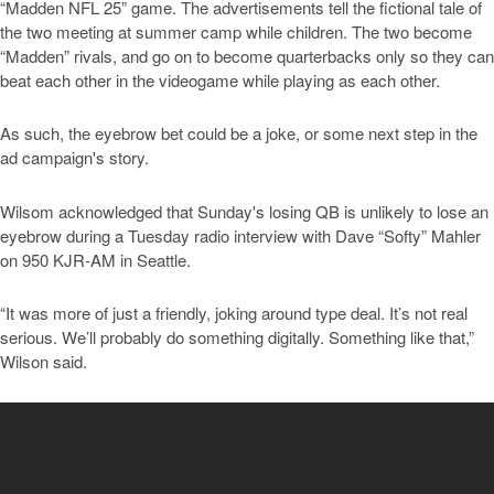
“Madden NFL 25” game. The advertisements tell the fictional tale of
the two meeting at summer camp while children. The two become
“Madden” rivals, and go on to become quarterbacks only so they can
beat each other in the videogame while playing as each other.
As such, the eyebrow bet could be a joke, or some next step in the
ad campaign's story.
Wilsom acknowledged that Sunday's losing QB is unlikely to lose an
eyebrow during a Tuesday radio interview with Dave “Softy” Mahler
on 950 KJR-AM in Seattle.
“It was more of just a friendly, joking around type deal. It’s not real
serious. We’ll probably do something digitally. Something like that,”
Wilson said.