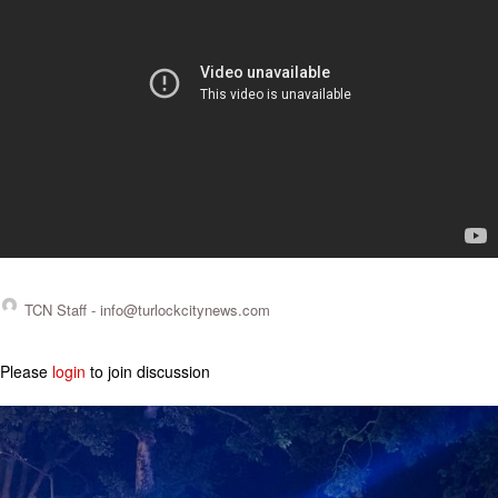
TCN Staff -
info@turlockcitynews.com
Please
login
to join discussion