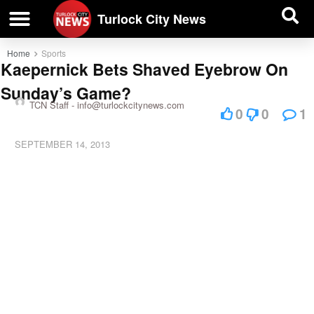
| BUSINESS DIRECTORY |
Investigative News
Turlock City News
Home
Sports
Kaepernick Bets Shaved Eyebrow On
Sunday’s Game?
TCN Staff -
info@turlockcitynews.com
0
0
1
SEPTEMBER 14, 2013