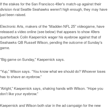
If the stakes for the San Francisco 49er's match-up against their
division rival Seattle Seahawks weren't high enough, they may have
just been raised.
Electronic Arts, makers of the “Madden NFL 25” videogame, have
released a video online (see below) that appears to show 49ers
quarterback Colin Kaepernick wager his eyebrow against that of
Seahawks QB Russell Wilson, pending the outcome of Sunday's
game.
“Big game on Sunday,” Kaepernick says.
“Yup,” Wilson says. “You know what we should do? Whoever loses
has to shave an eyebrow.”
“Alright,” Kaepernick says, shaking hands with Wilson. “Hope you
don’t like your eyebrow.”
Kaepernick and Wilson both star in the ad campaign for the new