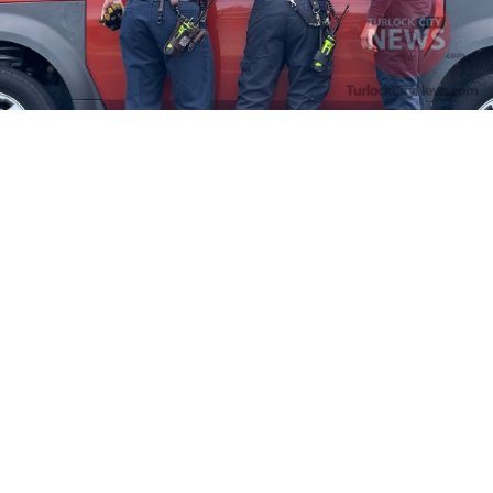
Firefighters Rescue Toddler Accidentally Locked in Vehicle
April 10, 2025
No Comments
At about 3:36pm Thursday, Turlock Fire and Turlock Police
responded to a public assistance call at Crowell Elementary School