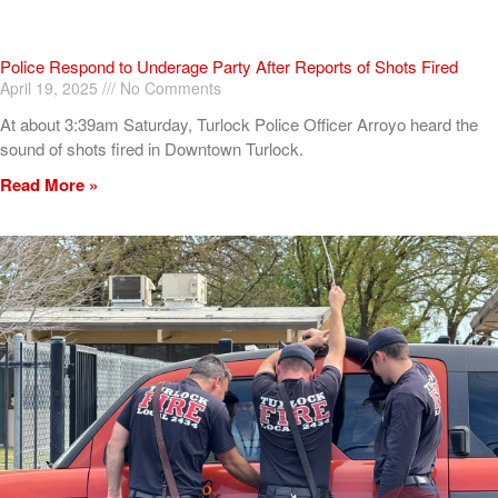
Police Respond to Underage Party After Reports of Shots Fired
April 19, 2025
No Comments
At about 3:39am Saturday, Turlock Police Officer Arroyo heard the
sound of shots fired in Downtown Turlock.
Read More »