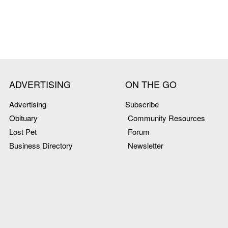
ADVERTISING
ON THE GO
Advertising
Subscribe
Obituary
Community Resources
Lost Pet
Forum
Business Directory
Newsletter