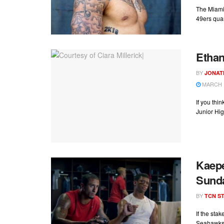
The Miami 
49ers quar
Ethan
BY
JONAT
MARCH 1
If you thi
Junior Hig
Kaepe
Sund
BY
TCN ST
If the sta
Seahawks 