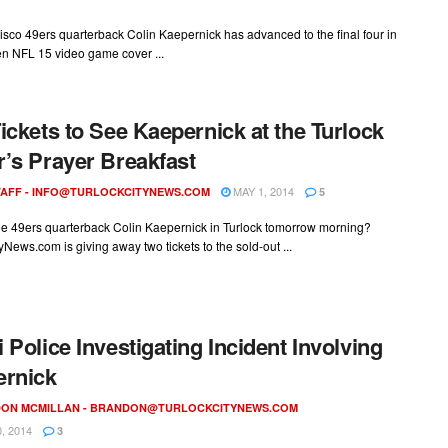
sco 49ers quarterback Colin Kaepernick has advanced to the final four in
n NFL 15 video game cover ...
ickets to See Kaepernick at the Turlock
’s Prayer Breakfast
MAY 1, 2014
AFF -
INFO@TURLOCKCITYNEWS.COM
5
ee 49ers quarterback Colin Kaepernick in Turlock tomorrow morning?
yNews.com is giving away two tickets to the sold-out ...
 Police Investigating Incident Involving
ernick
ON MCMILLAN -
BRANDON@TURLOCKCITYNEWS.COM
, 2014
3