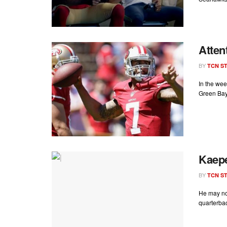
Atten
BY
TCN ST
In the wee
Green Bay
Kaepe
BY
TCN ST
He may no
quarterbac