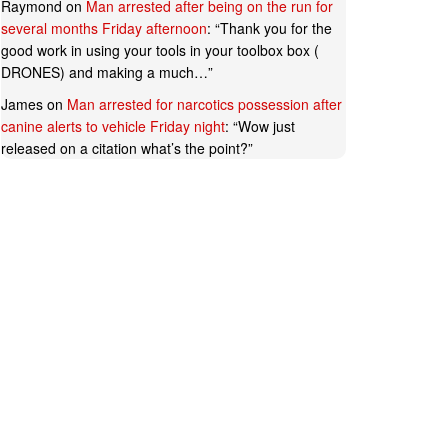
Raymond
on
Man arrested after being on the run for
several months Friday afternoon
: “
Thank you for the
good work in using your tools in your toolbox box (
DRONES) and making a much…
”
James
on
Man arrested for narcotics possession after
canine alerts to vehicle Friday night
: “
Wow just
released on a citation what’s the point?
”