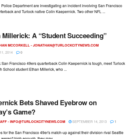
Police Department are investigating an incident involving San Francisco
terback and Turlock native Colin Kaepernick. Two other NFL ...
 Millerick: A “Student Succeeding”
HAN MCCORKELL -
JONATHAN@TURLOCKCITYNEWS.COM
1, 2014
0
nk San Francisco 49ers quarterback Colin Kaepernick is tough, meet Turlock
h School student Ethan Millerick, who ...
rnick Bets Shaved Eyebrow on
ay’s Game?
SEPTEMBER 14, 2013
AFF -
INFO@TURLOCKCITYNEWS.COM
1
kes for the San Francisco 49er's match-up against their division rival Seattle
weren't high enough, they may ...