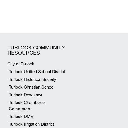
TURLOCK COMMUNITY
RESOURCES
City of Turlock
Turlock Unified School District
Turlock Historical Society
Turlock Christian School
Turlock Downtown
Turlock Chamber of
Commerce
Turlock DMV
Turlock Irrigation District