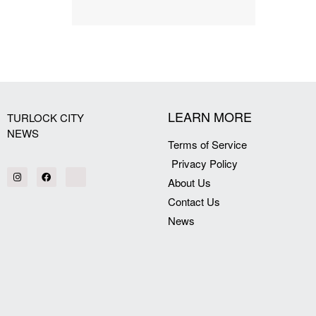
LEARN MORE
TURLOCK CITY
NEWS
Terms of Service
Privacy Policy
About Us
Contact Us
News