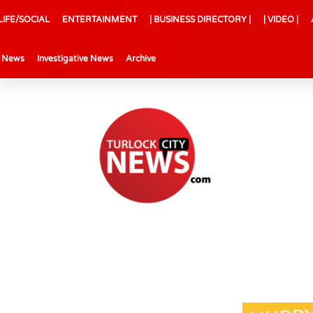
LIFE/SOCIAL
ENTERTAINMENT
| BUSINESS DIRECTORY |
| VIDEO |
l News
Investigative News
Archive