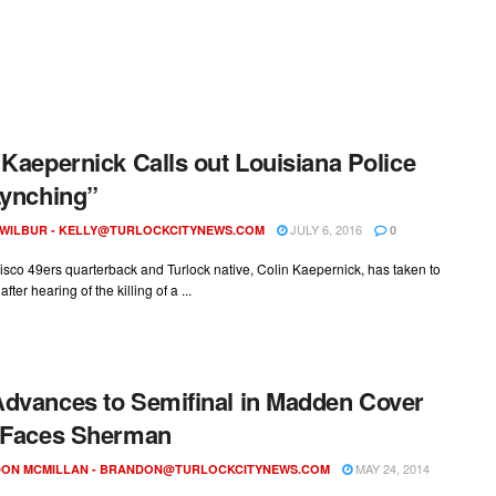
 Kaepernick Calls out Louisiana Police
Lynching”
JULY 6, 2016
 WILBUR -
KELLY@TURLOCKCITYNEWS.COM
0
sco 49ers quarterback and Turlock native, Colin Kaepernick, has taken to
fter hearing of the killing of a ...
dvances to Semifinal in Madden Cover
 Faces Sherman
MAY 24, 2014
ON MCMILLAN -
BRANDON@TURLOCKCITYNEWS.COM