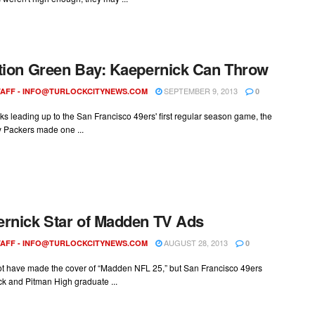
tion Green Bay: Kaepernick Can Throw
SEPTEMBER 9, 2013
AFF -
INFO@TURLOCKCITYNEWS.COM
0
ks leading up to the San Francisco 49ers' first regular season game, the
 Packers made one ...
rnick Star of Madden TV Ads
AUGUST 28, 2013
AFF -
INFO@TURLOCKCITYNEWS.COM
0
t have made the cover of “Madden NFL 25,” but San Francisco 49ers
k and Pitman High graduate ...