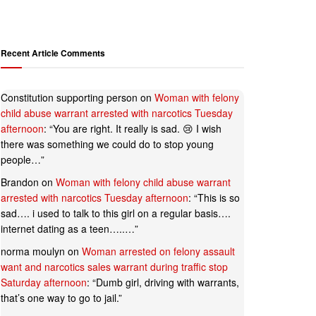
Recent Article Comments
Constitution supporting person
on
Woman with felony
child abuse warrant arrested with narcotics Tuesday
afternoon
: “
You are right. It really is sad. 😢 I wish
there was something we could do to stop young
people…
”
Brandon
on
Woman with felony child abuse warrant
arrested with narcotics Tuesday afternoon
: “
This is so
sad…. i used to talk to this girl on a regular basis….
internet dating as a teen…..…
”
norma moulyn
on
Woman arrested on felony assault
want and narcotics sales warrant during traffic stop
Saturday afternoon
: “
Dumb girl, driving with warrants,
that’s one way to go to jail.
”