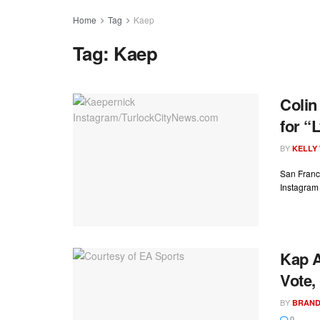
Home
Tag
Kaep
Tag:
Kaep
Colin
for “
BY
KELLY
San Franci
Instagram a
Kap A
Vote,
BY
BRAND
0