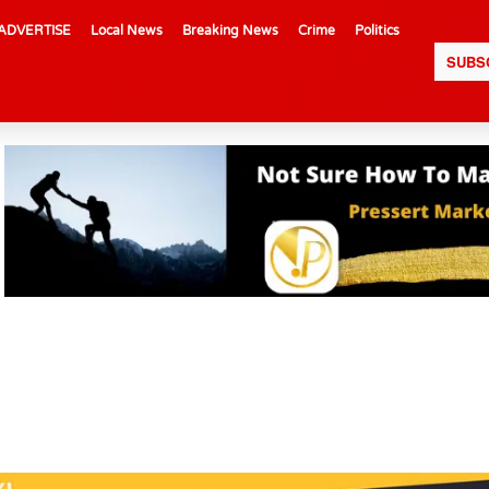
ADVERTISE
Local News
Breaking News
Crime
Politics
SUBS