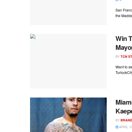
San Franci
the Madde
Win T
Mayor
BY
TCN ST
Want to s
TurlockCit
Miami
Kaep
BY
BRAND
APRIL 10