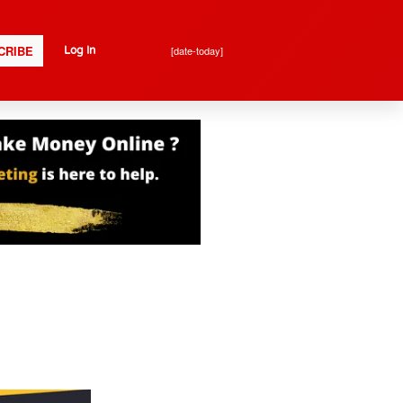
CRIBE
[date-today]
Log In