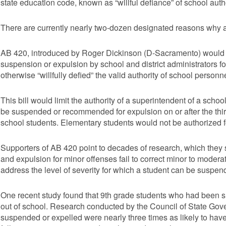
state education code, known as “willful defiance” of school autho
There are currently nearly two-dozen designated reasons why a
AB 420, introduced by Roger Dickinson (D-Sacramento) would a
suspension or expulsion by school and district administrators fo
otherwise “willfully defied” the valid authority of school personne
This bill would limit the authority of a superintendent of a school
be suspended or recommended for expulsion on or after the third
school students. Elementary students would not be authorized fo
Supporters of AB 420 point to decades of research, which they 
and expulsion for minor offenses fail to correct minor to moder
address the level of severity for which a student can be suspen
One recent study found that 9th grade students who had been s
out of school. Research conducted by the Council of State Go
suspended or expelled were nearly three times as likely to have 