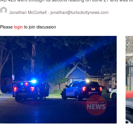
Jonathan McCorkell -
jonathan@turlockcitynews.com
Please
login
to join discussion