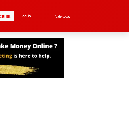
CRIBE
[date-today]
Log In