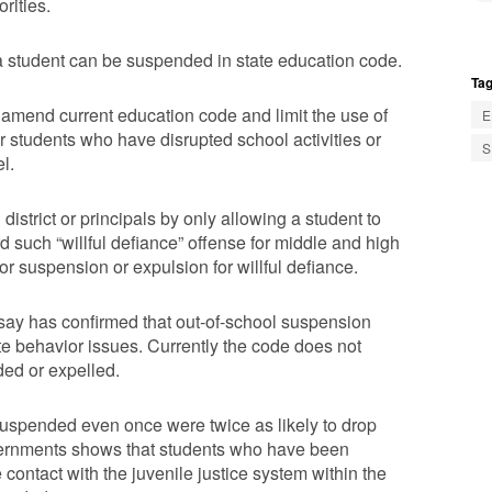
rities.
 student can be suspended in state education code.
Tag
mend current education code and limit the use of
E
r students who have disrupted school activities or
S
l.
 district or principals by only allowing a student to
 such “willful defiance” offense for middle and high
r suspension or expulsion for willful defiance.
say has confirmed that out-of-school suspension
ate behavior issues. Currently the code does not
ded or expelled.
uspended even once were twice as likely to drop
vernments shows that students who have been
contact with the juvenile justice system within the