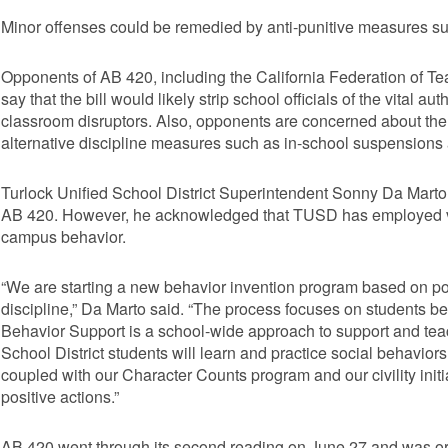
Minor offenses could be remedied by anti-punitive measures such
Opponents of AB 420, including the California Federation of Te
say that the bill would likely strip school officials of the vital au
classroom disruptors. Also, opponents are concerned about the
alternative discipline measures such as in-school suspensions a
Turlock Unified School District Superintendent Sonny Da Marto d
AB 420. However, he acknowledged that TUSD has employed va
campus behavior.
“We are starting a new behavior invention program based on po
discipline,” Da Marto said. “The process focuses on students be
Behavior Support is a school-wide approach to support and teac
School District students will learn and practice social behaviors
coupled with our Character Counts program and our civility init
positive actions.”
AB 420 went through its second reading on June 27 and was orde