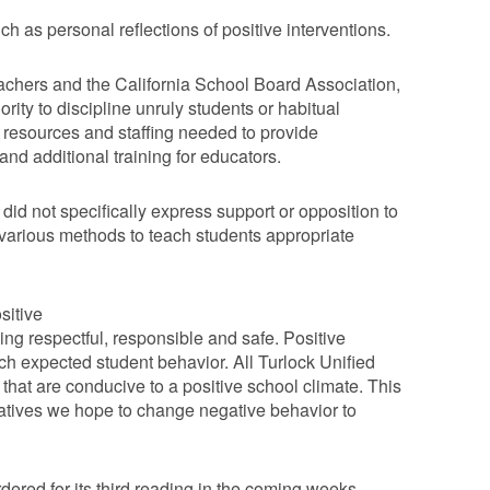
 as personal reflections of positive interventions.
achers and the California School Board Association,
thority to discipline unruly students or habitual
 resources and staffing needed to provide
nd additional training for educators.
id not specifically express support or opposition to
rious methods to teach students appropriate
sitive
ing respectful, responsible and safe. Positive
h expected student behavior. All Turlock Unified
 that are conducive to a positive school climate. This
iatives we hope to change negative behavior to
red for its third reading in the coming weeks.