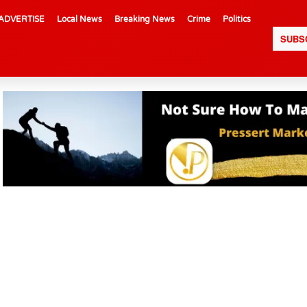
ADVERTISE
Local News
Breaking News
Crime
Politics
SUBS