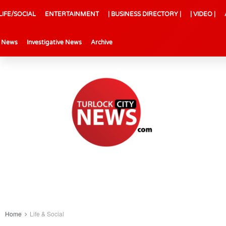
LIFE/SOCIAL
ENTERTAINMENT
| BUSINESS DIRECTORY |
| VIDEO |
l News
Investigative News
Archive
Home
Life & Social