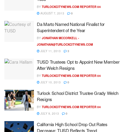
BY
TURLOCKCITYNEWS.COM REPORTER 04
AUGUST 7, 2013
0
Da Marto Named National Finalist for
Superintendent of the Year
BY
JONATHAN MCCORKELL -
JONATHAN@TURLOCKCITYNEWS.COM
JULY 11, 2013
3
TUSD Trustees Opt to Appoint New Member
After Welch Resigns
BY
TURLOCKCITYNEWS.COM REPORTER 04
JULY 10, 2013
0
Turlock School District Trustee Grady Welch
Resigns
BY
TURLOCKCITYNEWS.COM REPORTER 04
JULY 9, 2013
0
California High School Drop Out Rates
Decrease; TUSD Reflects Trend