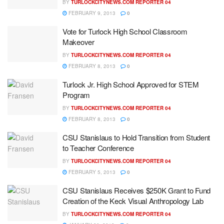
BY
TURLOCKCITYNEWS.COM REPORTER 04
FEBRUARY 9, 2013
0
Vote for Turlock High School Classroom
Makeover
BY
TURLOCKCITYNEWS.COM REPORTER 04
FEBRUARY 8, 2013
0
Turlock Jr. High School Approved for STEM
Program
BY
TURLOCKCITYNEWS.COM REPORTER 04
FEBRUARY 8, 2013
0
CSU Stanislaus to Hold Transition from Student
to Teacher Conference
BY
TURLOCKCITYNEWS.COM REPORTER 04
FEBRUARY 5, 2013
0
CSU Stanislaus Receives $250K Grant to Fund
Creation of the Keck Visual Anthropology Lab
BY
TURLOCKCITYNEWS.COM REPORTER 04