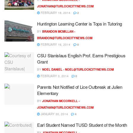
JONATHAN@TURLOCKCITYNEWS.COM
FEBRUARY 18, 2014
2
Huntington Learning Center is Tops in Tutoring
BY
BRANDON MCMILLAN -
BRANDON@TURLOCKCITYNEWS.COM
FEBRUARY 16, 2014
0
CSU Stanislaus English Prof. Earns Prestigious
Grant
BY
NOEL DANIEL -
NOEL@TURLOCKCITYNEWS.COM
FEBRUARY 3, 2014
0
Parents Not Notified of Lice Outbreak at Julien
Elementary
BY
JONATHAN MCCORKELL -
JONATHAN@TURLOCKCITYNEWS.COM
JANUARY 30, 2014
4
Earl Student Named TUSD Student of the Month
BY
JONATHAN MCCORKELL -