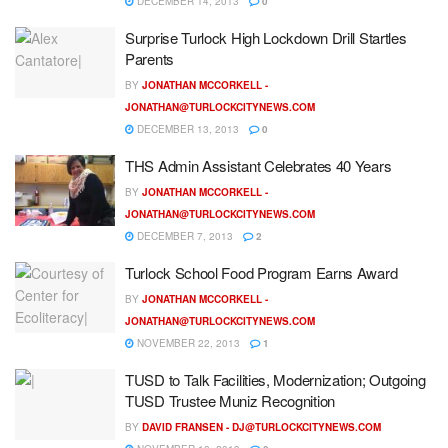
DECEMBER 14, 2013
0
Surprise Turlock High Lockdown Drill Startles
Parents
BY
JONATHAN MCCORKELL -
JONATHAN@TURLOCKCITYNEWS.COM
DECEMBER 13, 2013
0
THS Admin Assistant Celebrates 40 Years
BY
JONATHAN MCCORKELL -
JONATHAN@TURLOCKCITYNEWS.COM
DECEMBER 7, 2013
2
Turlock School Food Program Earns Award
BY
JONATHAN MCCORKELL -
JONATHAN@TURLOCKCITYNEWS.COM
NOVEMBER 22, 2013
1
TUSD to Talk Facilities, Modernization; Outgoing
TUSD Trustee Muniz Recognition
BY
DAVID FRANSEN -
DJ@TURLOCKCITYNEWS.COM