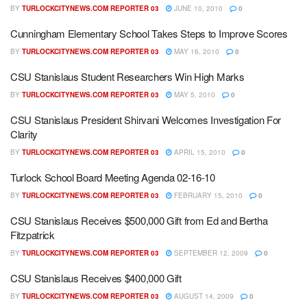
BY
TURLOCKCITYNEWS.COM REPORTER 03
JUNE 10, 2010
0
Cunningham Elementary School Takes Steps to Improve Scores
BY
TURLOCKCITYNEWS.COM REPORTER 03
MAY 16, 2010
0
CSU Stanislaus Student Researchers Win High Marks
BY
TURLOCKCITYNEWS.COM REPORTER 03
MAY 5, 2010
0
CSU Stanislaus President Shirvani Welcomes Investigation For
Clarity
BY
TURLOCKCITYNEWS.COM REPORTER 03
APRIL 15, 2010
0
Turlock School Board Meeting Agenda 02-16-10
BY
TURLOCKCITYNEWS.COM REPORTER 03
FEBRUARY 15, 2010
0
CSU Stanislaus Receives $500,000 Gift from Ed and Bertha
Fitzpatrick
BY
TURLOCKCITYNEWS.COM REPORTER 03
SEPTEMBER 12, 2009
0
CSU Stanislaus Receives $400,000 Gift
BY
TURLOCKCITYNEWS.COM REPORTER 03
AUGUST 14, 2009
0