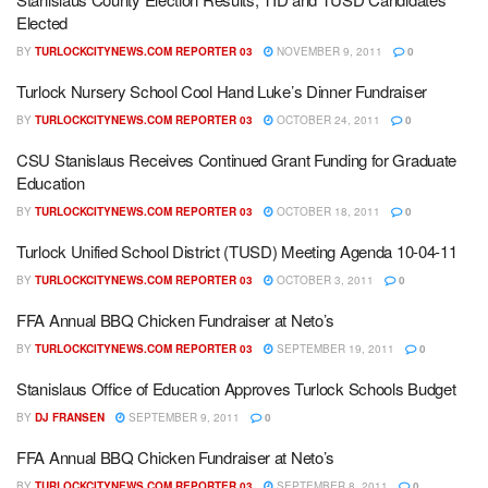
Elected
BY
TURLOCKCITYNEWS.COM REPORTER 03
NOVEMBER 9, 2011
0
Turlock Nursery School Cool Hand Luke’s Dinner Fundraiser
BY
TURLOCKCITYNEWS.COM REPORTER 03
OCTOBER 24, 2011
0
CSU Stanislaus Receives Continued Grant Funding for Graduate
Education
BY
TURLOCKCITYNEWS.COM REPORTER 03
OCTOBER 18, 2011
0
Turlock Unified School District (TUSD) Meeting Agenda 10-04-11
BY
TURLOCKCITYNEWS.COM REPORTER 03
OCTOBER 3, 2011
0
FFA Annual BBQ Chicken Fundraiser at Neto’s
BY
TURLOCKCITYNEWS.COM REPORTER 03
SEPTEMBER 19, 2011
0
Stanislaus Office of Education Approves Turlock Schools Budget
BY
DJ FRANSEN
SEPTEMBER 9, 2011
0
FFA Annual BBQ Chicken Fundraiser at Neto’s
BY
TURLOCKCITYNEWS.COM REPORTER 03
SEPTEMBER 8, 2011
0