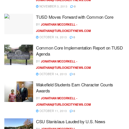
NOVEMBER 3, 2013
0
TUSD Moves Forward with Common Core
BY
JONATHAN MCCORKELL -
JONATHAN@TURLOCKCITYNEWS.COM
OCTOBER 19, 2013
0
Common Core Implementation Report on TUSD
Agenda
BY
JONATHAN MCCORKELL -
JONATHAN@TURLOCKCITYNEWS.COM
OCTOBER 14, 2013
0
Wakefield Students Earn Character Counts
Awards
BY
JONATHAN MCCORKELL -
JONATHAN@TURLOCKCITYNEWS.COM
OCTOBER 11, 2013
0
CSU Stanislaus Lauded by U.S. News
BY
JONATHAN MCCORKELL -