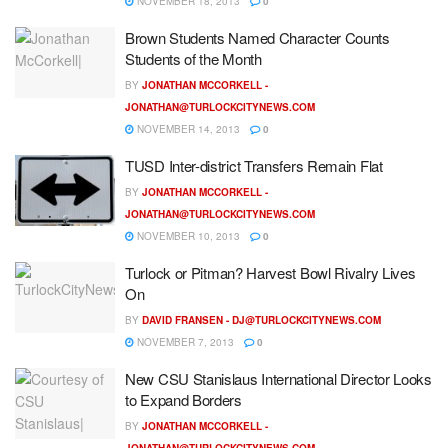
NOVEMBER 18, 2013
0
Brown Students Named Character Counts
Students of the Month
BY
JONATHAN MCCORKELL -
JONATHAN@TURLOCKCITYNEWS.COM
NOVEMBER 14, 2013
0
TUSD Inter-district Transfers Remain Flat
BY
JONATHAN MCCORKELL -
JONATHAN@TURLOCKCITYNEWS.COM
NOVEMBER 10, 2013
0
Turlock or Pitman? Harvest Bowl Rivalry Lives
On
BY
DAVID FRANSEN -
DJ@TURLOCKCITYNEWS.COM
NOVEMBER 7, 2013
0
New CSU Stanislaus International Director Looks
to Expand Borders
BY
JONATHAN MCCORKELL -
JONATHAN@TURLOCKCITYNEWS.COM