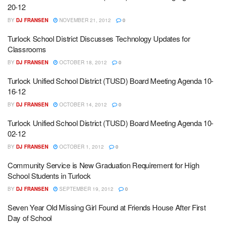
20-12
BY
DJ FRANSEN
NOVEMBER 21, 2012
0
Turlock School District Discusses Technology Updates for
Classrooms
BY
DJ FRANSEN
OCTOBER 18, 2012
0
Turlock Unified School District (TUSD) Board Meeting Agenda 10-
16-12
BY
DJ FRANSEN
OCTOBER 14, 2012
0
Turlock Unified School District (TUSD) Board Meeting Agenda 10-
02-12
BY
DJ FRANSEN
OCTOBER 1, 2012
0
Community Service is New Graduation Requirement for High
School Students in Turlock
BY
DJ FRANSEN
SEPTEMBER 19, 2012
0
Seven Year Old Missing Girl Found at Friends House After First
Day of School