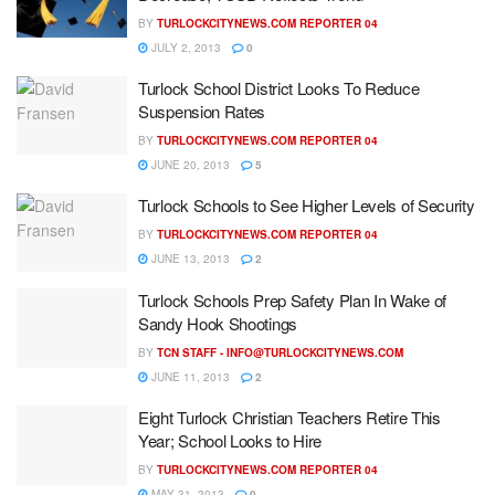
BY
TURLOCKCITYNEWS.COM REPORTER 04
JULY 2, 2013
0
Turlock School District Looks To Reduce
Suspension Rates
BY
TURLOCKCITYNEWS.COM REPORTER 04
JUNE 20, 2013
5
Turlock Schools to See Higher Levels of Security
BY
TURLOCKCITYNEWS.COM REPORTER 04
JUNE 13, 2013
2
Turlock Schools Prep Safety Plan In Wake of
Sandy Hook Shootings
BY
TCN STAFF -
INFO@TURLOCKCITYNEWS.COM
JUNE 11, 2013
2
Eight Turlock Christian Teachers Retire This
Year; School Looks to Hire
BY
TURLOCKCITYNEWS.COM REPORTER 04
MAY 31, 2013
0