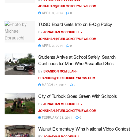
JONATHAN@TURLOCKCITYNEWS.COM
APRIL 3, 2014
0
TUSD Board Gets Info on E-Cig Policy
BY
JONATHAN MCCORKELL -
JONATHAN@TURLOCKCITYNEWS.COM
APRIL 3, 2014
0
Students Arrive at School Safely, Search
Continues for Man Who Assaulted Girls
BY
BRANDON MCMILLAN -
BRANDON@TURLOCKCITYNEWS.COM
MARCH 26, 2014
0
City of Turlock Goes Green With Schools
BY
JONATHAN MCCORKELL -
JONATHAN@TURLOCKCITYNEWS.COM
FEBRUARY 28, 2014
0
Walnut Elementary Wins National Video Contest
BY
JONATHAN MCCORKELL -