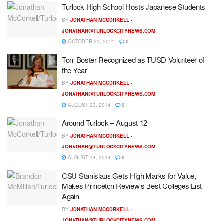
Turlock High School Hosts Japanese Students
BY
JONATHAN MCCORKELL -
JONATHAN@TURLOCKCITYNEWS.COM
OCTOBER 21, 2014
0
Toni Boster Recognized as TUSD Volunteer of
the Year
BY
JONATHAN MCCORKELL -
JONATHAN@TURLOCKCITYNEWS.COM
AUGUST 23, 2014
0
Around Turlock – August 12
BY
JONATHAN MCCORKELL -
JONATHAN@TURLOCKCITYNEWS.COM
AUGUST 14, 2014
0
CSU Stanislaus Gets High Marks for Value,
Makes Princeton Review’s Best Colleges List
Again
BY
JONATHAN MCCORKELL -
JONATHAN@TURLOCKCITYNEWS.COM