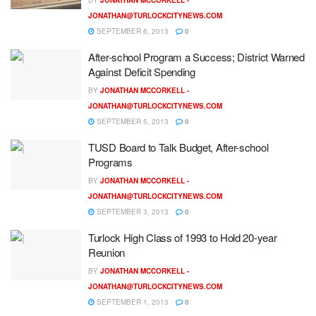
JONATHAN@TURLOCKCITYNEWS.COM
SEPTEMBER 6, 2013
0
After-school Program a Success; District Warned
Against Deficit Spending
BY
JONATHAN MCCORKELL -
JONATHAN@TURLOCKCITYNEWS.COM
SEPTEMBER 5, 2013
0
TUSD Board to Talk Budget, After-school
Programs
BY
JONATHAN MCCORKELL -
JONATHAN@TURLOCKCITYNEWS.COM
SEPTEMBER 3, 2013
0
Turlock High Class of 1993 to Hold 20-year
Reunion
BY
JONATHAN MCCORKELL -
JONATHAN@TURLOCKCITYNEWS.COM
SEPTEMBER 1, 2013
0