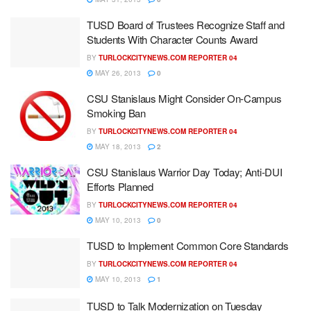
TUSD Board of Trustees Recognize Staff and
Students With Character Counts Award
BY
TURLOCKCITYNEWS.COM REPORTER 04
MAY 26, 2013
0
CSU Stanislaus Might Consider On-Campus
Smoking Ban
BY
TURLOCKCITYNEWS.COM REPORTER 04
MAY 18, 2013
2
CSU Stanislaus Warrior Day Today; Anti-DUI
Efforts Planned
BY
TURLOCKCITYNEWS.COM REPORTER 04
MAY 10, 2013
0
TUSD to Implement Common Core Standards
BY
TURLOCKCITYNEWS.COM REPORTER 04
MAY 10, 2013
1
TUSD to Talk Modernization on Tuesday