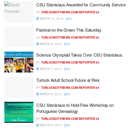
CSU Stanislaus Awarded for Community Service
BY
TURLOCKCITYNEWS.COM REPORTER 04
MARCH 12, 2013
0
Festival on the Green This Saturday
BY
TURLOCKCITYNEWS.COM REPORTER 04
MARCH 8, 2013
0
Science Olympiad Takes Over CSU Stanislaus
BY
TURLOCKCITYNEWS.COM REPORTER 04
MARCH 7, 2013
0
Turlock Adult School Future at Risk
BY
TURLOCKCITYNEWS.COM REPORTER 04
MARCH 6, 2013
0
CSU Stanislaus to Hold Free Workshop on
Portuguese Genealogy
BY
TURLOCKCITYNEWS.COM REPORTER 04
MARCH 5, 2013
0