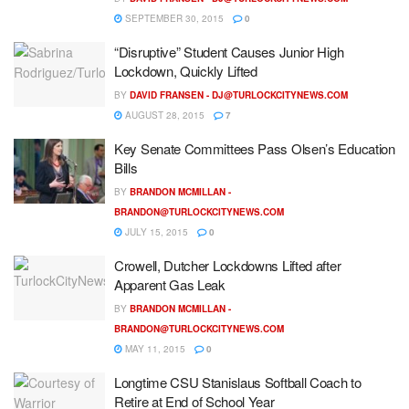
SEPTEMBER 30, 2015
0
“Disruptive” Student Causes Junior High
Lockdown, Quickly Lifted
BY
DAVID FRANSEN -
DJ@TURLOCKCITYNEWS.COM
AUGUST 28, 2015
7
Key Senate Committees Pass Olsen’s Education
Bills
BY
BRANDON MCMILLAN -
BRANDON@TURLOCKCITYNEWS.COM
JULY 15, 2015
0
Crowell, Dutcher Lockdowns Lifted after
Apparent Gas Leak
BY
BRANDON MCMILLAN -
BRANDON@TURLOCKCITYNEWS.COM
MAY 11, 2015
0
Longtime CSU Stanislaus Softball Coach to
Retire at End of School Year