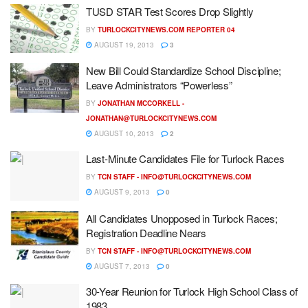
TUSD STAR Test Scores Drop Slightly
BY
TURLOCKCITYNEWS.COM REPORTER 04
AUGUST 19, 2013
3
New Bill Could Standardize School Discipline;
Leave Administrators “Powerless”
BY
JONATHAN MCCORKELL -
JONATHAN@TURLOCKCITYNEWS.COM
AUGUST 10, 2013
2
Last-Minute Candidates File for Turlock Races
BY
TCN STAFF -
INFO@TURLOCKCITYNEWS.COM
AUGUST 9, 2013
0
All Candidates Unopposed in Turlock Races;
Registration Deadline Nears
BY
TCN STAFF -
INFO@TURLOCKCITYNEWS.COM
AUGUST 7, 2013
0
30-Year Reunion for Turlock High School Class of
1983