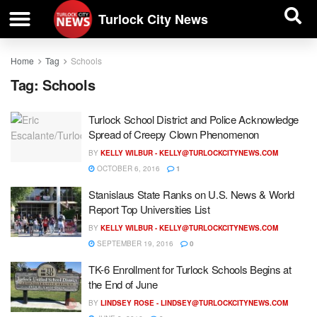
| BUSINESS DIRECTORY |
Investigative News
Turlock City News
Home
Tag
Schools
Tag:
Schools
Turlock School District and Police Acknowledge
Spread of Creepy Clown Phenomenon
BY
KELLY WILBUR -
KELLY@TURLOCKCITYNEWS.COM
OCTOBER 6, 2016
1
Stanislaus State Ranks on U.S. News & World
Report Top Universities List
BY
KELLY WILBUR -
KELLY@TURLOCKCITYNEWS.COM
SEPTEMBER 19, 2016
0
TK-6 Enrollment for Turlock Schools Begins at
the End of June
BY
LINDSEY ROSE -
LINDSEY@TURLOCKCITYNEWS.COM