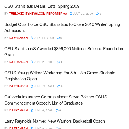
CSU Stanislaus Deans Lists, Spring 2009
BY
TURLOCKCITYNEWS.COM REPORTER 03
JULY 22, 2009
0
Budget Cuts Force CSU Stanislaus to Close 2010 Winter, Spring
Admissions
BY
DJ FRANSEN
JULY 11, 2009
0
CSU StanislausS Awarded $896,000 National Science Foundation
Grant
BY
DJ FRANSEN
JUNE 24, 2009
0
CSUS Young Writers Workshop For 5th – 8th Grade Students,
Registration Open
BY
DJ FRANSEN
JUNE 20, 2009
0
California Insurance Commissioner Steve Poizner CSUS
Commencement Speech, List of Graduates
BY
DJ FRANSEN
JUNE 6, 2009
0
Larry Reynolds Named New Warriors Basketball Coach
BY
DJ FRANSEN
JUNE 5, 2009
0