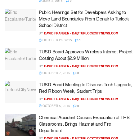
JUNE 3, 2016
0
Public Hearings Set for Developers Asking to
Move Land Boundaries From Denair to Turlock
School District
BY
DAVID FRANSEN -
DJ@TURLOCKCITYNEWS.COM
OCTOBER 26, 2015
1
TUSD Board Approves Wireless Internet Project
Costing About $2.9 Million
BY
DAVID FRANSEN -
DJ@TURLOCKCITYNEWS.COM
OCTOBER 7, 2015
0
TUSD Board Meeting to Discuss Tech Upgrade,
Red Ribbon Week, Student Trips
BY
DAVID FRANSEN -
DJ@TURLOCKCITYNEWS.COM
OCTOBER 5, 2015
0
Chemical Accident Causes Evacuation of THS
Classrooms, Brings Hazmat and Fire
Department
BY
DAVID FRANSEN -
DJ@TURLOCKCITYNEWS.COM