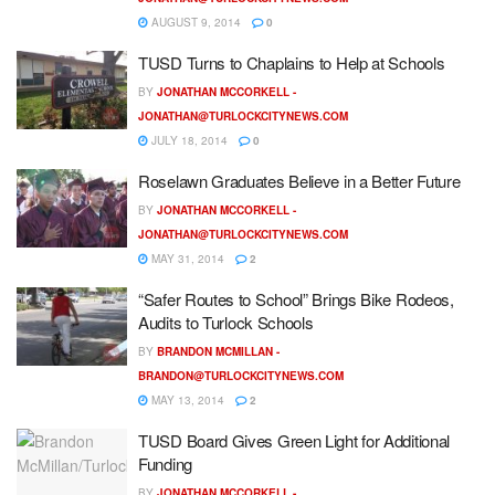
AUGUST 9, 2014
0
TUSD Turns to Chaplains to Help at Schools
BY
JONATHAN MCCORKELL -
JONATHAN@TURLOCKCITYNEWS.COM
JULY 18, 2014
0
Roselawn Graduates Believe in a Better Future
BY
JONATHAN MCCORKELL -
JONATHAN@TURLOCKCITYNEWS.COM
MAY 31, 2014
2
“Safer Routes to School” Brings Bike Rodeos,
Audits to Turlock Schools
BY
BRANDON MCMILLAN -
BRANDON@TURLOCKCITYNEWS.COM
MAY 13, 2014
2
TUSD Board Gives Green Light for Additional
Funding
BY
JONATHAN MCCORKELL -