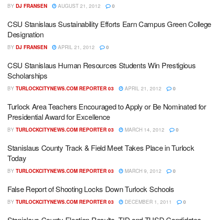
BY
DJ FRANSEN
AUGUST 21, 2012
0
CSU Stanislaus Sustainability Efforts Earn Campus Green College
Designation
BY
DJ FRANSEN
APRIL 21, 2012
0
CSU Stanislaus Human Resources Students Win Prestigious
Scholarships
BY
TURLOCKCITYNEWS.COM REPORTER 03
APRIL 21, 2012
0
Turlock Area Teachers Encouraged to Apply or Be Nominated for
Presidential Award for Excellence
BY
TURLOCKCITYNEWS.COM REPORTER 03
MARCH 14, 2012
0
Stanislaus County Track & Field Meet Takes Place in Turlock
Today
BY
TURLOCKCITYNEWS.COM REPORTER 03
MARCH 9, 2012
0
False Report of Shooting Locks Down Turlock Schools
BY
TURLOCKCITYNEWS.COM REPORTER 03
DECEMBER 1, 2011
0
Stanislaus County Election Results, TID and TUSD Candidates