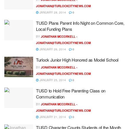
JONATHAN@TURLOCKCITYNEWS.COM
JANUARY 28, 2014
0
TUSD Plans Parent Info Night on Common Core,
Local Funding Plans
BY
JONATHAN MCCORKELL -
JONATHAN@TURLOCKCITYNEWS.COM
JANUARY 26, 2014
0
Turlock Junior High Honored as Model School
BY
JONATHAN MCCORKELL -
JONATHAN@TURLOCKCITYNEWS.COM
JANUARY 25, 2014
0
TUSD to Hold Free Parenting Class on
Communication
BY
JONATHAN MCCORKELL -
JONATHAN@TURLOCKCITYNEWS.COM
JANUARY 21, 2014
0
TUSD Character Counts Students of the Month