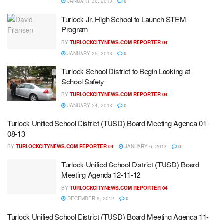
JANUARY 30, 2013
0
Turlock Jr. High School to Launch STEM
Program
BY
TURLOCKCITYNEWS.COM REPORTER 04
JANUARY 25, 2013
0
Turlock School District to Begin Looking at
School Safety
BY
TURLOCKCITYNEWS.COM REPORTER 04
JANUARY 24, 2013
0
Turlock Unified School District (TUSD) Board Meeting Agenda 01-
08-13
BY
TURLOCKCITYNEWS.COM REPORTER 04
JANUARY 6, 2013
0
Turlock Unified School District (TUSD) Board
Meeting Agenda 12-11-12
BY
TURLOCKCITYNEWS.COM REPORTER 04
DECEMBER 9, 2012
0
Turlock Unified School District (TUSD) Board Meeting Agenda 11-