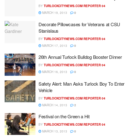
BY
TURLOCKCITYNEWS.COM REPORTER 04
MARCH 19, 2013
0
Decorate Pillowcases for Veterans at CSU
Stanislaus
BY
TURLOCKCITYNEWS.COM REPORTER 04
MARCH 17, 2013
0
26th Annual Turlock Bulldog Booster Dinner
BY
TURLOCKCITYNEWS.COM REPORTER 04
MARCH 16, 2013
0
Safety Alert: Man Asks Turlock Boy To Enter
Vehicle
BY
TURLOCKCITYNEWS.COM REPORTER 04
MARCH 14, 2013
2
Festival on the Green a Hit
BY
TURLOCKCITYNEWS.COM REPORTER 04
MARCH 13, 2013
0