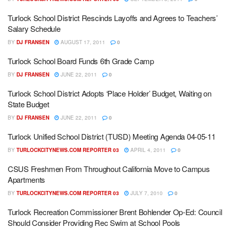
Turlock School District Rescinds Layoffs and Agrees to Teachers’
Salary Schedule
BY
DJ FRANSEN
AUGUST 17, 2011
0
Turlock School Board Funds 6th Grade Camp
BY
DJ FRANSEN
JUNE 22, 2011
0
Turlock School District Adopts ‘Place Holder’ Budget, Waiting on
State Budget
BY
DJ FRANSEN
JUNE 22, 2011
0
Turlock Unified School District (TUSD) Meeting Agenda 04-05-11
BY
TURLOCKCITYNEWS.COM REPORTER 03
APRIL 4, 2011
0
CSUS Freshmen From Throughout California Move to Campus
Apartments
BY
TURLOCKCITYNEWS.COM REPORTER 03
JULY 7, 2010
0
Turlock Recreation Commissioner Brent Bohlender Op-Ed: Council
Should Consider Providing Rec Swim at School Pools