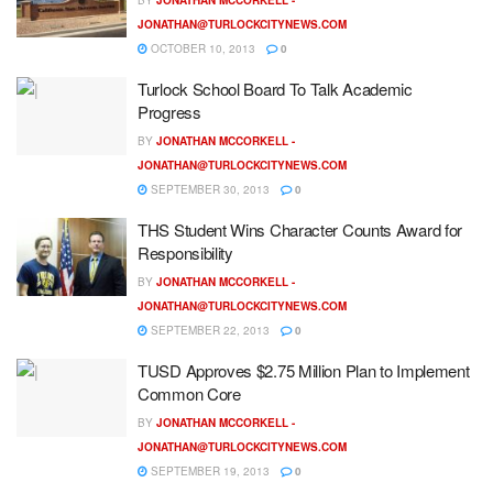
JONATHAN@TURLOCKCITYNEWS.COM
OCTOBER 10, 2013
0
Turlock School Board To Talk Academic
Progress
BY
JONATHAN MCCORKELL -
JONATHAN@TURLOCKCITYNEWS.COM
SEPTEMBER 30, 2013
0
THS Student Wins Character Counts Award for
Responsibility
BY
JONATHAN MCCORKELL -
JONATHAN@TURLOCKCITYNEWS.COM
SEPTEMBER 22, 2013
0
TUSD Approves $2.75 Million Plan to Implement
Common Core
BY
JONATHAN MCCORKELL -
JONATHAN@TURLOCKCITYNEWS.COM
SEPTEMBER 19, 2013
0