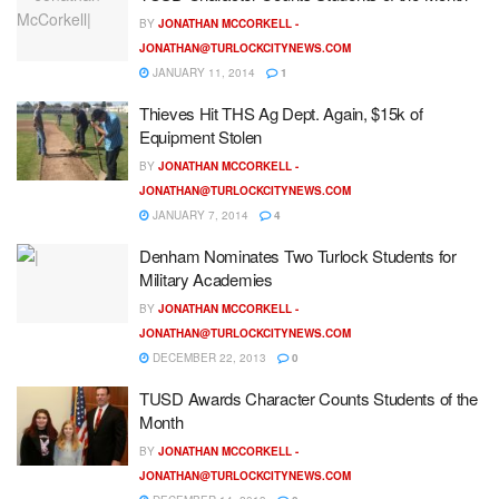
BY
JONATHAN MCCORKELL -
JONATHAN@TURLOCKCITYNEWS.COM
JANUARY 11, 2014
1
Thieves Hit THS Ag Dept. Again, $15k of
Equipment Stolen
BY
JONATHAN MCCORKELL -
JONATHAN@TURLOCKCITYNEWS.COM
JANUARY 7, 2014
4
Denham Nominates Two Turlock Students for
Military Academies
BY
JONATHAN MCCORKELL -
JONATHAN@TURLOCKCITYNEWS.COM
DECEMBER 22, 2013
0
TUSD Awards Character Counts Students of the
Month
BY
JONATHAN MCCORKELL -
JONATHAN@TURLOCKCITYNEWS.COM