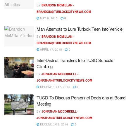
BY
BRANDON MCMILLAN -
BRANDON@TURLOCKCITYNEWS.COM
MAY 8, 2015
0
Man Attempts to Lure Turlock Teen Into Vehicle
BY
BRANDON MCMILLAN -
BRANDON@TURLOCKCITYNEWS.COM
APRIL 17, 2015
0
Inter-District Transfers Into TUSD Schools
Climbing
BY
JONATHAN MCCORKELL -
JONATHAN@TURLOCKCITYNEWS.COM
DECEMBER 17, 2014
0
TUSD To Discuss Personnel Decisions at Board
Meeting
BY
JONATHAN MCCORKELL -
JONATHAN@TURLOCKCITYNEWS.COM
DECEMBER 9, 2014
0