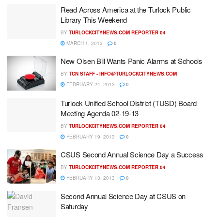
Read Across America at the Turlock Public
Library This Weekend
BY
TURLOCKCITYNEWS.COM REPORTER 04
MARCH 1, 2013
0
New Olsen Bill Wants Panic Alarms at Schools
BY
TCN STAFF -
INFO@TURLOCKCITYNEWS.COM
FEBRUARY 24, 2013
0
Turlock Unified School District (TUSD) Board
Meeting Agenda 02-19-13
BY
TURLOCKCITYNEWS.COM REPORTER 04
FEBRUARY 19, 2013
0
CSUS Second Annual Science Day a Success
BY
TURLOCKCITYNEWS.COM REPORTER 04
FEBRUARY 13, 2013
0
Second Annual Science Day at CSUS on
Saturday