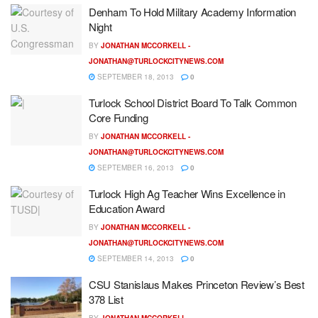
Denham To Hold Military Academy Information
Night
BY
JONATHAN MCCORKELL -
JONATHAN@TURLOCKCITYNEWS.COM
SEPTEMBER 18, 2013
0
Turlock School District Board To Talk Common
Core Funding
BY
JONATHAN MCCORKELL -
JONATHAN@TURLOCKCITYNEWS.COM
SEPTEMBER 16, 2013
0
Turlock High Ag Teacher Wins Excellence in
Education Award
BY
JONATHAN MCCORKELL -
JONATHAN@TURLOCKCITYNEWS.COM
SEPTEMBER 14, 2013
0
CSU Stanislaus Makes Princeton Review’s Best
378 List
BY
JONATHAN MCCORKELL -