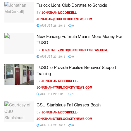
Turlock Lions Club Donates to Schools
BY
JONATHAN MCCORKELL -
JONATHAN@TURLOCKCITYNEWS.COM
AUGUST 28, 2013
0
New Funding Formula Means More Money For
TUSD
BY
TCN STAFF -
INFO@TURLOCKCITYNEWS.COM
AUGUST 23, 2013
0
TUSD to Provide Positive Behavior Support
Training
BY
JONATHAN MCCORKELL -
JONATHAN@TURLOCKCITYNEWS.COM
AUGUST 22, 2013
1
CSU Stanislaus Fall Classes Begin
BY
JONATHAN MCCORKELL -
JONATHAN@TURLOCKCITYNEWS.COM
AUGUST 22, 2013
0