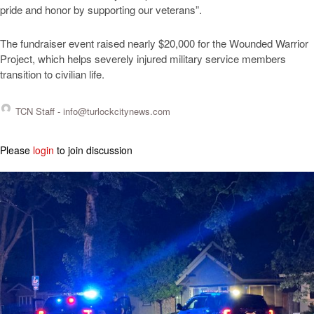
pride and honor by supporting our veterans”.
The fundraiser event raised nearly $20,000 for the Wounded Warrior
Project, which helps severely injured military service members
transition to civilian life.
TCN Staff -
info@turlockcitynews.com
Please
login
to join discussion