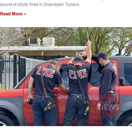
sound of shots fired in Downtown Turlock.
Read More »