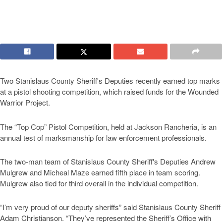
Two Stanislaus County Sheriff's Deputies recently earned top marks
at a pistol shooting competition, which raised funds for the Wounded
Warrior Project.
The “Top Cop” Pistol Competition, held at Jackson Rancheria, is an
annual test of marksmanship for law enforcement professionals.
The two-man team of Stanislaus County Sheriff's Deputies Andrew
Mulgrew and Micheal Maze earned fifth place in team scoring.
Mulgrew also tied for third overall in the individual competition.
“I’m very proud of our deputy sheriffs” said Stanislaus County Sheriff
Adam Christianson. “They’ve represented the Sheriff’s Office with