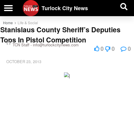
| BUSINESS DIRECTORY |
Investigative News
Turlock City News
Home
Life & Social
Stanislaus County Sheriff’s Deputies
Tops In Pistol Competition
TCN Staff -
info@turlockcitynews.com
0
0
0
OCTOBER 23, 2013