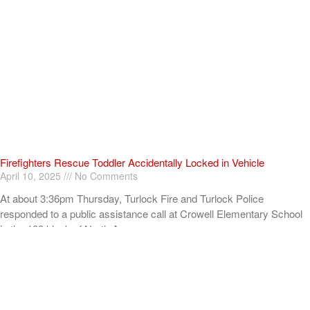
Firefighters Rescue Toddler Accidentally Locked in Vehicle
April 10, 2025
No Comments
At about 3:36pm Thursday, Turlock Fire and Turlock Police
responded to a public assistance call at Crowell Elementary School
in the 100 block of North Avenue.
Read More »
ADVERTISEMENT