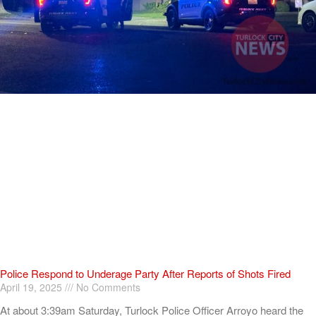
Police Respond to Underage Party After Reports of Shots Fired
April 19, 2025
No Comments
At about 3:39am Saturday, Turlock Police Officer Arroyo heard the