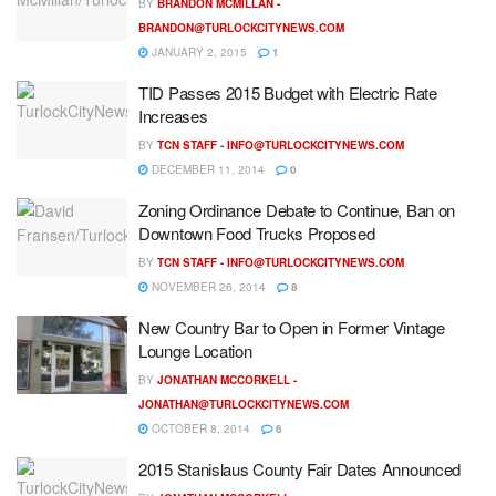
BY
BRANDON MCMILLAN -
BRANDON@TURLOCKCITYNEWS.COM
JANUARY 2, 2015
1
TID Passes 2015 Budget with Electric Rate
Increases
BY
TCN STAFF -
INFO@TURLOCKCITYNEWS.COM
DECEMBER 11, 2014
0
Zoning Ordinance Debate to Continue, Ban on
Downtown Food Trucks Proposed
BY
TCN STAFF -
INFO@TURLOCKCITYNEWS.COM
NOVEMBER 26, 2014
8
New Country Bar to Open in Former Vintage
Lounge Location
BY
JONATHAN MCCORKELL -
JONATHAN@TURLOCKCITYNEWS.COM
OCTOBER 8, 2014
6
2015 Stanislaus County Fair Dates Announced