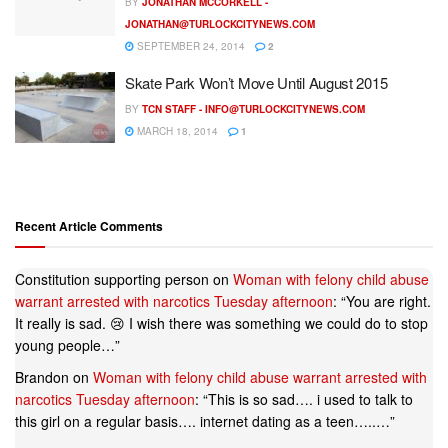
BY
JONATHAN MCCORKELL -
JONATHAN@TURLOCKCITYNEWS.COM
SEPTEMBER 24, 2014
2
Skate Park Won’t Move Until August 2015
BY
TCN STAFF -
INFO@TURLOCKCITYNEWS.COM
MARCH 18, 2014
1
Recent Article Comments
Constitution supporting person
on
Woman with felony child abuse
warrant arrested with narcotics Tuesday afternoon
: “
You are right.
It really is sad. 😢 I wish there was something we could do to stop
young people…
”
Brandon
on
Woman with felony child abuse warrant arrested with
narcotics Tuesday afternoon
: “
This is so sad…. i used to talk to
this girl on a regular basis…. internet dating as a teen…..…
”