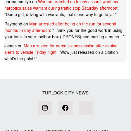
norma moulyn
on
Woman arrested on felony assault want and
narcotics sales warrant during traffic stop Saturday afternoon
:
“
Dumb girl, driving with warrants, that’s one way to go to jail.
”
Raymond
on
Man arrested after being on the run for several
months Friday afternoon
: “
Thank you for the good work in using
your tools in your toolbox box ( DRONES) and making a much…
”
James
on
Man arrested for narcotics possession after canine
alerts to vehicle Friday night
: “
Wow just released on a citation
what’s the point?
”
TURLOCK CITY NEWS