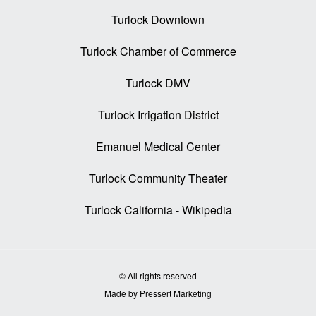
Turlock Downtown
Turlock Chamber of Commerce
Turlock DMV
Turlock Irrigation District
Emanuel Medical Center
Turlock Community Theater
Turlock California - Wikipedia
© All rights reserved
Made by Pressert Marketing