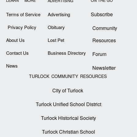
LEARN MORE
ON THE GO
ADVERTISING
Subscribe
Terms of Service
Advertising
Privacy Policy
Obituary
Community
About Us
Lost Pet
Resources
Contact Us
Business Directory
Forum
News
Newsletter
TURLOCK COMMUNITY RESOURCES
City of Turlock
Turlock Unified School District
Turlock Historical Society
Turlock Christian School