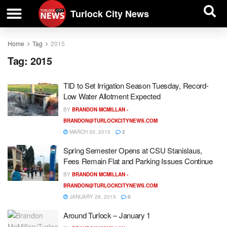
| BUSINESS DIRECTORY |
Investigative News
Turlock City News
Home
Tag
2015
Tag:
2015
TID to Set Irrigation Season Tuesday, Record-
Low Water Allotment Expected
BY
BRANDON MCMILLAN -
BRANDON@TURLOCKCITYNEWS.COM
MARCH 30, 2015
2
Spring Semester Opens at CSU Stanislaus,
Fees Remain Flat and Parking Issues Continue
BY
BRANDON MCMILLAN -
BRANDON@TURLOCKCITYNEWS.COM
JANUARY 28, 2015
0
Around Turlock – January 1